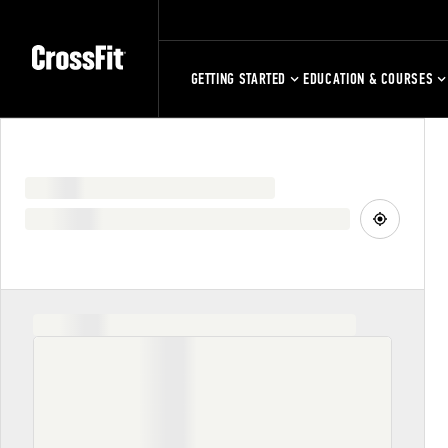
GETTING STARTED
EDUCATION & COURSES