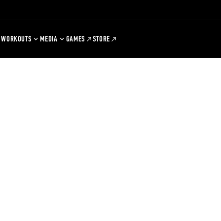
WORKOUTS
MEDIA
GAMES
STORE