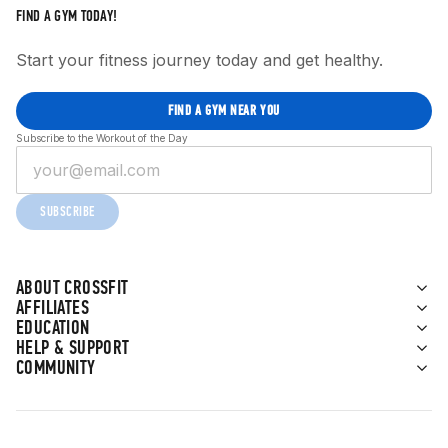
FIND A GYM TODAY!
Start your fitness journey today and get healthy.
FIND A GYM NEAR YOU
Subscribe to the Workout of the Day
SUBSCRIBE
ABOUT CROSSFIT
AFFILIATES
EDUCATION
HELP & SUPPORT
COMMUNITY