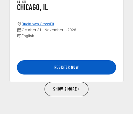
63 KM
CHICAGO, IL
Bucktown CrossFit
October 31 – November 1, 2026
English
REGISTER NOW
SHOW 2 MORE +