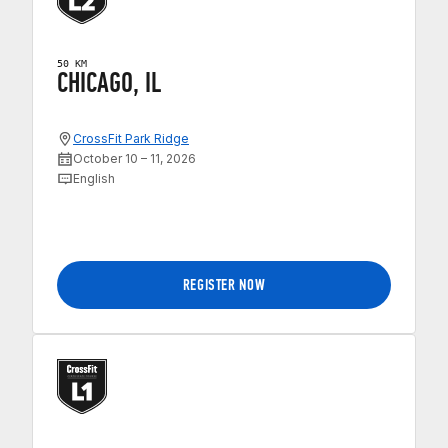
50 KM
CHICAGO, IL
CrossFit Park Ridge
October 10 – 11, 2026
English
REGISTER NOW