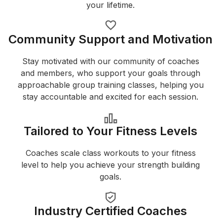
your lifetime.
Community Support and Motivation
Stay motivated with our community of coaches
and members, who support your goals through
approachable group training classes, helping you
stay accountable and excited for each session.
Tailored to Your Fitness Levels
Coaches scale class workouts to your fitness
level to help you achieve your strength building
goals.
Industry Certified Coaches