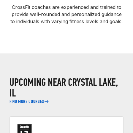
CrossFit coaches are experienced and trained to
provide well-rounded and personalized guidance
to individuals with varying fitness levels and goals.
UPCOMING NEAR CRYSTAL LAKE,
IL
FIND MORE COURSES