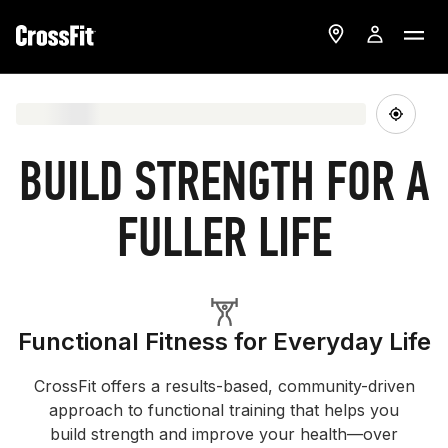
BUILD STRENGTH FOR A
FULLER LIFE
Functional Fitness for Everyday Life
CrossFit offers a results-based, community-driven
approach to functional training that helps you
build strength and improve your health—over