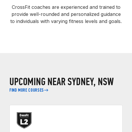
CrossFit coaches are experienced and trained to
provide well-rounded and personalized guidance
to individuals with varying fitness levels and goals.
UPCOMING NEAR SYDNEY, NSW
FIND MORE COURSES