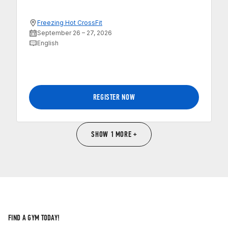
Freezing Hot CrossFit
September 26 – 27, 2026
English
REGISTER NOW
SHOW 1 MORE +
FIND A GYM TODAY!