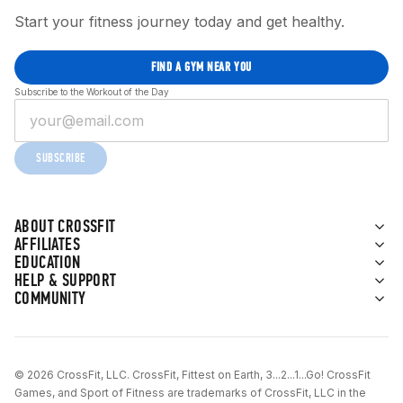
Start your fitness journey today and get healthy.
FIND A GYM NEAR YOU
Subscribe to the Workout of the Day
SUBSCRIBE
ABOUT CROSSFIT
AFFILIATES
EDUCATION
HELP & SUPPORT
COMMUNITY
© 2026 CrossFit, LLC. CrossFit, Fittest on Earth, 3...2...1...Go! CrossFit
Games, and Sport of Fitness are trademarks of CrossFit, LLC in the