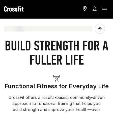
BUILD STRENGTH FOR A
FULLER LIFE
Functional Fitness for Everyday Life
CrossFit offers a results-based, community-driven
approach to functional training that helps you
build strength and improve your health—over