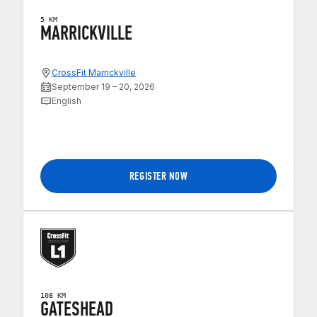
5 KM
MARRICKVILLE
CrossFit Marrickville
September 19 – 20, 2026
English
REGISTER NOW
108 KM
GATESHEAD