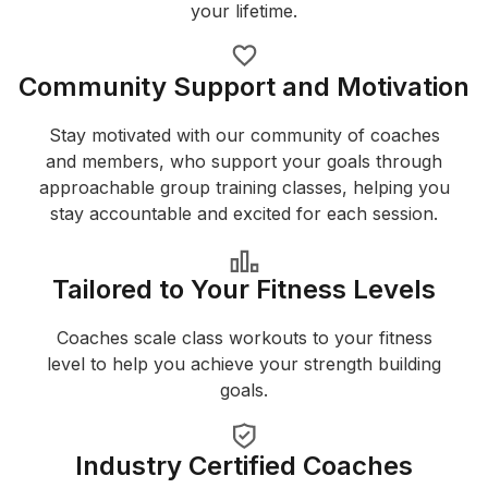
your lifetime.
Community Support and Motivation
Stay motivated with our community of coaches
and members, who support your goals through
approachable group training classes, helping you
stay accountable and excited for each session.
Tailored to Your Fitness Levels
Coaches scale class workouts to your fitness
level to help you achieve your strength building
goals.
Industry Certified Coaches