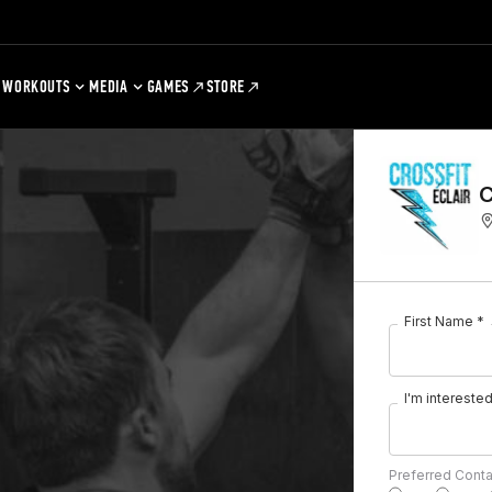
WORKOUTS
MEDIA
GAMES
STORE
C
First Name *
I'm interested 
Preferred Cont