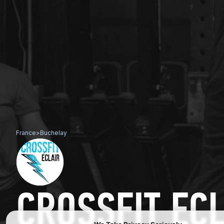
France
>
Buchelay
CROSSFIT EC