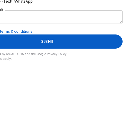
Text
WhatsApp
l)
terms & conditions
SUBMIT
cted by reCAPTCHA and the Google
Privacy Policy
ce
apply.