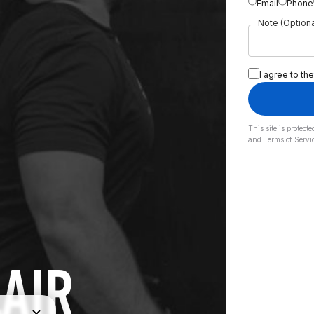
Email
Phone
Note (Optiona
I agree to the
This site is prote
and
Terms of Servi
LAIR