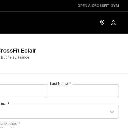
OPEN A CROSSFIT GYM
rossFit Eclair
Buchelay, France
Last Name *
in... *
act Method *