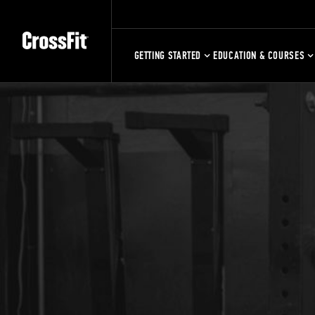
GETTING STARTED
EDUCATION & COURSES