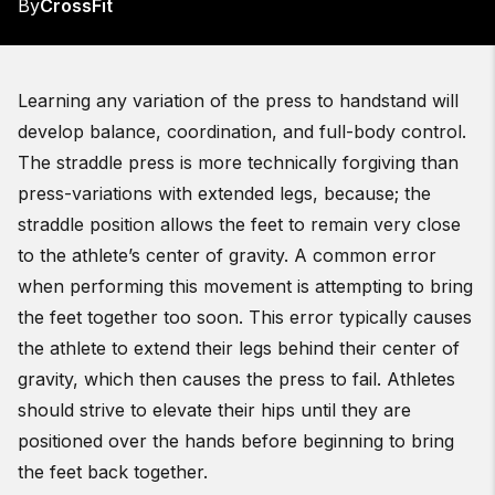
By
CrossFit
Learning any variation of the press to handstand will
develop balance, coordination, and full-body control.
The straddle press is more technically forgiving than
press-variations with extended legs, because; the
straddle position allows the feet to remain very close
to the athlete’s center of gravity. A common error
when performing this movement is attempting to bring
the feet together too soon. This error typically causes
the athlete to extend their legs behind their center of
gravity, which then causes the press to fail. Athletes
should strive to elevate their hips until they are
positioned over the hands before beginning to bring
the feet back together.