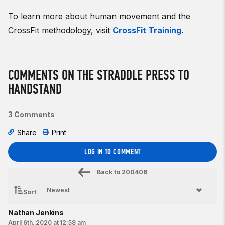
To learn more about human movement and the
CrossFit methodology, visit
CrossFit Training
.
COMMENTS ON THE STRADDLE PRESS TO
HANDSTAND
3 Comments
Share
Print
LOG IN TO COMMENT
Back to
200406
Sort
Nathan Jenkins
April 6th, 2020 at 12:58 am