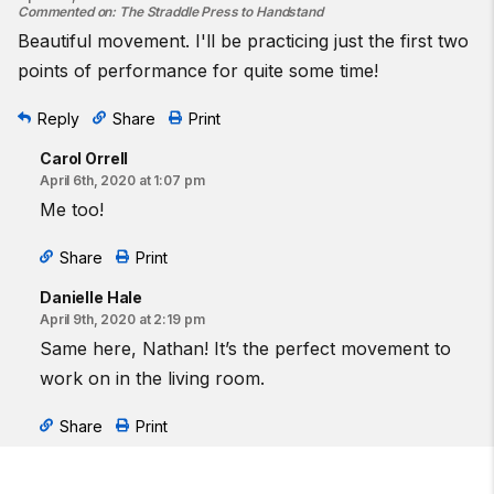
Commented on
:
The Straddle Press to Handstand
Beautiful movement. I'll be practicing just the first two
points of performance for quite some time!
Reply
Share
Print
Carol Orrell
April 6th, 2020 at 1:07 pm
Me too!
Share
Print
Danielle Hale
April 9th, 2020 at 2:19 pm
Same here, Nathan! It’s the perfect movement to
work on in the living room.
Share
Print