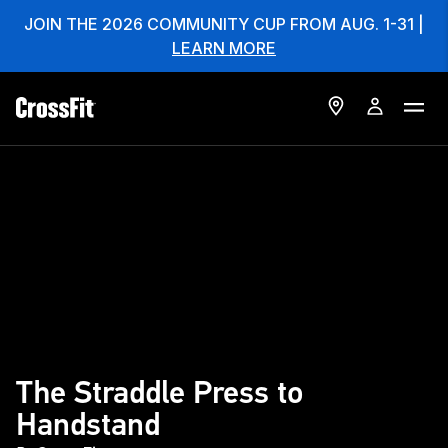
JOIN THE 2026 COMMUNITY CUP FROM AUG. 1-31 |
LEARN MORE
The Straddle Press to
Handstand