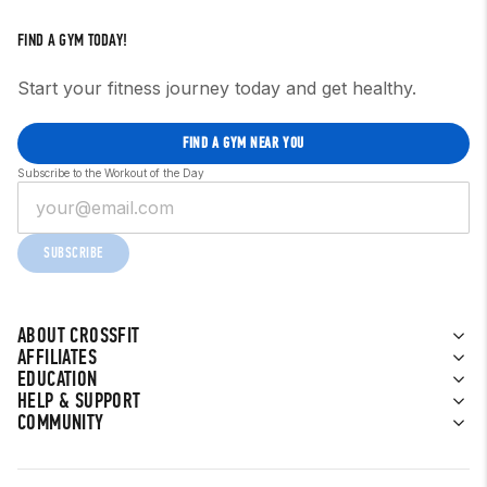
FIND A GYM TODAY!
Start your fitness journey today and get healthy.
FIND A GYM NEAR YOU
Subscribe to the Workout of the Day
SUBSCRIBE
ABOUT CROSSFIT
AFFILIATES
EDUCATION
HELP & SUPPORT
COMMUNITY