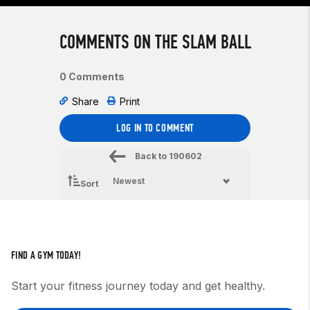
COMMENTS ON THE SLAM BALL
0 Comments
Share
Print
LOG IN TO COMMENT
Back to
190602
Sort
FIND A GYM TODAY!
Start your fitness journey today and get healthy.