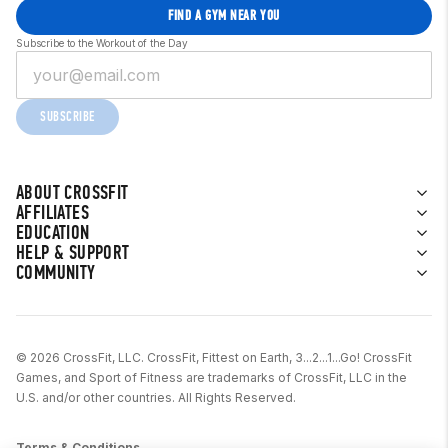
FIND A GYM NEAR YOU
Subscribe to the Workout of the Day
SUBSCRIBE
ABOUT CROSSFIT
AFFILIATES
EDUCATION
HELP & SUPPORT
COMMUNITY
© 2026 CrossFit, LLC. CrossFit, Fittest on Earth, 3...2...1...Go! CrossFit
Games, and Sport of Fitness are trademarks of CrossFit, LLC in the
U.S. and/or other countries. All Rights Reserved.
Terms & Conditions