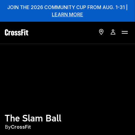
JOIN THE 2026 COMMUNITY CUP FROM AUG. 1-31 |
LEARN MORE
The Slam Ball
By
CrossFit