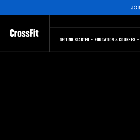
JOI
GETTING STARTED
EDUCATION & COURSES