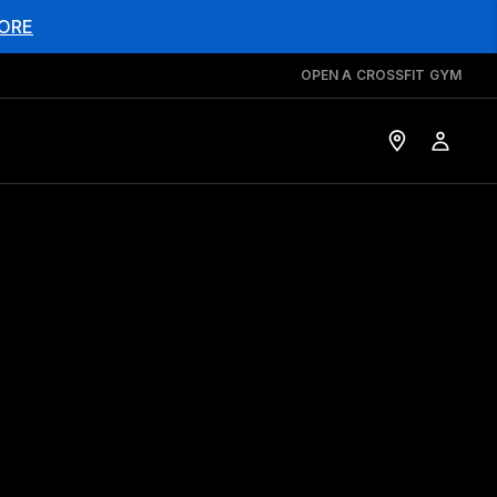
ORE
OPEN A CROSSFIT GYM