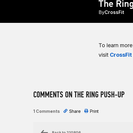
The Rin
By
CrossFit
To learn mor
visit
CrossFit
COMMENTS ON THE RING PUSH-UP
1 Comments
Share
Print
Back to
210806