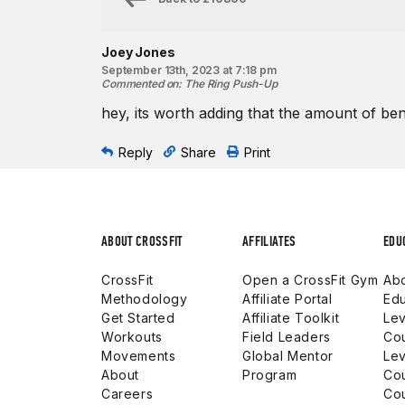
Joey Jones
September 13th, 2023 at 7:18 pm
Commented on
:
The Ring Push-Up
hey, its worth adding that the amount of ben
Reply
Share
Print
ABOUT CROSSFIT
AFFILIATES
EDU
CrossFit
Open a CrossFit Gym
Abo
Methodology
Affiliate Portal
Edu
Get Started
Affiliate Toolkit
Lev
Workouts
Field Leaders
Co
Movements
Global Mentor
Lev
About
Program
Co
Careers
Co