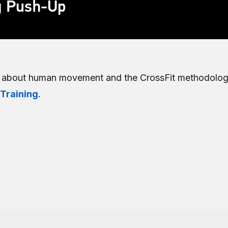
g Push-Up
e about human movement and the CrossFit methodolog
 Training
.