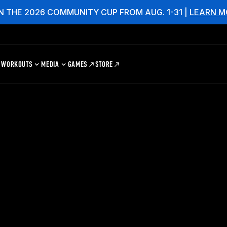
N THE 2026 COMMUNITY CUP FROM AUG. 1-31 |
LEARN M
WORKOUTS
MEDIA
GAMES
STORE