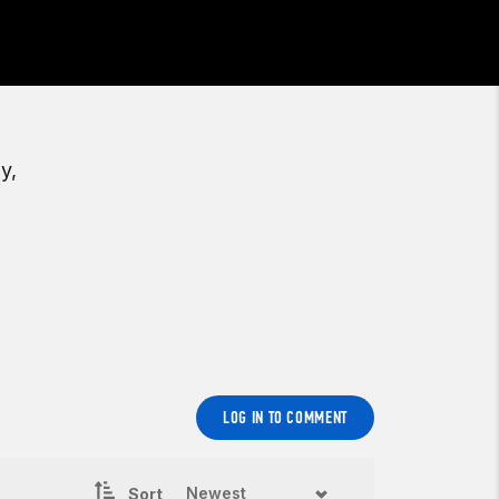
y,
LOG IN TO COMMENT
Sort