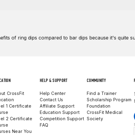
efits of
ring dips compared to bar dips
because it's quite su
CATION
HELP & SUPPORT
COMMUNITY
ut CrossFit
Help Center
Find a Trainer
cation
Contact Us
Scholarship Program
el 1 Certificate
Affiliate Support
Foundation
urse
Education Support
CrossFit Medical
el 2 Certificate
Competition Support
Society
urse
FAQ
urses Near You