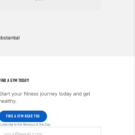
bstantial
FIND A GYM TODAY!
Start your fitness journey today and get
healthy.
FIND A GYM NEAR YOU
Subscribe to the Workout of the Day