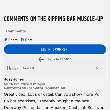
COMMENTS ON THE KIPPING BAR MUSCLE-UP
1 Comments
Share
Print
LOG IN TO COMMENT
Back to
220630
Sort
Joey Jones
March 19th, 2024 at 12:15 pm
Commented on
:
The Kipping Bar Muscle-Up
Great video, Lot's of detail. Can you show more Pull
up bar exercises, I recently bought a the
best
Doorway Pull up bar
on Amazon, Cost alot. So if you