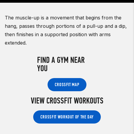
The muscle-up is a movement that begins from the
hang, passes through portions of a pull-up and a dip,
then finishes in a supported position with arms
extended.
FIND A GYM NEAR
YOU
CROSSFIT MAP
VIEW CROSSFIT WORKOUTS
CROSSFIT WORKOUT OF THE DAY