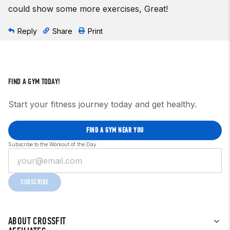
could show some more exercises, Great!
Reply
Share
Print
FIND A GYM TODAY!
Start your fitness journey today and get healthy.
FIND A GYM NEAR YOU
Subscribe to the Workout of the Day
SUBSCRIBE
ABOUT CROSSFIT