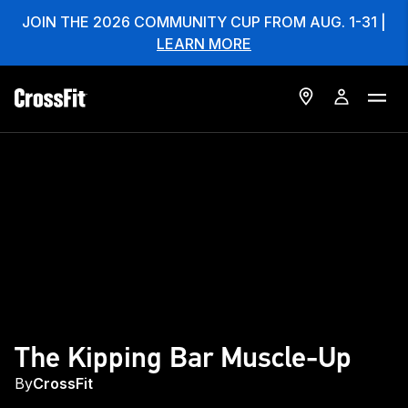
JOIN THE 2026 COMMUNITY CUP FROM AUG. 1-31 |
LEARN MORE
The Kipping Bar Muscle-Up
By
CrossFit