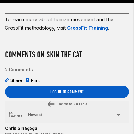
To learn more about human movement and the
CrossFit methodology, visit
CrossFit Training
.
COMMENTS ON SKIN THE CAT
2 Comments
Share
Print
LOG IN TO COMMENT
Back to
201120
Sort
Chris Sinagoga