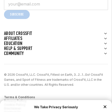
SUBSCRIBE
ABOUT CROSSFIT
AFFILIATES
EDUCATION
HELP & SUPPORT
COMMUNITY
© 2026 CrossFit, LLC. CrossFit, Fittest on Earth, 3...2...1...Go! CrossFit
Games, and Sport of Fitness are trademarks of CrossFit, LLC in the
U.S. and/or other countries. All Rights Reserved.
Terms & Conditions
Privacy Policy
Cookie Policy
Disclaimer