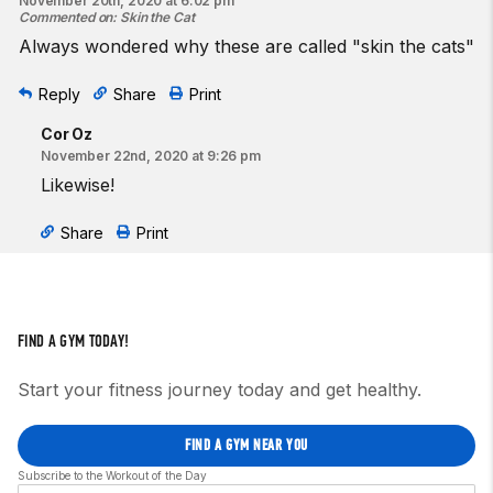
November 20th, 2020 at 6:02 pm
Commented on
:
Skin the Cat
Always wondered why these are called "skin the cats"
Reply
Share
Print
Cor Oz
November 22nd, 2020 at 9:26 pm
Likewise!
Share
Print
FIND A GYM TODAY!
Start your fitness journey today and get healthy.
FIND A GYM NEAR YOU
Subscribe to the Workout of the Day