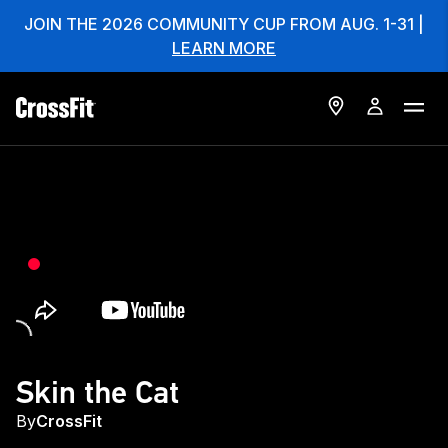
JOIN THE 2026 COMMUNITY CUP FROM AUG. 1-31 |
LEARN MORE
Skin the Cat
By
CrossFit