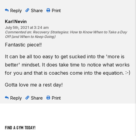
Reply
Share
Print
Karl Nevin
July 5th, 2021 at 3:24 am
Commented on
:
Recovery Strategies: How to Know When to Take a Day
Off (and When to Keep Going)
Fantastic piece!!
It can be all too easy to get sucked into the 'more is
better' mindset. It does take time to notice what works
for you and that is coaches come into the equation. :-)
Gotta love me a rest day!
Reply
Share
Print
FIND A GYM TODAY!