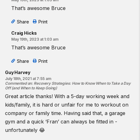
That’s awesome Bruce
Share
Print
Craig Hicks
May 19th, 2023 at 1:03 am
That’s awesome Bruce
Share
Print
Guy Harvey
July 18th, 2021 at 7:55 am
Commented on
:
Recovery Strategies: How to Know When to Take a Day
Off (and When to Keep Going)
Great article thanks! With a 5-day working week and
kids/family, it is hard or unfair for me to workout on
company or family time. Having said that, a garage
gym and a quick ‘Fran’ can always be fitted in -
unfortunately 😂