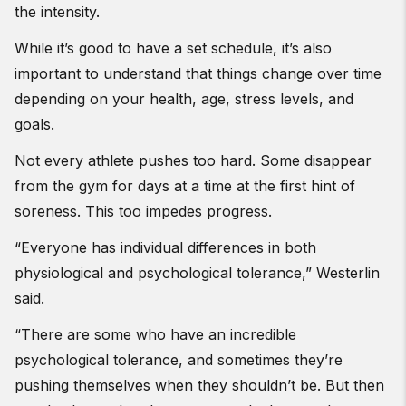
the intensity.
While it’s good to have a set schedule, it’s also
important to understand that things change over time
depending on your health, age, stress levels, and
goals.
Not every athlete pushes too hard. Some disappear
from the gym for days at a time at the first hint of
soreness. This too impedes progress.
“Everyone has individual differences in both
physiological and psychological tolerance,” Westerlin
said.
“There are some who have an incredible
psychological tolerance, and sometimes they’re
pushing themselves when they shouldn’t be. But then