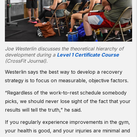
Joe Westerlin discusses the theoretical hierarchy of
development during a
Level 1 Certificate Course
(CrossFit Journal).
Westerlin says the best way to develop a recovery
strategy is to focus on measurable, objective factors.
“Regardless of the work-to-rest schedule somebody
picks, we should never lose sight of the fact that your
results will tell the truth,” he said.
If you regularly experience improvements in the gym,
your health is good, and your injuries are minimal and