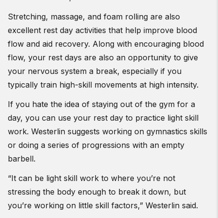
Stretching, massage, and foam rolling are also
excellent rest day activities that help improve blood
flow and aid recovery. Along with encouraging blood
flow, your rest days are also an opportunity to give
your nervous system a break, especially if you
typically train high-skill movements at high intensity.
If you hate the idea of staying out of the gym for a
day, you can use your rest day to practice light skill
work. Westerlin suggests working on gymnastics skills
or doing a series of progressions with an empty
barbell.
“It can be light skill work to where you’re not
stressing the body enough to break it down, but
you’re working on little skill factors,” Westerlin said.