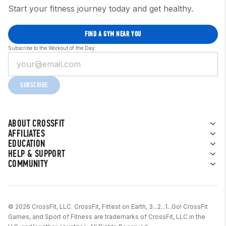
Start your fitness journey today and get healthy.
FIND A GYM NEAR YOU
Subscribe to the Workout of the Day
SUBSCRIBE
ABOUT CROSSFIT
AFFILIATES
EDUCATION
HELP & SUPPORT
COMMUNITY
© 2026 CrossFit, LLC. CrossFit, Fittest on Earth, 3...2...1...Go! CrossFit
Games, and Sport of Fitness are trademarks of CrossFit, LLC in the