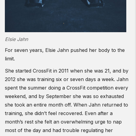
Elsie Jahn
For seven years, Elsie Jahn pushed her body to the
limit.
She started CrossFit in 2011 when she was 21, and by
2012 she was training six or seven days a week. Jahn
spent the summer doing a CrossFit competition every
weekend, and by September she was so exhausted
she took an entire month off. When Jahn returned to
training, she didn’t feel recovered. Even after a
month’s rest she felt an overwhelming urge to nap
most of the day and had trouble regulating her