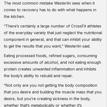
The most common mistake Westerlin sees when it
comes to recovery has to do with what happens in
the kitchen.
“There’s certainly a large number of CrossFit athletes
of the everyday variety that just neglect the nutritional
component in general, and that can inhibit your ability
to get the results that you want,” Westerlin said.
Eating processed foods, refined sugars, consuming
excessive amounts of alcohol, and not eating enough
protein creates unwanted inflammation and inhibits
the body’s ability to rebuild and repair.
“Not only are you not getting the body composition
that you desire and building the muscle mass that you
desire, but you’re creating sickness in the body,
whether that’s metabolically or whether it’s