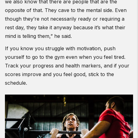
we also know that there are people that are the
opposite of that. They cave to the mental side. Even
though they’re not necessarily ready or requiring a
rest day, they take it anyway because it’s what their
mind is telling them,” he said.
If you know you struggle with motivation, push
yourself to go to the gym even when you feel tired.
Track your progress and health markers, and if your
scores improve and you feel good, stick to the
schedule.