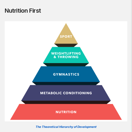
Nutrition First
The Theoretical Hierarchy of Development