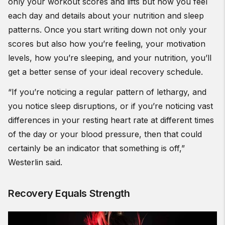
only your workout scores and lifts but how you feel
each day and details about your nutrition and sleep
patterns. Once you start writing down not only your
scores but also how you’re feeling, your motivation
levels, how you’re sleeping, and your nutrition, you’ll
get a better sense of your ideal recovery schedule.
“If you’re noticing a regular pattern of lethargy, and
you notice sleep disruptions, or if you’re noticing vast
differences in your resting heart rate at different times
of the day or your blood pressure, then that could
certainly be an indicator that something is off,”
Westerlin said.
Recovery Equals Strength