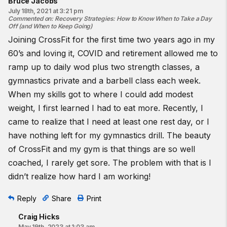
Bruce Jacobs
July 18th, 2021 at 3:21 pm
Commented on
:
Recovery Strategies: How to Know When to Take a Day
Off (and When to Keep Going)
Joining CrossFit for the first time two years ago in my
60’s and loving it, COVID and retirement allowed me to
ramp up to daily wod plus two strength classes, a
gymnastics private and a barbell class each week.
When my skills got to where I could add modest
weight, I first learned I had to eat more. Recently, I
came to realize that I need at least one rest day, or I
have nothing left for my gymnastics drill. The beauty
of CrossFit and my gym is that things are so well
coached, I rarely get sore. The problem with that is I
didn’t realize how hard I am working!
Reply
Share
Print
Craig Hicks
May 19th, 2023 at 1:03 am