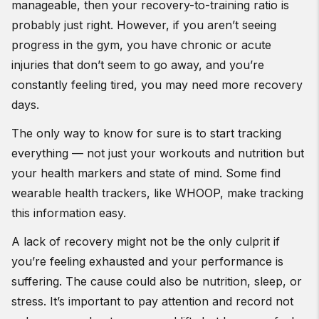
manageable, then your recovery-to-training ratio is
probably just right. However, if you aren’t seeing
progress in the gym, you have chronic or acute
injuries that don’t seem to go away, and you’re
constantly feeling tired, you may need more recovery
days.
The only way to know for sure is to start tracking
everything — not just your workouts and nutrition but
your health markers and state of mind. Some find
wearable health trackers, like WHOOP, make tracking
this information easy.
A lack of recovery might not be the only culprit if
you’re feeling exhausted and your performance is
suffering. The cause could also be nutrition, sleep, or
stress. It’s important to pay attention and record not