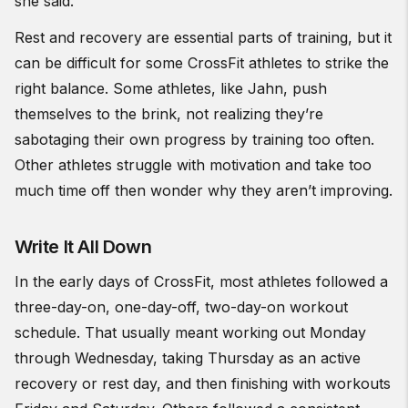
she said.
Rest and recovery are essential parts of training, but it
can be difficult for some CrossFit athletes to strike the
right balance. Some athletes, like Jahn, push
themselves to the brink, not realizing they’re
sabotaging their own progress by training too often.
Other athletes struggle with motivation and take too
much time off then wonder why they aren’t improving.
Write It All Down
In the early days of CrossFit, most athletes followed a
three-day-on, one-day-off, two-day-on workout
schedule. That usually meant working out Monday
through Wednesday, taking Thursday as an active
recovery or rest day, and then finishing with workouts