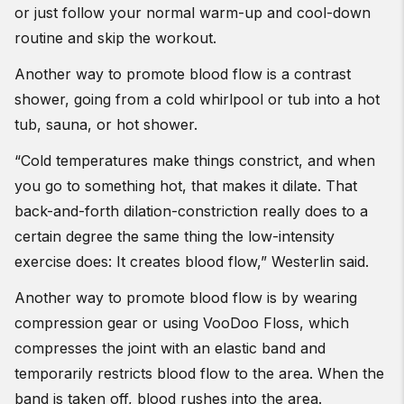
or just follow your normal warm-up and cool-down
routine and skip the workout.
Another way to promote blood flow is a contrast
shower, going from a cold whirlpool or tub into a hot
tub, sauna, or hot shower.
“Cold temperatures make things constrict, and when
you go to something hot, that makes it dilate. That
back-and-forth dilation-constriction really does to a
certain degree the same thing the low-intensity
exercise does: It creates blood flow,” Westerlin said.
Another way to promote blood flow is by wearing
compression gear or using VooDoo Floss, which
compresses the joint with an elastic band and
temporarily restricts blood flow to the area. When the
band is taken off, blood rushes into the area.