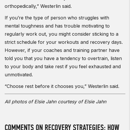
orthopedically,” Westerlin said.
If you’re the type of person who struggles with
mental toughness and has trouble motivating to
regularly work out, you might consider sticking to a
strict schedule for your workouts and recovery days.
However, if your coaches and training partner have
told you that you have a tendency to overtrain, listen
to your body and take rest if you feel exhausted and
unmotivated.
“Choose rest before it chooses you,” Westerlin said.
All photos of Elsie Jahn courtesy of Elsie Jahn
COMMENTS ON RECOVERY STRATEGIES: HOW