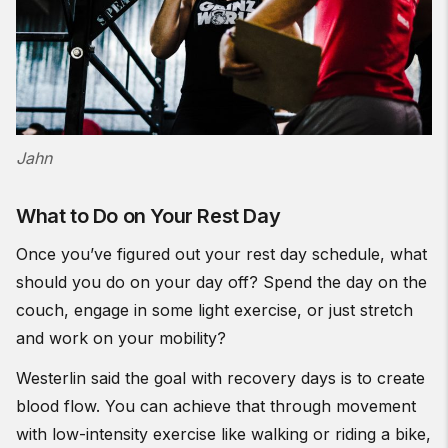
Jahn
What to Do on Your Rest Day
Once you’ve figured out your rest day schedule, what
should you do on your day off? Spend the day on the
couch, engage in some light exercise, or just stretch
and work on your mobility?
Westerlin said the goal with recovery days is to create
blood flow. You can achieve that through movement
with low-intensity exercise like walking or riding a bike,