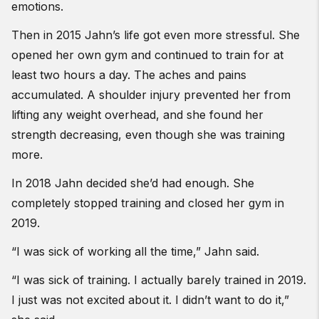
emotions.
Then in 2015 Jahn’s life got even more stressful. She
opened her own gym and continued to train for at
least two hours a day. The aches and pains
accumulated. A shoulder injury prevented her from
lifting any weight overhead, and she found her
strength decreasing, even though she was training
more.
In 2018 Jahn decided she’d had enough. She
completely stopped training and closed her gym in
2019.
“I was sick of working all the time,” Jahn said.
“I was sick of training. I actually barely trained in 2019.
I just was not excited about it. I didn’t want to do it,”