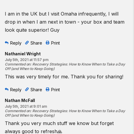
I am in the UK but I visit Omaha infrequently, I will
drop in when I am next in town - your box and team
look quite superior! Guy
Reply
Share
Print
Nathaniel Wright
July 5th, 2021 at 11:57 pm
Commented on
:
Recovery Strategies: How to Know When to Take a Day
Off (and When to Keep Going)
This was very timely for me. Thank you for sharing!
Reply
Share
Print
Nathan McFall
July 5th, 2021 at 9:01 am
Commented on
:
Recovery Strategies: How to Know When to Take a Day
Off (and When to Keep Going)
Thank you very much stuff we know but forget
always good to refresh🙏