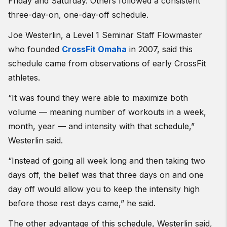
Friday and Saturday. Others followed a consistent
three-day-on, one-day-off schedule.
Joe Westerlin, a Level 1 Seminar Staff Flowmaster
who founded
CrossFit Omaha
in 2007, said this
schedule came from observations of early CrossFit
athletes.
“It was found they were able to maximize both
volume — meaning number of workouts in a week,
month, year — and intensity with that schedule,”
Westerlin said.
“Instead of going all week long and then taking two
days off, the belief was that three days on and one
day off would allow you to keep the intensity high
before those rest days came,” he said.
The other advantage of this schedule, Westerlin said,