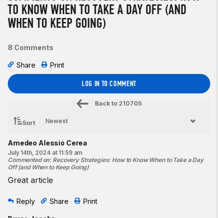
TO KNOW WHEN TO TAKE A DAY OFF (AND
WHEN TO KEEP GOING)
8 Comments
Share
Print
LOG IN TO COMMENT
Back to
210705
Sort
Amedeo Alessio Cerea
July 14th, 2024 at 11:59 am
Commented on
:
Recovery Strategies: How to Know When to Take a Day
Off (and When to Keep Going)
Great article
Reply
Share
Print