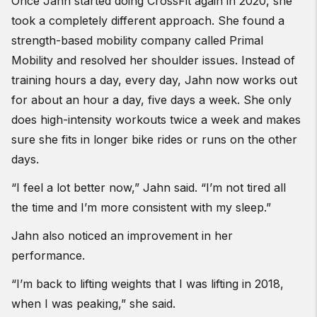
Once Jahn started doing CrossFit again in 2020, she
took a completely different approach. She found a
strength-based mobility company called Primal
Mobility and resolved her shoulder issues. Instead of
training hours a day, every day, Jahn now works out
for about an hour a day, five days a week. She only
does high-intensity workouts twice a week and makes
sure she fits in longer bike rides or runs on the other
days.
“I feel a lot better now,” Jahn said. “I’m not tired all
the time and I’m more consistent with my sleep.”
Jahn also noticed an improvement in her
performance.
“I’m back to lifting weights that I was lifting in 2018,
when I was peaking,” she said.