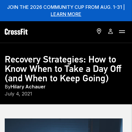
JOIN THE 2026 COMMUNITY CUP FROM AUG. 1-31 |
LEARN MORE
Recovery Strategies: How to
Know When to Take a Day Off
(and When to Keep Going)
By
Hilary Achauer
July 4, 2021