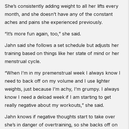
She’s consistently adding weight to all her lifts every
month, and she doesn’t have any of the constant
aches and pains she experienced previously.
“It’s more fun again, too,” she said.
Jahn said she follows a set schedule but adjusts her
training based on things like her state of mind or her
menstrual cycle.
“When I’m in my premenstrual week I always know I
need to back off on my volume and I use lighter
weights, just because I’m achy, I’m grumpy. I always
know I need a deload week if I am starting to get
really negative about my workouts,” she said.
Jahn knows if negative thoughts start to take over
she’s in danger of overtraining, so she backs off on