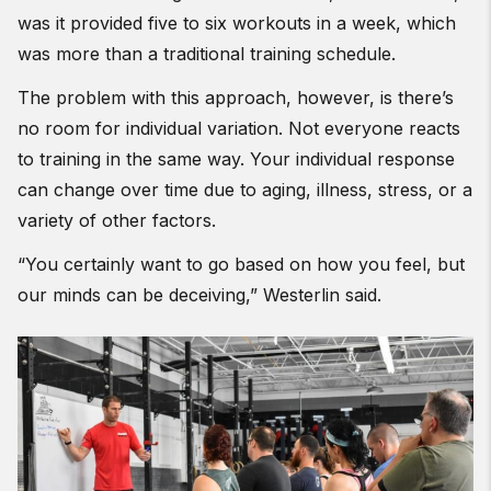
was it provided five to six workouts in a week, which
was more than a traditional training schedule.
The problem with this approach, however, is there’s
no room for individual variation. Not everyone reacts
to training in the same way. Your individual response
can change over time due to aging, illness, stress, or a
variety of other factors.
“You certainly want to go based on how you feel, but
our minds can be deceiving,” Westerlin said.