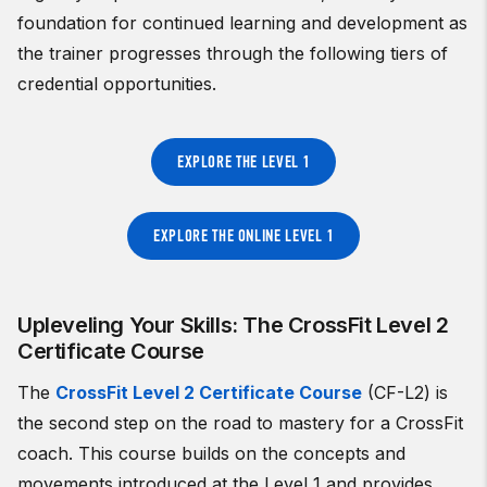
foundation for continued learning and development as
the trainer progresses through the following tiers of
credential opportunities.
EXPLORE THE LEVEL 1
EXPLORE THE ONLINE LEVEL 1
Upleveling Your Skills: The CrossFit Level 2
Certificate Course
The
CrossFit Level 2 Certificate Course
(CF-L2) is
the second step on the road to mastery for a CrossFit
coach. This course builds on the concepts and
movements introduced at the Level 1 and provides