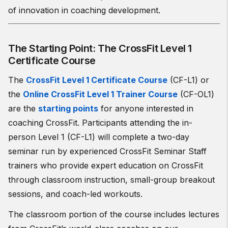
of innovation in coaching development.
The Starting Point: The CrossFit Level 1
Certificate Course
The
CrossFit Level 1 Certificate Course
(CF-L1) or
the
Online CrossFit Level 1 Trainer Course
(CF-OL1)
are the
starting points
for anyone interested in
coaching CrossFit. Participants attending the in-
person Level 1 (CF-L1) will complete a two-day
seminar run by experienced CrossFit Seminar Staff
trainers who provide expert education on CrossFit
through classroom instruction, small-group breakout
sessions, and coach-led workouts.
The classroom portion of the course includes lectures