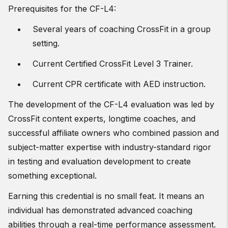
Prerequisites for the CF-L4:
Several years of coaching CrossFit in a group
setting.
Current Certified CrossFit Level 3 Trainer.
Current CPR certificate with AED instruction.
The development of the CF-L4 evaluation was led by
CrossFit content experts, longtime coaches, and
successful affiliate owners who combined passion and
subject-matter expertise with industry-standard rigor
in testing and evaluation development to create
something exceptional.
Earning this credential is no small feat. It means an
individual has demonstrated advanced coaching
abilities through a real-time performance assessment.