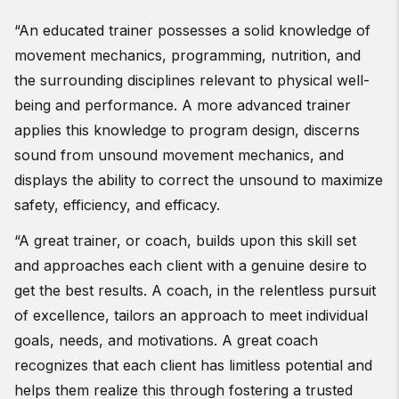
“An educated trainer possesses a solid knowledge of
movement mechanics, programming, nutrition, and
the surrounding disciplines relevant to physical well-
being and performance. A more advanced trainer
applies this knowledge to program design, discerns
sound from unsound movement mechanics, and
displays the ability to correct the unsound to maximize
safety, efficiency, and efficacy.
“A great trainer, or coach, builds upon this skill set
and approaches each client with a genuine desire to
get the best results. A coach, in the relentless pursuit
of excellence, tailors an approach to meet individual
goals, needs, and motivations. A great coach
recognizes that each client has limitless potential and
helps them realize this through fostering a trusted