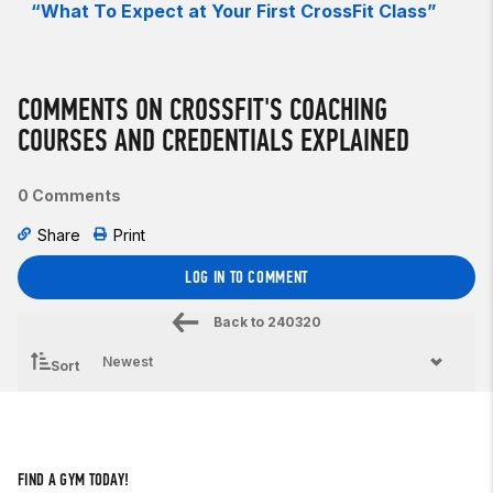
“What To Expect at Your First CrossFit Class”
COMMENTS ON CROSSFIT'S COACHING
COURSES AND CREDENTIALS EXPLAINED
0 Comments
Share
Print
LOG IN TO COMMENT
Back to
240320
Sort
FIND A GYM TODAY!