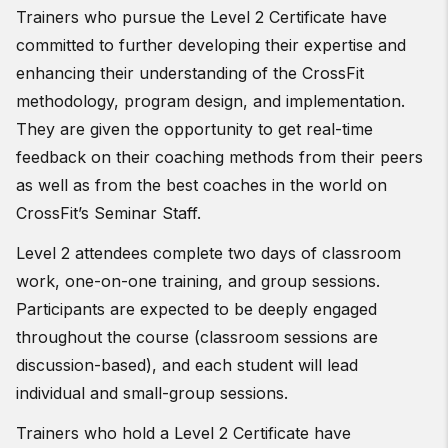
Trainers who pursue the Level 2 Certificate have
committed to further developing their expertise and
enhancing their understanding of the CrossFit
methodology, program design, and implementation.
They are given the opportunity to get real-time
feedback on their coaching methods from their peers
as well as from the best coaches in the world on
CrossFit’s Seminar Staff.
Level 2 attendees complete two days of classroom
work, one-on-one training, and group sessions.
Participants are expected to be deeply engaged
throughout the course (classroom sessions are
discussion-based), and each student will lead
individual and small-group sessions.
Trainers who hold a Level 2 Certificate have