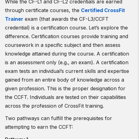
While the CF-L1 and CF-L2 credentials are earned
through certificate courses, the
Certified CrossFit
Trainer
exam (that awards the CF-L3/CCFT
credential) is a certification course. Let’s explore the
difference. Certification courses provide training and
coursework in a specific subject and then assess
knowledge attained during the course. A certification
is an assessment only (e.g., an exam). A certification
exam tests an individual’s current skills and expertise
gained from an entire body of knowledge across a
given profession. This is the proper designation for
the CCFT. Individuals are tested on their capabilities
across the profession of CrossFit training.
Two pathways can fulfill the prerequisites for
attempting to earn the CCFT: