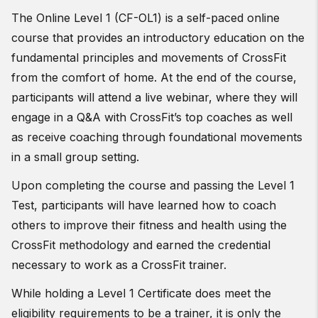
The Online Level 1 (CF-OL1) is a self-paced online
course that provides an introductory education on the
fundamental principles and movements of CrossFit
from the comfort of home. At the end of the course,
participants will attend a live webinar, where they will
engage in a Q&A with CrossFit’s top coaches as well
as receive coaching through foundational movements
in a small group setting.
Upon completing the course and passing the Level 1
Test, participants will have learned how to coach
others to improve their fitness and health using the
CrossFit methodology and earned the credential
necessary to work as a CrossFit trainer.
While holding a Level 1 Certificate does meet the
eligibility requirements to be a trainer, it is only the