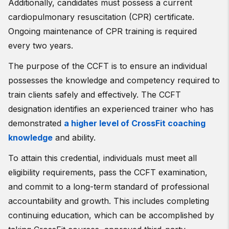
Additionally, candidates must possess a current
cardiopulmonary resuscitation (CPR) certificate.
Ongoing maintenance of CPR training is required
every two years.
The purpose of the CCFT is to ensure an individual
possesses the knowledge and competency required to
train clients safely and effectively. The CCFT
designation identifies an experienced trainer who has
demonstrated
a higher level of CrossFit coaching
knowledge
and ability.
To attain this credential, individuals must meet all
eligibility requirements, pass the CCFT examination,
and commit to a long-term standard of professional
accountability and growth. This includes completing
continuing education, which can be accomplished by