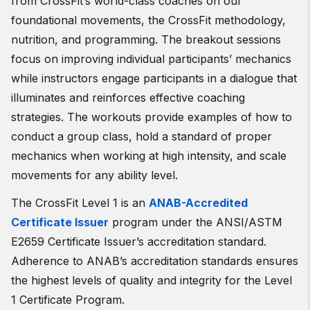
from CrossFit’s world-class coaches on our
foundational movements, the CrossFit methodology,
nutrition, and programming. The breakout sessions
focus on improving individual participants’ mechanics
while instructors engage participants in a dialogue that
illuminates and reinforces effective coaching
strategies. The workouts provide examples of how to
conduct a group class, hold a standard of proper
mechanics when working at high intensity, and scale
movements for any ability level.
The CrossFit Level 1 is an
ANAB-Accredited
Certificate Issuer
program under the ANSI/ASTM
E2659 Certificate Issuer’s accreditation standard.
Adherence to ANAB’s accreditation standards ensures
the highest levels of quality and integrity for the Level
1 Certificate Program.