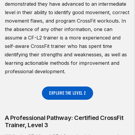
demonstrated they have advanced to an intermediate
level in their ability to identify good movement, correct
movement flaws, and program CrossFit workouts. In
the absence of any other information, one can
assume a CF-L2 trainer is a more experienced and
self-aware CrossFit trainer who has spent time
identifying their strengths and weaknesses, as well as
learning actionable methods for improvement and
professional development.
EXPLORE THE LEVEL 2
A Professional Pathway: Certified CrossFit
Trainer, Level 3