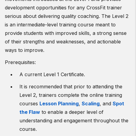
development opportunities for any CrossFit trainer
serious about delivering quality coaching. The Level 2
is an intermediate-level training course meant to
provide students with improved skills, a strong sense
of their strengths and weaknesses, and actionable
ways to improve.
Prerequisites:
A current Level 1 Certificate.
It is recommended that prior to attending the
Level 2, trainers complete the online training
courses
Lesson Planning
,
Scaling
, and
Spot
the Flaw
to enable a deeper level of
understanding and engagement throughout the
course.