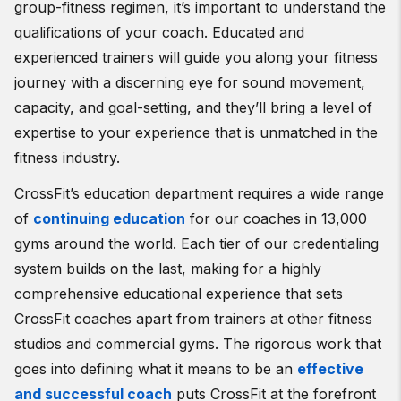
group-fitness regimen, it’s important to understand the
qualifications of your coach. Educated and
experienced trainers will guide you along your fitness
journey with a discerning eye for sound movement,
capacity, and goal-setting, and they’ll bring a level of
expertise to your experience that is unmatched in the
fitness industry.
CrossFit’s education department requires a wide range
of
continuing education
for our coaches in 13,000
gyms around the world. Each tier of our credentialing
system builds on the last, making for a highly
comprehensive educational experience that sets
CrossFit coaches apart from trainers at other fitness
studios and commercial gyms. The rigorous work that
goes into defining what it means to be an
effective
and successful coach
puts CrossFit at the forefront