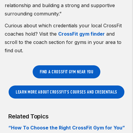
relationship and building a strong and supportive
surrounding community.”
Curious about which credentials your local CrossFit
coaches hold? Visit the
CrossFit gym finder
and
scroll to the coach section for gyms in your area to
find out.
FIND A CROSSFIT GYM NEAR YOU
LEARN MORE ABOUT CROSSFIT'S COURSES AND CREDENTIALS
Related Topics
“How To Choose the Right CrossFit Gym for You”