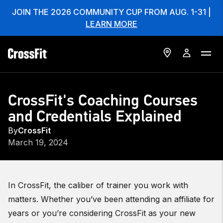
JOIN THE 2026 COMMUNITY CUP FROM AUG. 1-31 |
LEARN MORE
CrossFit's Coaching Courses
and Credentials Explained
By
CrossFit
March 19, 2024
In CrossFit, the caliber of trainer you work with
matters. Whether you’ve been attending an affiliate for
years or you’re considering CrossFit as your new