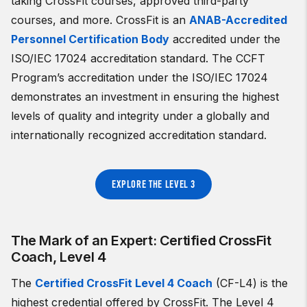
taking CrossFit courses, approved third-party
courses, and more. CrossFit is an
ANAB-Accredited
Personnel Certification Body
accredited under the
ISO/IEC 17024 accreditation standard. The CCFT
Program’s accreditation under the ISO/IEC 17024
demonstrates an investment in ensuring the highest
levels of quality and integrity under a globally and
internationally recognized accreditation standard.
EXPLORE THE LEVEL 3
The Mark of an Expert: Certified CrossFit
Coach, Level 4
The
Certified CrossFit Level 4 Coach
(CF-L4) is the
highest credential offered by CrossFit. The Level 4