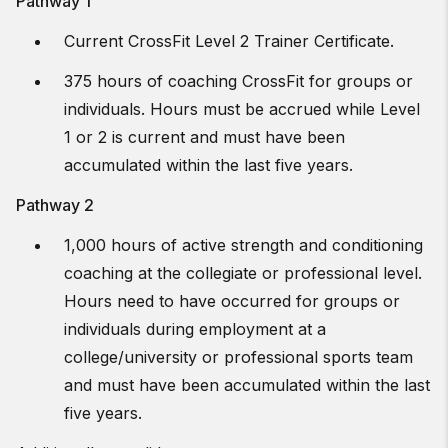
Pathway 1
Current CrossFit Level 2 Trainer Certificate.
375 hours of coaching CrossFit for groups or
individuals. Hours must be accrued while Level
1 or 2 is current and must have been
accumulated within the last five years.
Pathway 2
1,000 hours of active strength and conditioning
coaching at the collegiate or professional level.
Hours need to have occurred for groups or
individuals during employment at a
college/university or professional sports team
and must have been accumulated within the last
five years.