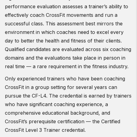
performance evaluation assesses a trainer’s ability to
effectively coach CrossFit movements and run a
successful class. This assessment best mirrors the
environment in which coaches need to excel every
day to better the health and fitness of their clients.
Qualified candidates are evaluated across six coaching
domains and the evaluations take place in person in
real time — a rare requirement in the fitness industry.
Only experienced trainers who have been coaching
CrossFit in a group setting for several years can
pursue the CF-L4. The credential is earned by trainers
who have significant coaching experience, a
comprehensive educational background, and
CrossFit’s prerequisite certification — the Certified
CrossFit Level 3 Trainer credential.