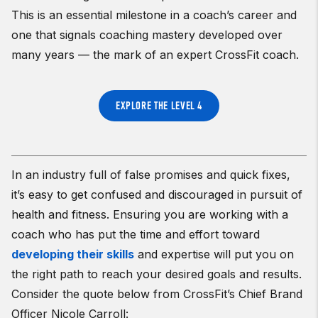
This is an essential milestone in a coach’s career and
one that signals coaching mastery developed over
many years — the mark of an expert CrossFit coach.
EXPLORE THE LEVEL 4
In an industry full of false promises and quick fixes,
it’s easy to get confused and discouraged in pursuit of
health and fitness. Ensuring you are working with a
coach who has put the time and effort toward
developing their skills
and expertise will put you on
the right path to reach your desired goals and results.
Consider the quote below from CrossFit’s Chief Brand
Officer Nicole Carroll: