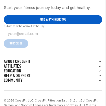
Start your fitness journey today and get healthy.
FIND A GYM NEAR YOU
Subscribe to the Workout of the Day
SUBSCRIBE
ABOUT CROSSFIT
AFFILIATES
EDUCATION
HELP & SUPPORT
COMMUNITY
© 2026 CrossFit, LLC. CrossFit, Fittest on Earth, 3...2...1...Go! CrossFit
Games, and Sport of Fitness are trademarks of CrossFit, LLC in the