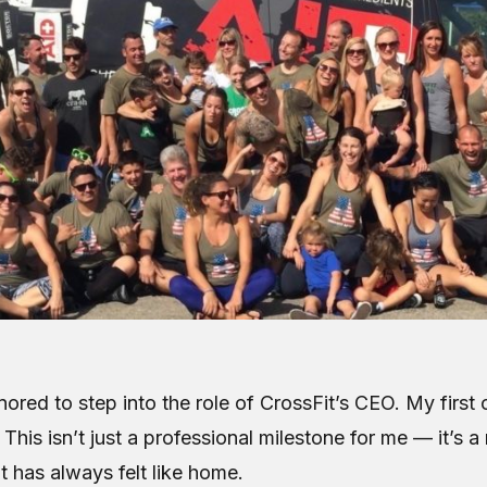
ored to step into the role of CrossFit’s CEO. My first o
 This isn’t just a professional milestone for me — it’s a 
t has always felt like home.