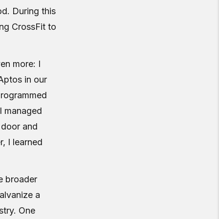
d. During this
ng CrossFit to
en more: I
Aptos in our
I programmed
. I managed
e door and
, I learned
he broader
alvanize a
stry. One