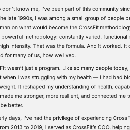
 don’t know me, I’ve been part of this community sinc
 the late 1990s, I was among a small group of people 
sman on what would become the CrossFit methodology
t powerful methodology: constantly varied, functiona
high intensity. That was the formula. And it worked. I
nd for many of us, how we lived.
Fit wasn’t just a program. Like so many people today, 
t when I was struggling with my health — I had bad bl
eight. It reshaped my understanding of health, capabi
 made me stronger, more resilient, and connected me 
be better.
rly days, I’ve had the privilege of experiencing CrossF
From 2013 to 2019, I served as CrossFit’s COO, helping