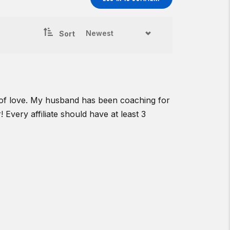
Sort
r of love. My husband has been coaching for
! Every affiliate should have at least 3