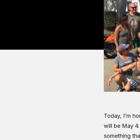
Today, I’m hon
will be May 4.
something tha