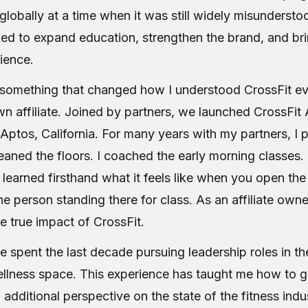
obally at a time when it was still widely misunderstoo
ed to expand education, strengthen the brand, and bri
ience.
d something that changed how I understood CrossFit ev
 affiliate. Joined by partners, we launched CrossFit 
ptos, California. For many years with my partners, 
leaned the floors. I coached the early morning classes
I learned firsthand what it feels like when you open th
ne person standing there for class. As an affiliate owner
e true impact of CrossFit.
ve spent the last decade pursuing leadership roles in t
ellness space. This experience has taught me how to g
additional perspective on the state of the fitness indu