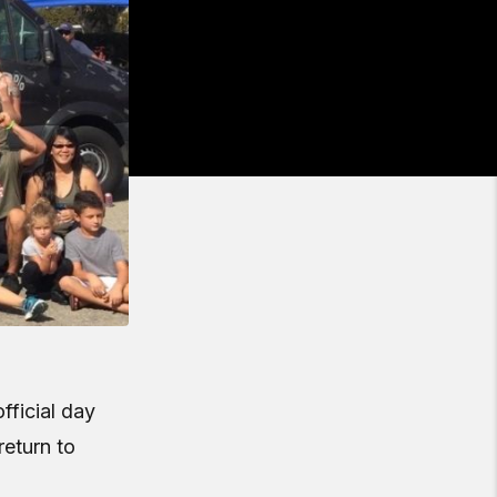
fficial day
return to