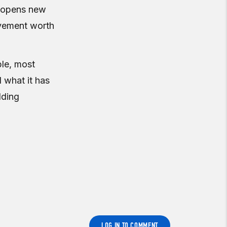
, opens new
ovement worth
ble, most
 what it has
lding
LOG IN TO COMMENT