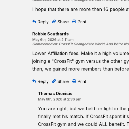
I hope that there are more then 16 people st
Reply
Share
Print
Robbie Southards
May 6th, 2026 at 2:11 am
Commented on
:
CrossFit Changed the World. And We're No
Lower Affiliation fees. Make it a high vo
joining a "CrossFit" gym versus the other gym
then, we gained more members than before. Th
Reply
Share
Print
Thomas Dionisio
May 6th, 2026 at 2:36 pm
You are right, but we held on tight in the
finally met his match. If CrossFit spent i
CrossFit gym and we could ALL benefit. 