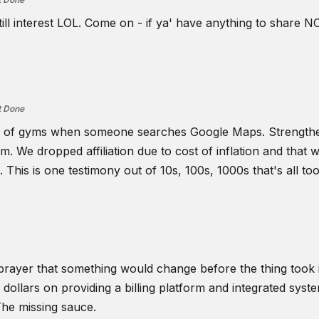
ill interest LOL. Come on - if ya' have anything to share NO
t Done
lume of gyms when someone searches Google Maps. Strength
. We dropped affiliation due to cost of inflation and that w
is is one testimony out of 10s, 100s, 1000s that's all too 
 prayer that something would change before the thing took it'
t's dollars on providing a billing platform and integrated sy
The missing sauce.