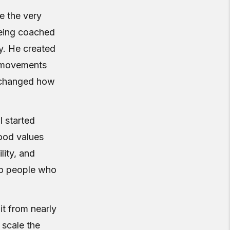
e the very
being coached
. He created
l movements
t changed how
I started
ood values
lity, and
to people who
it from nearly
 scale the