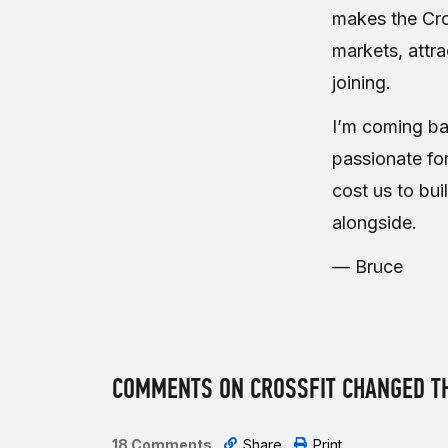
makes the Cro
markets, attr
joining.
I’m coming ba
passionate for
cost us to bui
alongside.
— Bruce
COMMENTS ON CROSSFIT CHANGED TH
18 Comments
Share
Print