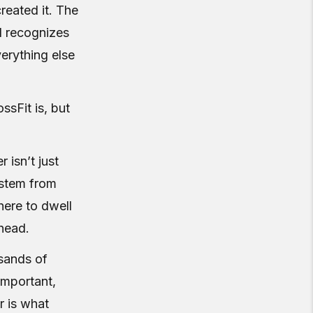
created it. The
d recognizes
verything else
ssFit is, but
 isn’t just
system from
here to dwell
ahead.
usands of
important,
r is what