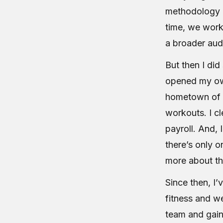
methodology gl
time, we work
a broader aud
But then I di
opened my own
hometown of A
workouts. I c
payroll. And, 
there’s only o
more about th
Since then, I’
fitness and w
team and gain 