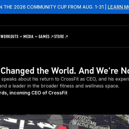
N THE 2026 COMMUNITY CUP FROM AUG. 1-31 |
LEARN M
WORKOUTS
MEDIA
GAMES
STORE
 Changed the World. And We're N
speaks about his return to CrossFit as CEO, and his exper
 and a leader in the broader fitness and wellness space.
ds, incoming CEO of CrossFit