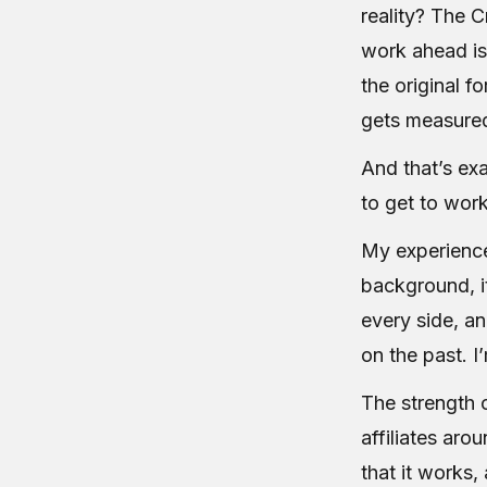
reality? The C
work ahead is
the original f
gets measured
And that’s exa
to get to work
My experience 
background, it
every side, an
on the past. I
The strength o
affiliates ar
that it works,