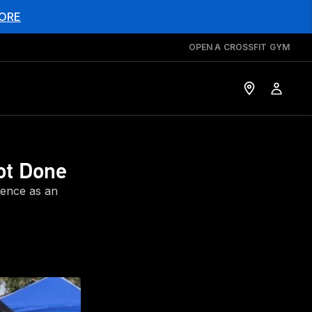
ORE
OPEN A CROSSFIT GYM
ot Done
ience as an