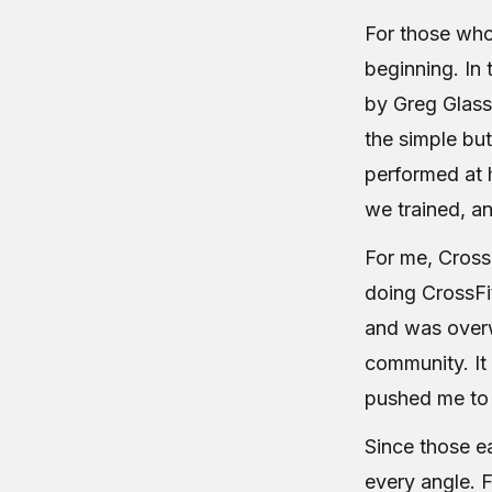
For those who
beginning. In
by Greg Glas
the simple bu
performed at 
we trained, a
For me, Cross
doing CrossFi
and was overw
community. It
pushed me to 
Since those ea
every angle. 