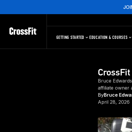
JOI
GETTING STARTED
EDUCATION & COURSES
CrossFit
Bruce Edwards 
affiliate owner
By
Bruce Edwar
April 28, 2026