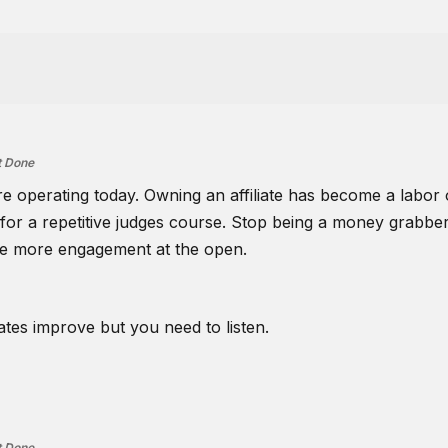
t Done
are operating today. Owning an affiliate has become a labo
sk for a repetitive judges course. Stop being a money grabber
ve more engagement at the open.
iates improve but you need to listen.
t Done