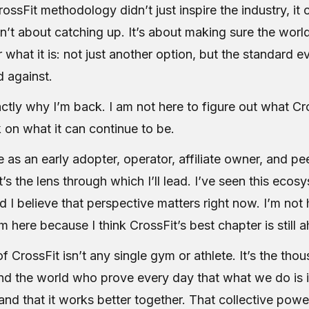
rossFit methodology didn’t just inspire the industry, it 
n’t about catching up. It’s about making sure the worl
or what it is: not just another option, but the standard e
 against.
ctly why I’m back. I am not here to figure out what Cro
 on what it can continue to be.
as an early adopter, operator, affiliate owner, and peer
’s the lens through which I’ll lead. I’ve seen this eco
d I believe that perspective matters right now. I’m not 
’m here because I think CrossFit’s best chapter is still 
f CrossFit isn’t any single gym or athlete. It’s the tho
ound the world who prove every day that what we do is 
 and that it works better together. That collective powe