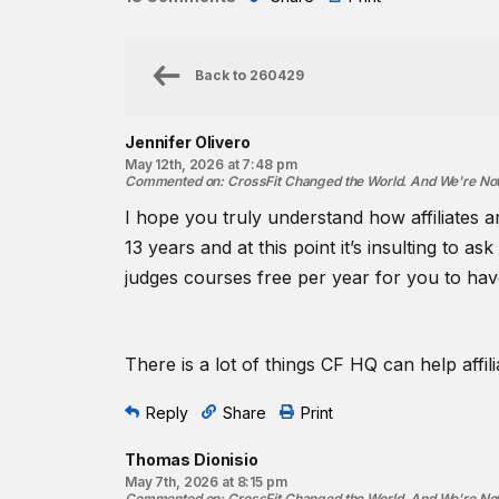
Back to
260429
Jennifer Olivero
May 12th, 2026 at 7:48 pm
Commented on
:
CrossFit Changed the World. And We're No
I hope you truly understand how affiliates 
13 years and at this point it’s insulting to a
judges courses free per year for you to ha
There is a lot of things CF HQ can help affil
Reply
Share
Print
Thomas Dionisio
May 7th, 2026 at 8:15 pm
Commented on
:
CrossFit Changed the World. And We're No