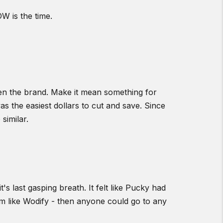
W is the time.
en the brand. Make it mean something for
as the easiest dollars to cut and save. Since
similar.
s last gasping breath. It felt like Pucky had
stem like Wodify - then anyone could go to any