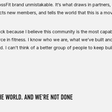
ssFit brand unmistakable. It’s what draws in partners
acts new members, and tells the world that this is a m
ck because I believe this community is the most capa
ce in fitness. I know who we are, what we’ve built and
ld. I can’t think of a better group of people to keep bui
E WORLD. AND WE'RE NOT DONE