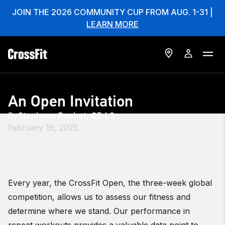
JOIN THE 2026 COMMUNITY CUP FROM AUG. 1-31 |
LEARN MORE
An Open Invitation
By
Stephane Rochet, CF-L3
February 19, 2025
Every year, the CrossFit Open, the three-week global
competition, allows us to assess our fitness and
determine where we stand. Our performance in