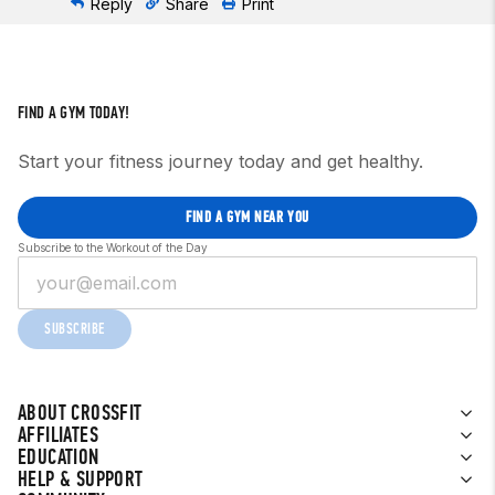
Reply
Share
Print
FIND A GYM TODAY!
Start your fitness journey today and get healthy.
FIND A GYM NEAR YOU
Subscribe to the Workout of the Day
SUBSCRIBE
ABOUT CROSSFIT
AFFILIATES
EDUCATION
HELP & SUPPORT