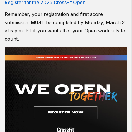
Register for the 2025 CrossFit Open!
Remember, your registration and first score
submission
MUST
be completed by Monday, March 3
at 5 p.m. PT if you want all of your Open workouts to
count.