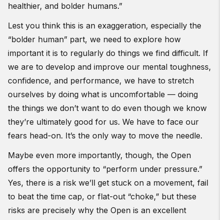
healthier, and bolder humans.”
Lest you think this is an exaggeration, especially the
“bolder human” part, we need to explore how
important it is to regularly do things we find difficult. If
we are to develop and improve
our mental toughness,
confidence, and performance, we have to stretch
ourselves by doing what is uncomfortable — doing
the things we don’t want to do even though we know
they’re ultimately good for us. We have to face our
fears head-on. It’s the only way to move the needle.
Maybe even more importantly, though, the Open
offers the opportunity to “perform under pressure.”
Yes, there is a risk we’ll get stuck on a movement, fail
to beat the time cap, or flat-out “choke,” but these
risks are precisely why the Open is an excellent