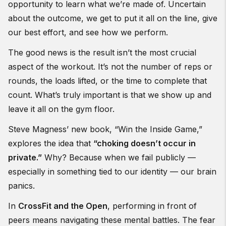
opportunity to learn what we’re made of. Uncertain
about the outcome, we get to put it all on the line, give
our best effort, and see how we perform.
The good news is the result isn’t the most crucial
aspect of the workout. It’s not the number of reps or
rounds, the loads lifted, or the time to complete that
count. What’s truly important is that we show up and
leave it all on the gym floor.
Steve Magness’ new book, “Win the Inside Game,”
explores the idea that
“choking doesn’t occur in
private.”
Why? Because when we fail publicly —
especially in something tied to our identity — our brain
panics.
In
CrossFit and the Open
, performing in front of
peers means navigating these mental battles. The fear