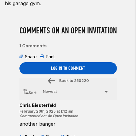
his garage gym.
COMMENTS ON AN OPEN INVITATION
1 Comments
Share
Print
LOG IN TO COMMENT
Back to
250220
Sort
Chris Biesterfeld
February 20th, 2025 at 1:12 am
Commented on
:
An Open Invitation
another banger