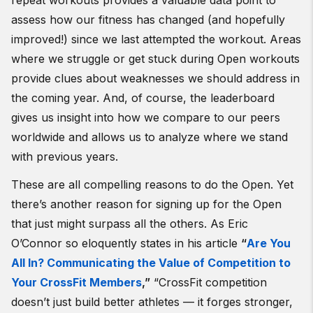
repeat workouts provides a valuable data point to
assess how our fitness has changed (and hopefully
improved!) since we last attempted the workout. Areas
where we struggle or get stuck during Open workouts
provide clues about weaknesses we should address in
the coming year. And, of course, the leaderboard
gives us insight into how we compare to our peers
worldwide and allows us to analyze where we stand
with previous years.
These are all compelling reasons to do the Open. Yet
there’s another reason for signing up for the Open
that just might surpass all the others. As Eric
O’Connor so eloquently states in his article
“
Are You
All In? Communicating the Value of Competition to
Your CrossFit Members
,”
“
CrossFit competition
doesn’t just build better athletes — it forges stronger,