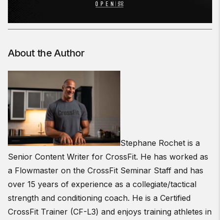
About the Author
Stephane Rochet is a
Senior Content Writer for CrossFit. He has worked as
a Flowmaster on the CrossFit Seminar Staff and has
over 15 years of experience as a collegiate/tactical
strength and conditioning coach. He is a Certified
CrossFit Trainer (CF-L3) and enjoys training athletes in