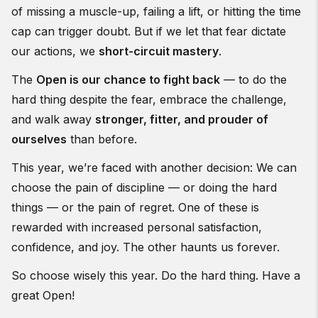
of missing a muscle-up, failing a lift, or hitting the time
cap can trigger doubt. But if we let that fear dictate
our actions, we
short-circuit mastery
.
The
Open is our chance to fight back
— to do the
hard thing despite the fear, embrace the challenge,
and walk away
stronger, fitter, and prouder of
ourselves
than before.
This year, we’re faced with another decision: We can
choose the pain of discipline — or doing the hard
things — or the pain of regret. One of these is
rewarded with increased personal satisfaction,
confidence, and joy. The other haunts us forever.
So choose wisely this year. Do the hard thing. Have a
great Open!