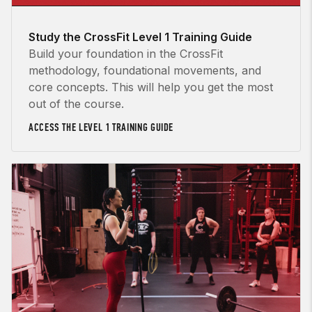
Study the CrossFit Level 1 Training Guide
Build your foundation in the CrossFit
methodology, foundational movements, and
core concepts. This will help you get the most
out of the course.
ACCESS THE LEVEL 1 TRAINING GUIDE