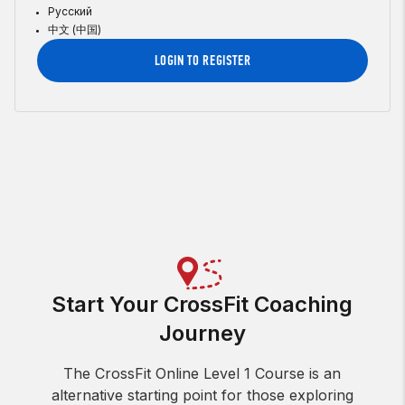
Русский
中文 (中国)
LOGIN TO REGISTER
Start Your CrossFit Coaching
Journey
The CrossFit Online Level 1 Course is an
alternative starting point for those exploring