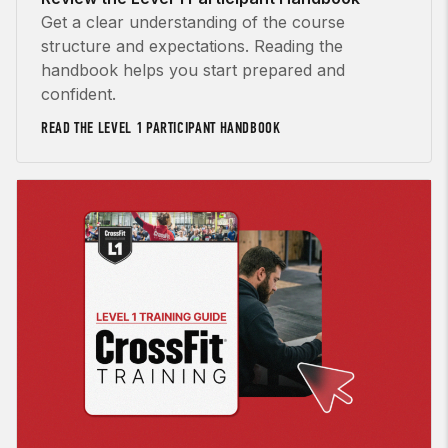
Get a clear understanding of the course
structure and expectations. Reading the
handbook helps you start prepared and
confident.
READ THE LEVEL 1 PARTICIPANT HANDBOOK