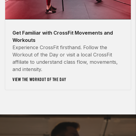
Get Familiar with CrossFit Movements and
Workouts
Experience CrossFit firsthand. Follow the
Workout of the Day or visit a local CrossFit
affiliate to understand class flow, movements,
and intensity.
VIEW THE WORKOUT OF THE DAY