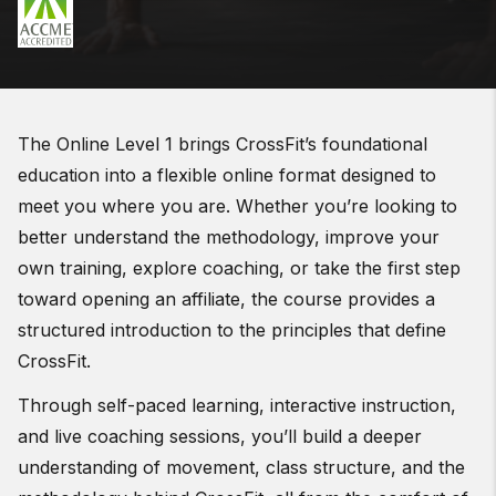
The Online Level 1 brings CrossFit’s foundational
education into a flexible online format designed to
meet you where you are. Whether you’re looking to
better understand the methodology, improve your
own training, explore coaching, or take the first step
toward opening an affiliate, the course provides a
structured introduction to the principles that define
CrossFit.
Through self-paced learning, interactive instruction,
and live coaching sessions, you’ll build a deeper
understanding of movement, class structure, and the