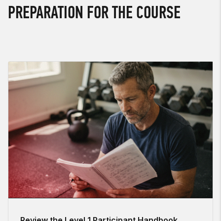
PREPARATION FOR THE COURSE
Review the Level 1 Participant Handbook