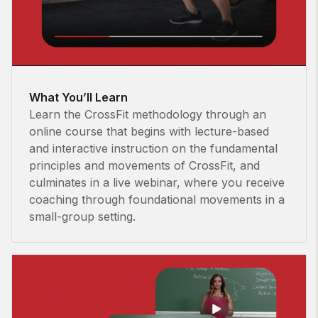
What You’ll Learn
Learn the CrossFit methodology through an
online course that begins with lecture-based
and interactive instruction on the fundamental
principles and movements of CrossFit, and
culminates in a live webinar, where you receive
coaching through foundational movements in a
small-group setting.