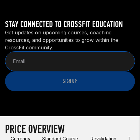
STAY CONNECTED TO CROSSFIT EDUCATION
Get updates on upcoming courses, coaching
resources, and opportunities to grow within the
CrossFit community.
SIGN UP
PRICE OVERVIEW
Currency
Standard Course
Revalidation
Test 