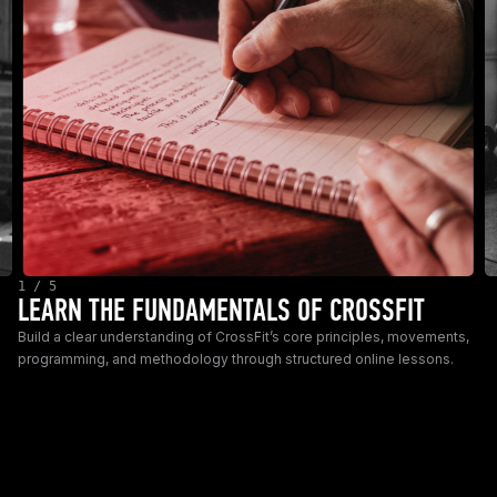
1 / 5
LEARN THE FUNDAMENTALS OF CROSSFIT
Build a clear understanding of CrossFit’s core principles, movements,
programming, and methodology through structured online lessons.