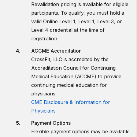
Revalidation pricing is available for eligible
participants. To qualify, you must hold a
valid Online Level 1, Level 1, Level 3, or
Level 4 credential at the time of
registration.
ACCME Accreditation
CrossFit, LLC is accredited by the
Accreditation Council for Continuing
Medical Education (ACCME) to provide
continuing medical education for
physicians.
CME Disclosure & Information for
Physicians
Payment Options
Flexible payment options may be available