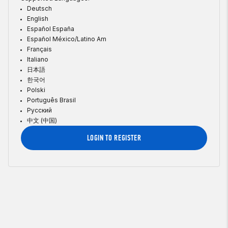
Deutsch
English
Español España
Español México/Latino Am
Français
Italiano
日本語
한국어
Polski
Português Brasil
Русский
中文 (中国)
LOGIN TO REGISTER