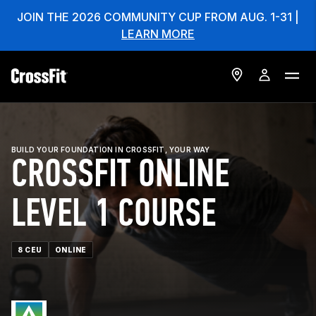
JOIN THE 2026 COMMUNITY CUP FROM AUG. 1-31 |
LEARN MORE
BUILD YOUR FOUNDATION IN CROSSFIT, YOUR WAY
CROSSFIT ONLINE
LEVEL 1 COURSE
8 CEU
ONLINE