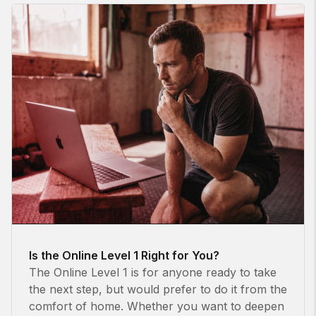
Is the Online Level 1 Right for You?
The Online Level 1 is for anyone ready to take
the next step, but would prefer to do it from the
comfort of home. Whether you want to deepen