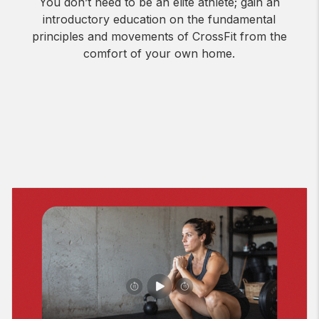
You don’t need to be an elite athlete; gain an
introductory education on the fundamental
principles and movements of CrossFit from the
comfort of your own home.