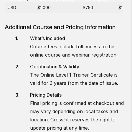
USD
$1,000
$750
$150
Additional Course and Pricing Information
What’s Included
Course fees include full access to the
online course and webinar registration.
Certification & Validity
The Online Level 1 Trainer Certificate is
valid for 3 years from the date of issue.
Pricing Details
Final pricing is confirmed at checkout and
may vary depending on local taxes and
location. CrossFit reserves the right to
update pricing at any time.