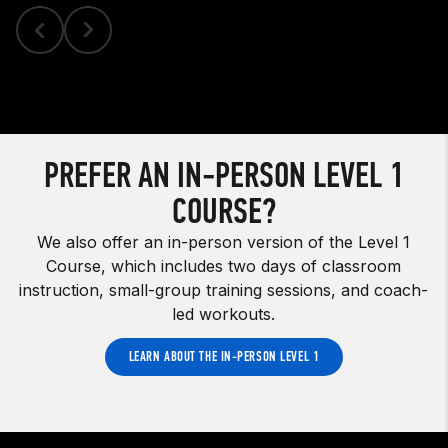
PREFER AN IN-PERSON LEVEL 1
COURSE?
We also offer an in-person version of the Level 1
Course, which includes two days of classroom
instruction, small-group training sessions, and coach-
led workouts.
LEARN ABOUT THE IN-PERSON LEVEL 1