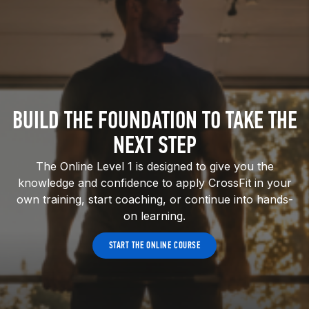
BUILD THE FOUNDATION TO TAKE THE
NEXT STEP
The Online Level 1 is designed to give you the
knowledge and confidence to apply CrossFit in your
own training, start coaching, or continue into hands-
on learning.
START THE ONLINE COURSE