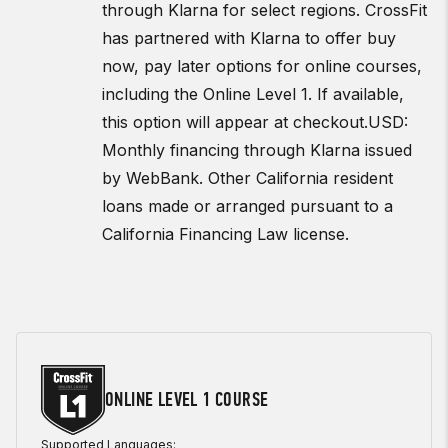
through Klarna for select regions. CrossFit
has partnered with Klarna to offer buy
now, pay later options for online courses,
including the Online Level 1. If available,
this option will appear at checkout.
USD:
Monthly financing through Klarna issued
by WebBank. Other California resident
loans made or arranged pursuant to a
California Financing Law license.
ONLINE LEVEL 1 COURSE
Supported Languages: