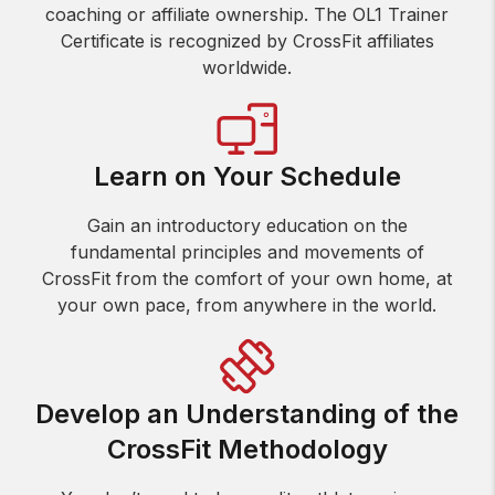
coaching or affiliate ownership. The OL1 Trainer
Certificate is recognized by CrossFit affiliates
worldwide.
Learn on Your Schedule
Gain an introductory education on the
fundamental principles and movements of
CrossFit from the comfort of your own home, at
your own pace, from anywhere in the world.
Develop an Understanding of the
CrossFit Methodology