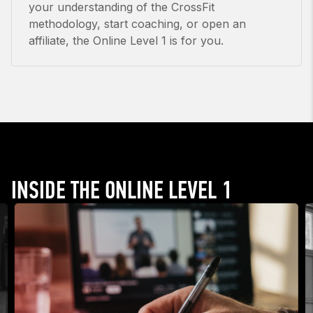
your understanding of the CrossFit
methodology, start coaching, or open an
affiliate, the Online Level 1 is for you.
INSIDE THE ONLINE LEVEL 1