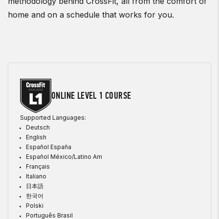
methodology behind CrossFit, all from the comfort of
home and on a schedule that works for you.
ONLINE LEVEL 1 COURSE
Supported Languages:
Deutsch
English
Español España
Español México/Latino Am
Français
Italiano
日本語
한국어
Polski
Português Brasil