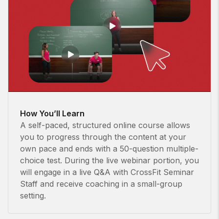
How You’ll Learn
A self-paced, structured online course allows
you to progress through the content at your
own pace and ends with a 50-question multiple-
choice test. During the live webinar portion, you
will engage in a live Q&A with CrossFit Seminar
Staff and receive coaching in a small-group
setting.