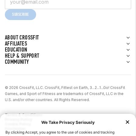
Pay in 30 days
SUBSCRIBE
Pay in 3 installments (£30 – £1000)
Europe (Currency = Euro)
ABOUT CROSSFIT
AFFILIATES
Features vary based on the country.
EDUCATION
HELP & SUPPORT
Austria
COMMUNITY
Pay Later (0 – 5,000 EUR)
6, 12, 24-month financing
© 2026 CrossFit, LLC. CrossFit, Fittest on Earth, 3...2...1...Go! CrossFit
Interest rates vary
Games, and Sport of Fitness are trademarks of CrossFit, LLC in the
U.S. and/or other countries. All Rights Reserved.
Belgium
Pay Later (1 – 1500 EUR for first
Terms & Conditions
Privacy Policy
time customers, 1 – 2500 EUR for
Cookie Policy
Disclaimer
returning customers)
Contact Us