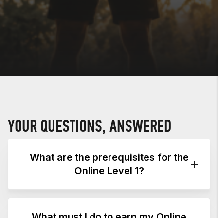
YOUR QUESTIONS, ANSWERED
What are the prerequisites for the
Online Level 1?
PREREQUISITES
What must I do to earn my Online