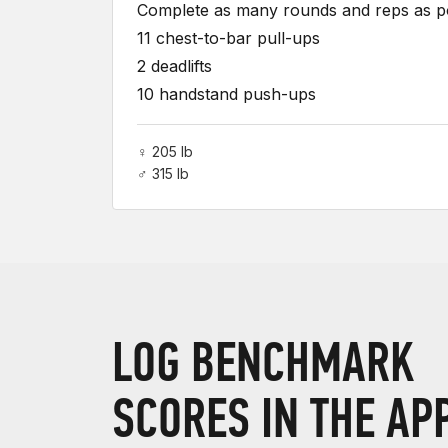
Complete as many rounds and reps as pos
11 chest-to-bar pull-ups
2 deadlifts
10 handstand push-ups
♀ 205 lb
♂ 315 lb
LOG BENCHMARK
SCORES IN THE AP