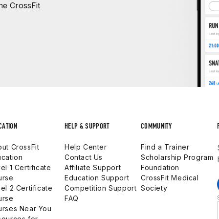
e CrossFit
CATION
HELP & SUPPORT
COMMUNITY
ut CrossFit
Help Center
Find a Trainer
cation
Contact Us
Scholarship Program
el 1 Certificate
Affiliate Support
Foundation
urse
Education Support
CrossFit Medical
el 2 Certificate
Competition Support
Society
urse
FAQ
urses Near You
ources for