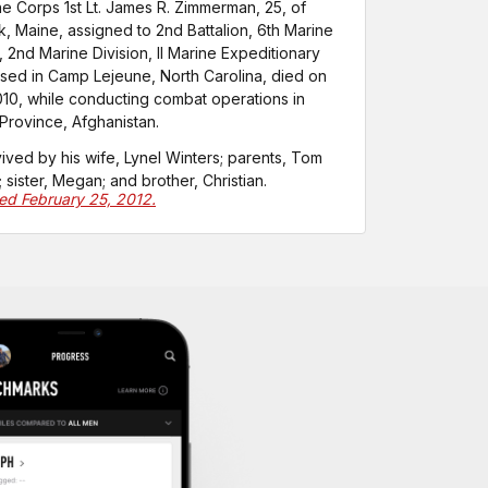
ne Corps 1st Lt. James R. Zimmerman, 25, of
, Maine, assigned to 2nd Battalion, 6th Marine
 2nd Marine Division, II Marine Expeditionary
sed in Camp Lejeune, North Carolina, died on
010, while conducting combat operations in
rovince, Afghanistan.
vived by his wife, Lynel Winters; parents, Tom
 sister, Megan; and brother, Christian.
ted February 25, 2012.