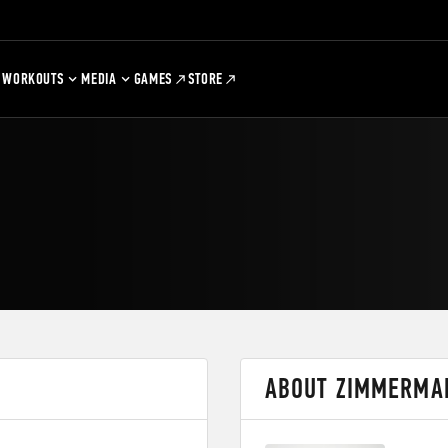
WORKOUTS
MEDIA
GAMES
STORE
ABOUT ZIMMERMA