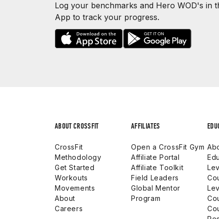
Log your benchmarks and Hero WOD's in th
App to track your progress.
ABOUT CROSSFIT
AFFILIATES
EDU
CrossFit
Open a CrossFit Gym
Abo
Methodology
Affiliate Portal
Edu
Get Started
Affiliate Toolkit
Lev
Workouts
Field Leaders
Co
Movements
Global Mentor
Lev
About
Program
Co
Careers
Co
Res