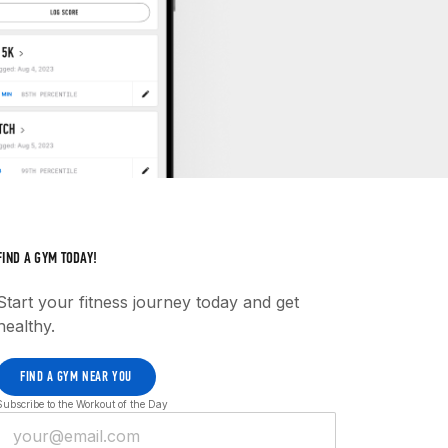
FIND A GYM TODAY!
Start your fitness journey today and get
healthy.
FIND A GYM NEAR YOU
Subscribe to the Workout of the Day