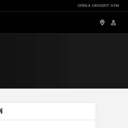
OPEN A CROSSFIT GYM
N