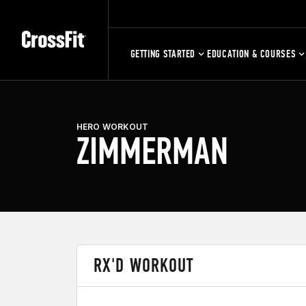
GETTING STARTED
EDUCATION & COURSES
HERO WORKOUT
ZIMMERMAN
RX'D WORKOUT