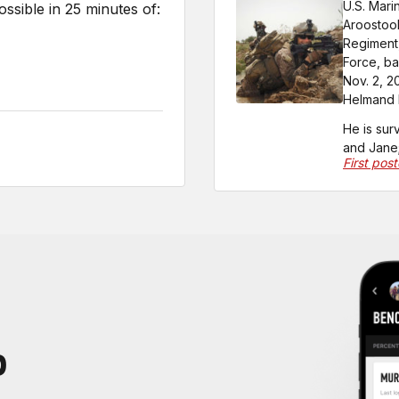
U.S. Mari
sible in 25 minutes of:
Aroostook
Regiment,
Force, ba
Nov. 2, 2
Helmand P
He is sur
and Jane;
First pos
P