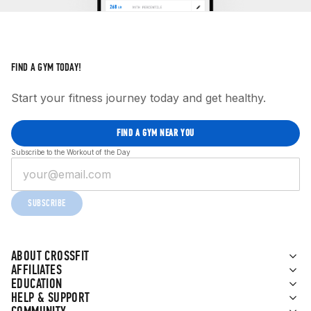
FIND A GYM TODAY!
Start your fitness journey today and get healthy.
FIND A GYM NEAR YOU
Subscribe to the Workout of the Day
SUBSCRIBE
ABOUT CROSSFIT
AFFILIATES
EDUCATION
HELP & SUPPORT