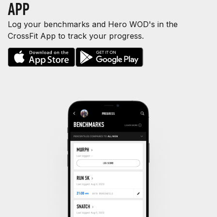
APP
Log your benchmarks and Hero WOD's in the
CrossFit App to track your progress.