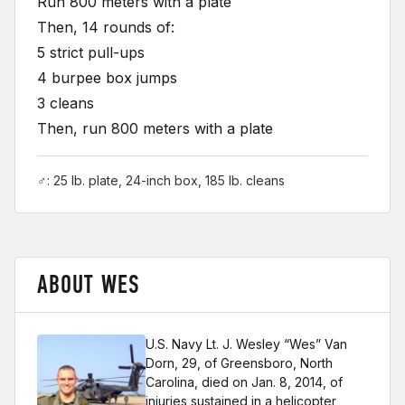
Run 800 meters with a plate
Then, 14 rounds of:
5 strict pull-ups
4 burpee box jumps
3 cleans
Then, run 800 meters with a plate
♂: 25 lb. plate, 24-inch box, 185 lb. cleans
ABOUT WES
U.S. Navy Lt. J. Wesley “Wes” Van
Dorn, 29, of Greensboro, North
Carolina, died on Jan. 8, 2014, of
injuries sustained in a helicopter