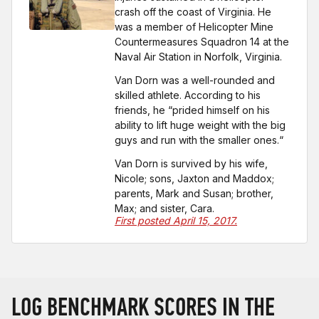
crash off the coast of Virginia. He
was a member of Helicopter Mine
Countermeasures Squadron 14 at the
Naval Air Station in Norfolk, Virginia.
Van Dorn was a well-rounded and
skilled athlete. According to his
friends, he “prided himself on his
ability to lift huge weight with the big
guys and run with the smaller ones.“
Van Dorn is survived by his wife,
Nicole; sons, Jaxton and Maddox;
parents, Mark and Susan; brother,
Max; and sister, Cara.
First posted April 15, 2017.
LOG BENCHMARK SCORES IN THE