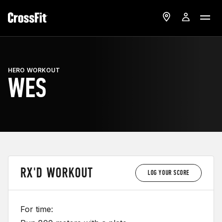
HERO WORKOUT
WES
RX'D WORKOUT
LOG YOUR SCORE
For time: