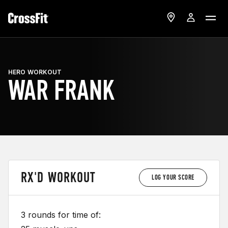
HERO WORKOUT
WAR FRANK
RX'D WORKOUT
LOG YOUR SCORE
3 rounds for time of: