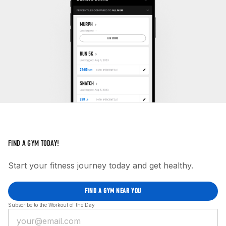
FIND A GYM TODAY!
Start your fitness journey today and get healthy.
FIND A GYM NEAR YOU
Subscribe to the Workout of the Day