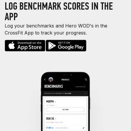
LOG BENCHMARK SCORES IN THE
APP
Log your benchmarks and Hero WOD's in the
CrossFit App to track your progress.