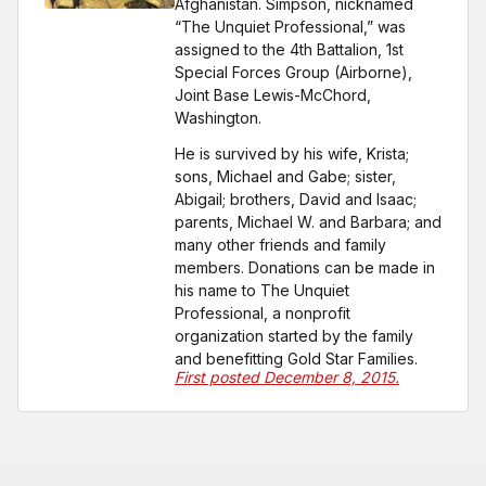
Afghanistan. Simpson, nicknamed
“The Unquiet Professional,” was
assigned to the 4th Battalion, 1st
Special Forces Group (Airborne),
Joint Base Lewis-McChord,
Washington.
He is survived by his wife, Krista;
sons, Michael and Gabe; sister,
Abigail; brothers, David and Isaac;
parents, Michael W. and Barbara; and
many other friends and family
members. Donations can be made in
his name to The Unquiet
Professional, a nonprofit
organization started by the family
and benefitting Gold Star Families.
First posted December 8, 2015.