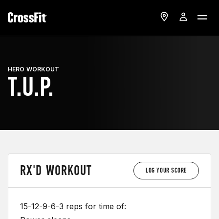
HERO WORKOUT
T.U.P.
RX'D WORKOUT
LOG YOUR SCORE
15-12-9-6-3 reps for time of: