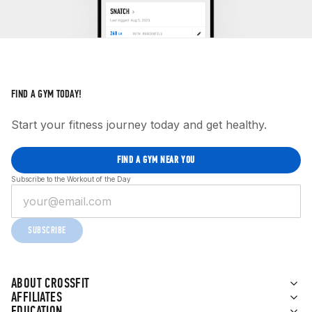
FIND A GYM TODAY!
Start your fitness journey today and get healthy.
FIND A GYM NEAR YOU
Subscribe to the Workout of the Day
SUBSCRIBE
ABOUT CROSSFIT
AFFILIATES
EDUCATION