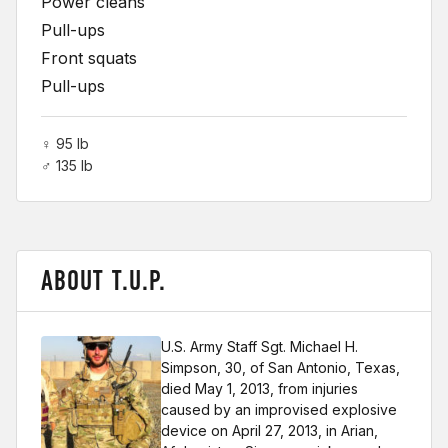
Power cleans
Pull-ups
Front squats
Pull-ups
♀ 95 lb
♂ 135 lb
ABOUT T.U.P.
U.S. Army Staff Sgt. Michael H.
Simpson, 30, of San Antonio, Texas,
died May 1, 2013, from injuries
caused by an improvised explosive
device on April 27, 2013, in Arian,