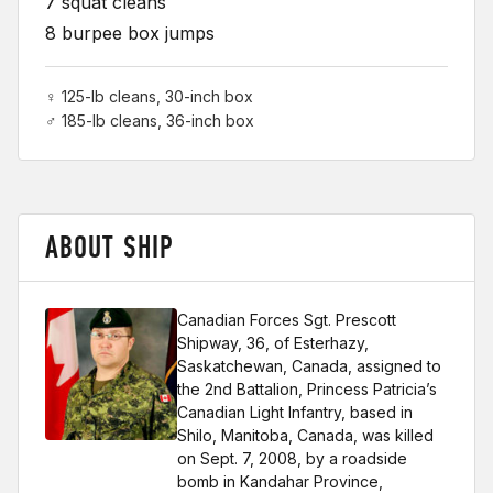
7 squat cleans
8 burpee box jumps
♀ 125-lb cleans, 30-inch box
♂ 185-lb cleans, 36-inch box
ABOUT SHIP
Canadian Forces Sgt. Prescott
Shipway, 36, of Esterhazy,
Saskatchewan, Canada, assigned to
the 2nd Battalion, Princess Patricia’s
Canadian Light Infantry, based in
Shilo, Manitoba, Canada, was killed
on Sept. 7, 2008, by a roadside
bomb in Kandahar Province,