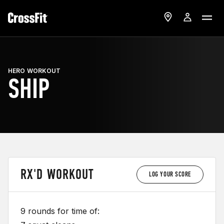
HERO WORKOUT
SHIP
RX'D WORKOUT
LOG YOUR SCORE
9 rounds for time of: