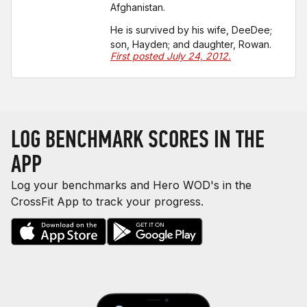
Afghanistan.
He is survived by his wife, DeeDee;
son, Hayden; and daughter, Rowan.
First posted July 24, 2012.
LOG BENCHMARK SCORES IN THE
APP
Log your benchmarks and Hero WOD's in the
CrossFit App to track your progress.