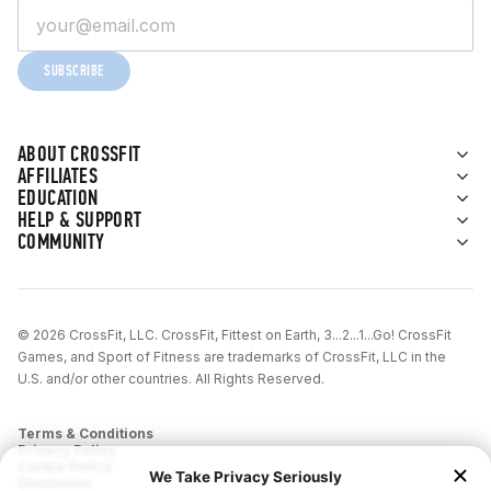
SUBSCRIBE
ABOUT CROSSFIT
AFFILIATES
EDUCATION
HELP & SUPPORT
COMMUNITY
© 2026 CrossFit, LLC. CrossFit, Fittest on Earth, 3...2...1...Go! CrossFit
Games, and Sport of Fitness are trademarks of CrossFit, LLC in the
U.S. and/or other countries. All Rights Reserved.
Terms & Conditions
Privacy Policy
Cookie Policy
Disclaimer