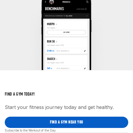
FIND A GYM TODAY!
Start your fitness journey today and get healthy.
FIND A GYM NEAR YOU
Subscribe to the Workout of the Day