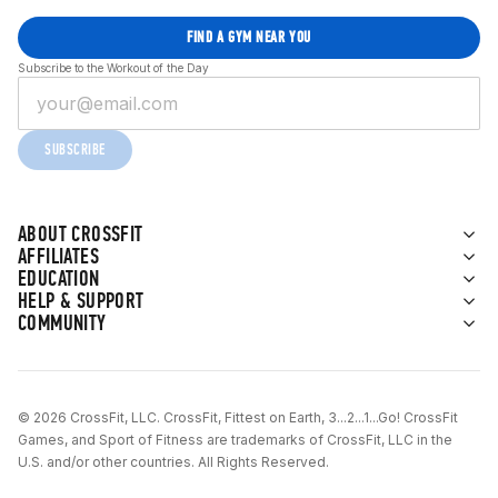
FIND A GYM NEAR YOU
Subscribe to the Workout of the Day
SUBSCRIBE
ABOUT CROSSFIT
AFFILIATES
EDUCATION
HELP & SUPPORT
COMMUNITY
© 2026 CrossFit, LLC. CrossFit, Fittest on Earth, 3...2...1...Go! CrossFit
Games, and Sport of Fitness are trademarks of CrossFit, LLC in the
U.S. and/or other countries. All Rights Reserved.