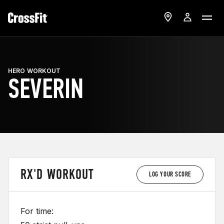
HERO WORKOUT
SEVERIN
RX'D WORKOUT
LOG YOUR SCORE
For time: