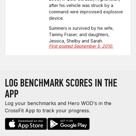
after his vehicle was struck by a
command-wire improvised explosive
device.
Summers is survived by his wife,
Tammy Fraser; and daughters,
Jessica, Shelby and Sarah.
First posted September 5, 2010.
LOG BENCHMARK SCORES IN THE
APP
Log your benchmarks and Hero WOD's in the
CrossFit App to track your progress.