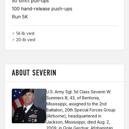
50 strict pull-ups
100 hand-release push-ups
Run 5K
♀ 14-lb vest
♂ 20-lb vest
ABOUT SEVERIN
U.S. Army Sgt. 1st Class Severin W.
Summers III, 43, of Bentonia,
Mississippi, assigned to the 2nd
Battalion, 20th Special Forces Group
(Airborne), headquartered in
Jackson, Mississippi, died Aug. 2,
2009, in Qole Gerdsar, Afghanistan,