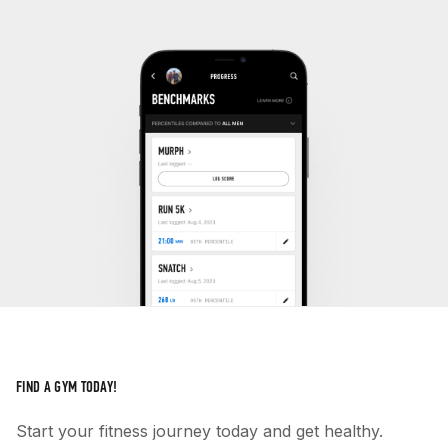
FIND A GYM TODAY!
Start your fitness journey today and get healthy.