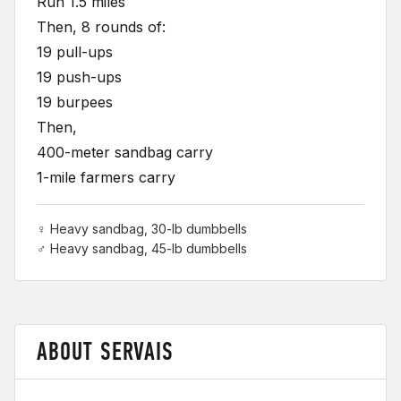
Run 1.5 miles
Then, 8 rounds of:
19 pull-ups
19 push-ups
19 burpees
Then,
400-meter sandbag carry
1-mile farmers carry
♀ Heavy sandbag, 30-lb dumbbells
♂ Heavy sandbag, 45-lb dumbbells
ABOUT SERVAIS