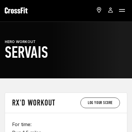
HERO WORKOUT
SERVAIS
RX'D WORKOUT
LOG YOUR SCORE
For time: