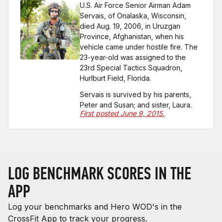
U.S. Air Force Senior Airman Adam
Servais, of Onalaska, Wisconsin,
died Aug. 19, 2006, in Uruzgan
Province, Afghanistan, when his
vehicle came under hostile fire. The
23-year-old was assigned to the
23rd Special Tactics Squadron,
Hurlburt Field, Florida.
Servais is survived by his parents,
Peter and Susan; and sister, Laura.
First posted June 9, 2015.
LOG BENCHMARK SCORES IN THE
APP
Log your benchmarks and Hero WOD's in the
CrossFit App to track your progress.