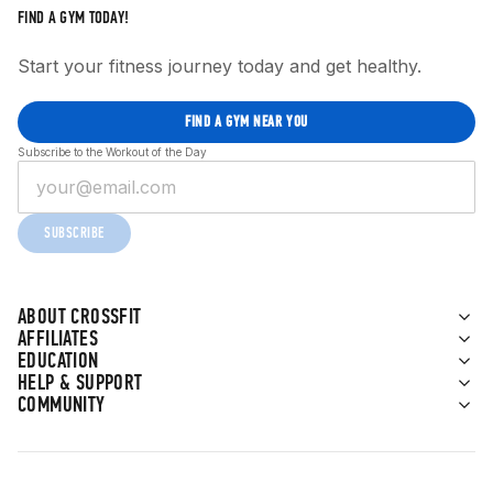
FIND A GYM TODAY!
Start your fitness journey today and get healthy.
FIND A GYM NEAR YOU
Subscribe to the Workout of the Day
SUBSCRIBE
ABOUT CROSSFIT
AFFILIATES
EDUCATION
HELP & SUPPORT
COMMUNITY