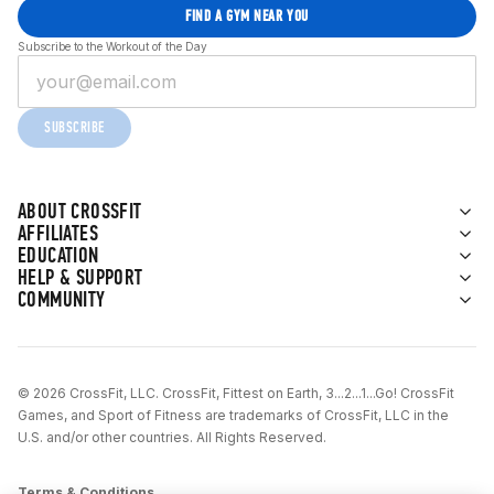
FIND A GYM NEAR YOU
Subscribe to the Workout of the Day
SUBSCRIBE
ABOUT CROSSFIT
AFFILIATES
EDUCATION
HELP & SUPPORT
COMMUNITY
© 2026 CrossFit, LLC. CrossFit, Fittest on Earth, 3...2...1...Go! CrossFit
Games, and Sport of Fitness are trademarks of CrossFit, LLC in the
U.S. and/or other countries. All Rights Reserved.
Terms & Conditions