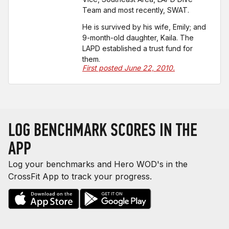
Team and most recently, SWAT.
He is survived by his wife, Emily; and
9-month-old daughter, Kaila. The
LAPD established a trust fund for
them.
First posted June 22, 2010.
LOG BENCHMARK SCORES IN THE
APP
Log your benchmarks and Hero WOD's in the
CrossFit App to track your progress.