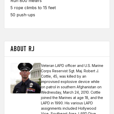
Run 800 meters
5 rope climbs to 15 feet
50 push-ups
ABOUT RJ
Veteran LAPD officer and U.S. Marine
Corps Reservist Sgt. Maj. Robert J.
Cottle, 45, was killed by an
improvised explosive device while
on patrol in southern Afghanistan on
Wednesday, March 24, 2010. Cottle
joined the Marines at age 18, and the
LAPD in 1990. His various LAPD
assignments included Hollywood
Vice, Southeast Area, LAPD Dive