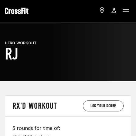
HERO WORKOUT
RJ
RX'D WORKOUT
LOG YOUR SCORE
5 rounds for time of: