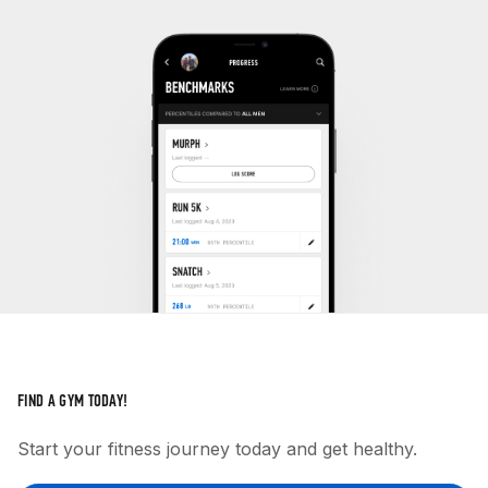
FIND A GYM TODAY!
Start your fitness journey today and get healthy.