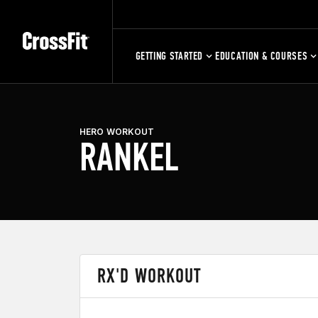
GETTING STARTED
EDUCATION & COURSES
HERO WORKOUT
RANKEL
RX'D WORKOUT