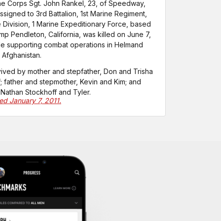
ne Corps Sgt. John Rankel, 23, of Speedway,
assigned to 3rd Battalion, 1st Marine Regiment,
e Division, 1 Marine Expeditionary Force, based
mp Pendleton, California, was killed on June 7,
le supporting combat operations in Helmand
 Afghanistan.
vived by mother and stepfather, Don and Trisha
; father and stepmother, Kevin and Kim; and
 Nathan Stockhoff and Tyler.
ted January 7, 2011.