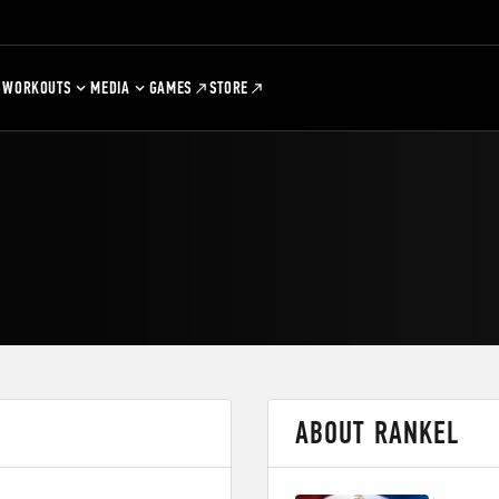
WORKOUTS
MEDIA
GAMES
STORE
ABOUT RANKEL