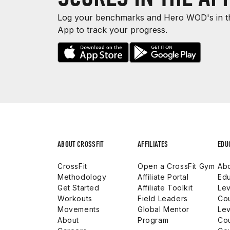
Log your benchmarks and Hero WOD's in th
App to track your progress.
ABOUT CROSSFIT
AFFILIATES
EDU
CrossFit
Open a CrossFit Gym
Abo
Methodology
Affiliate Portal
Edu
Get Started
Affiliate Toolkit
Lev
Workouts
Field Leaders
Co
Movements
Global Mentor
Lev
About
Program
Co