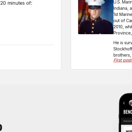
U.S. Mari
20 minutes of:
Indiana, 
1st Marin
out of Ca
2010, whi
Province,
He is sur
Stockhoff
brothers,
First pos
P