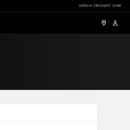
OPEN A CROSSFIT GYM