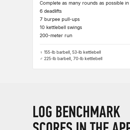
Complete as many rounds as possible in 
6 deadlifts
7 burpee pull-ups
10 kettlebell swings
200-meter run
♀ 155-lb barbell, 53-lb kettlebell
♂ 225-lb barbell, 70-lb kettlebell
LOG BENCHMARK
SCORES IN THE AP