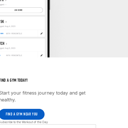
FIND A GYM TODAY!
Start your fitness journey today and get
healthy.
FIND A GYM NEAR YOU
Subscribe to the Workout of the Day