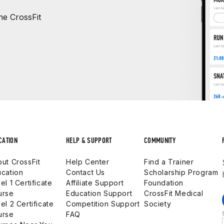
e CrossFit
CATION
HELP & SUPPORT
COMMUNITY
ut CrossFit
Help Center
Find a Trainer
cation
Contact Us
Scholarship Program
el 1 Certificate
Affiliate Support
Foundation
urse
Education Support
CrossFit Medical
el 2 Certificate
Competition Support
Society
urse
FAQ