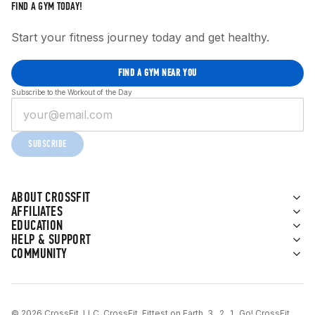
FIND A GYM TODAY!
Start your fitness journey today and get healthy.
FIND A GYM NEAR YOU
Subscribe to the Workout of the Day
SUBSCRIBE
ABOUT CROSSFIT
AFFILIATES
EDUCATION
HELP & SUPPORT
COMMUNITY
© 2026 CrossFit, LLC. CrossFit, Fittest on Earth, 3...2...1...Go! CrossFit