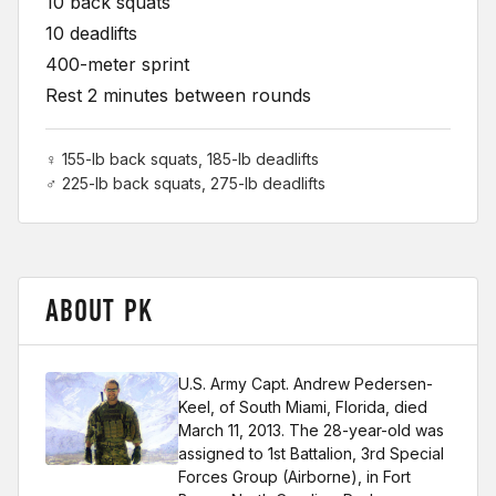
10 back squats
10 deadlifts
400-meter sprint
Rest 2 minutes between rounds
♀ 155-lb back squats, 185-lb deadlifts
♂ 225-lb back squats, 275-lb deadlifts
ABOUT PK
U.S. Army Capt. Andrew Pedersen-
Keel, of South Miami, Florida, died
March 11, 2013. The 28-year-old was
assigned to 1st Battalion, 3rd Special
Forces Group (Airborne), in Fort