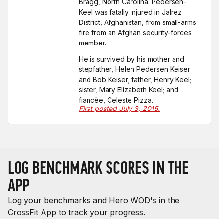
Bragg, North Carolina. Pedersen-
Keel was fatally injured in Jalrez
District, Afghanistan, from small-arms
fire from an Afghan security-forces
member.
He is survived by his mother and
stepfather, Helen Pedersen Keiser
and Bob Keiser; father, Henry Keel;
sister, Mary Elizabeth Keel; and
fiancèe, Celeste Pizza.
First posted July 3, 2015.
LOG BENCHMARK SCORES IN THE
APP
Log your benchmarks and Hero WOD's in the
CrossFit App to track your progress.