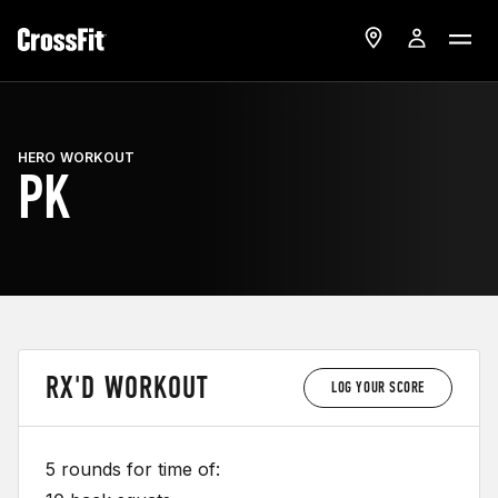
HERO WORKOUT
PK
RX'D WORKOUT
LOG YOUR SCORE
5 rounds for time of: