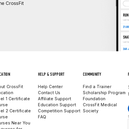
e CrossFit
CATION
HELP & SUPPORT
COMMUNITY
ut CrossFit
Help Center
Find a Trainer
cation
Contact Us
Scholarship Program
el 1 Certificate
Affiliate Support
Foundation
urse
Education Support
CrossFit Medical
el 2 Certificate
Competition Support
Society
urse
FAQ
urses Near You
ources for