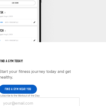
FIND A GYM TODAY!
Start your fitness journey today and get
healthy.
FIND A GYM NEAR YOU
Subscribe to the Workout of the Day