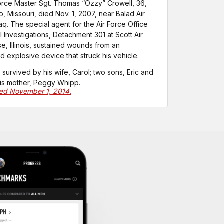
Force Master Sgt. Thomas “Ozzy” Crowell, 36,
, Missouri, died Nov. 1, 2007, near Balad Air
raq. The special agent for the Air Force Office
l Investigations, Detachment 301 at Scott Air
e, Illinois, sustained wounds from an
d explosive device that struck his vehicle.
s survived by his wife, Carol; two sons, Eric and
his mother, Peggy Whipp.
ted November 1, 2014.