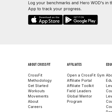
Log your benchmarks and Hero WOD's in th
App to track your progress.
ABOUT CROSSFIT
AFFILIATES
EDU
CrossFit
Open a CrossFit Gym
Abo
Methodology
Affiliate Portal
Edu
Get Started
Affiliate Toolkit
Lev
Workouts
Field Leaders
Co
Movements
Global Mentor
Lev
About
Program
Co
Careers
Co
Res