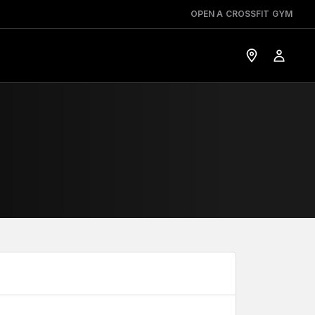
OPEN A CROSSFIT GYM