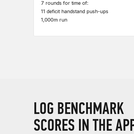
7 rounds for time of:
11 deficit handstand push-ups
1,000m run
LOG BENCHMARK
SCORES IN THE AP