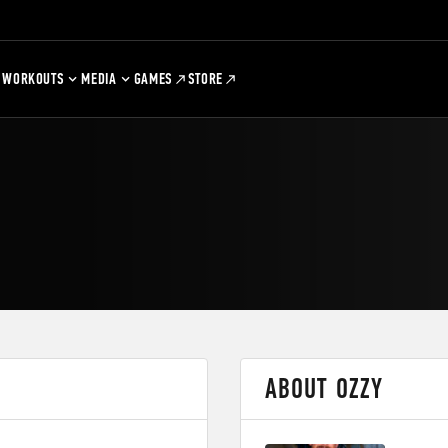
WORKOUTS
MEDIA
GAMES
STORE
ABOUT OZZY