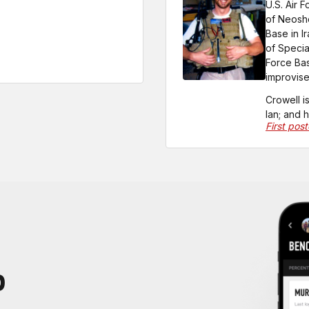
U.S. Air 
of Neosho
Base in I
of Specia
Force Bas
improvise
Crowell i
Ian; and 
First pos
P