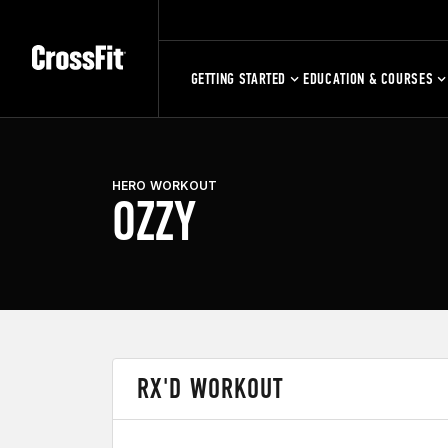
GETTING STARTED
EDUCATION & COURSES
HERO WORKOUT
OZZY
RX'D WORKOUT