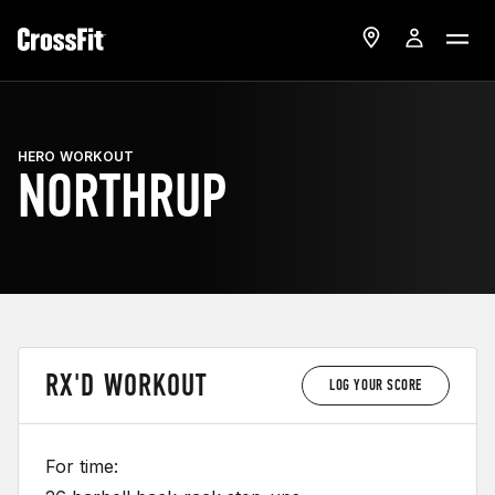
HERO WORKOUT
NORTHRUP
RX'D WORKOUT
LOG YOUR SCORE
For time: