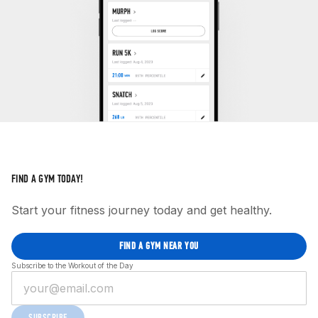
FIND A GYM TODAY!
Start your fitness journey today and get healthy.
FIND A GYM NEAR YOU
Subscribe to the Workout of the Day
SUBSCRIBE