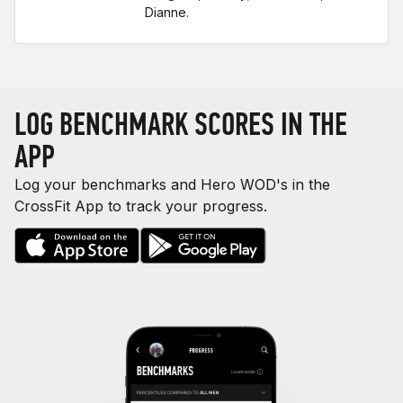
Dianne.
LOG BENCHMARK SCORES IN THE
APP
Log your benchmarks and Hero WOD's in the
CrossFit App to track your progress.