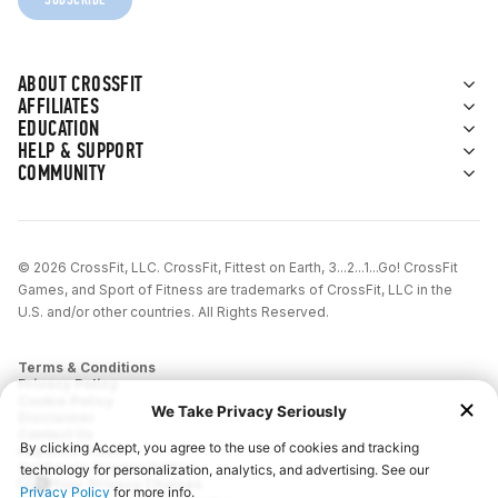
ABOUT CROSSFIT
AFFILIATES
EDUCATION
HELP & SUPPORT
COMMUNITY
© 2026 CrossFit, LLC. CrossFit, Fittest on Earth, 3...2...1...Go! CrossFit
Games, and Sport of Fitness are trademarks of CrossFit, LLC in the
U.S. and/or other countries. All Rights Reserved.
Terms & Conditions
Privacy Policy
Cookie Policy
Disclaimer
Contact Us
Report IP Theft
California Privacy Notice
Your Privacy Choices