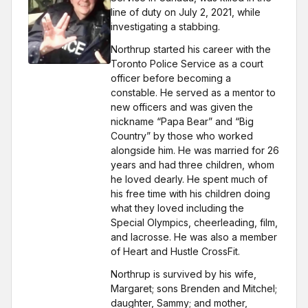
line of duty on July 2, 2021, while
investigating a stabbing.
Northrup started his career with the
Toronto Police Service as a court
officer before becoming a
constable. He served as a mentor to
new officers and was given the
nickname “Papa Bear” and “Big
Country” by those who worked
alongside him. He was married for 26
years and had three children, whom
he loved dearly. He spent much of
his free time with his children doing
what they loved including the
Special Olympics, cheerleading, film,
and lacrosse. He was also a member
of Heart and Hustle CrossFit.
Northrup is survived by his wife,
Margaret; sons Brenden and Mitchel;
daughter, Sammy; and mother,