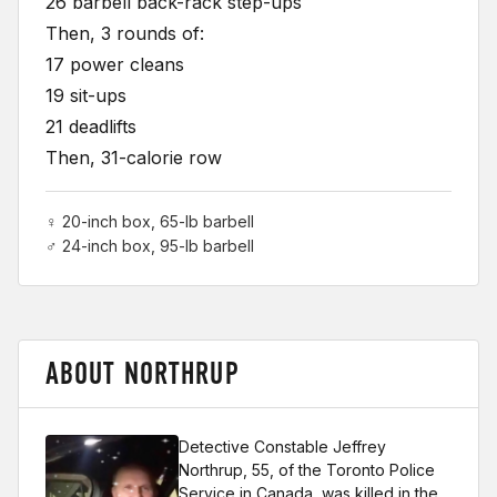
26 barbell back-rack step-ups
Then, 3 rounds of:
17 power cleans
19 sit-ups
21 deadlifts
Then, 31-calorie row
♀ 20-inch box, 65-lb barbell
♂ 24-inch box, 95-lb barbell
ABOUT NORTHRUP
Detective Constable Jeffrey
Northrup, 55, of the Toronto Police
Service in Canada, was killed in the