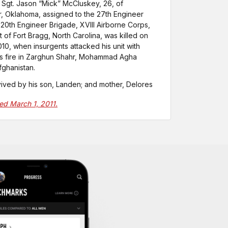
 Sgt. Jason “Mick” McCluskey, 26, of
, Oklahoma, assigned to the 27th Engineer
, 20th Engineer Brigade, XVIII Airborne Corps,
 of Fort Bragg, North Carolina, was killed on
010, when insurgents attacked his unit with
ms fire in Zarghun Shahr, Mohammad Agha
Afghanistan.
vived by his son, Landen; and mother, Delores
ted March 1, 2011.