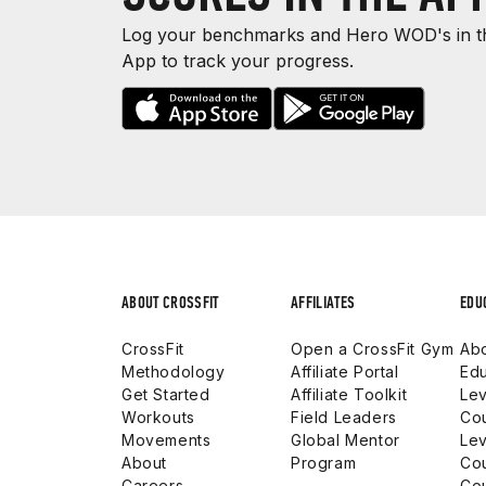
Log your benchmarks and Hero WOD's in th
App to track your progress.
ABOUT CROSSFIT
AFFILIATES
EDU
CrossFit
Open a CrossFit Gym
Abo
Methodology
Affiliate Portal
Edu
Get Started
Affiliate Toolkit
Lev
Workouts
Field Leaders
Co
Movements
Global Mentor
Lev
About
Program
Co
Careers
Co