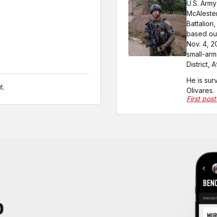
U.S. Army
McAlester
Battalion
based out
Nov. 4, 2
small-ar
District, 
He is sur
t.
Olivares.
First pos
P