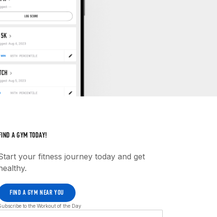
FIND A GYM TODAY!
Start your fitness journey today and get
healthy.
FIND A GYM NEAR YOU
Subscribe to the Workout of the Day