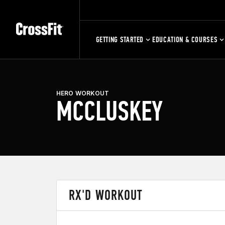
GETTING STARTED
EDUCATION & COURSES
HERO WORKOUT
MCCLUSKEY
RX'D WORKOUT