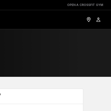
OPEN A CROSSFIT GYM
Y