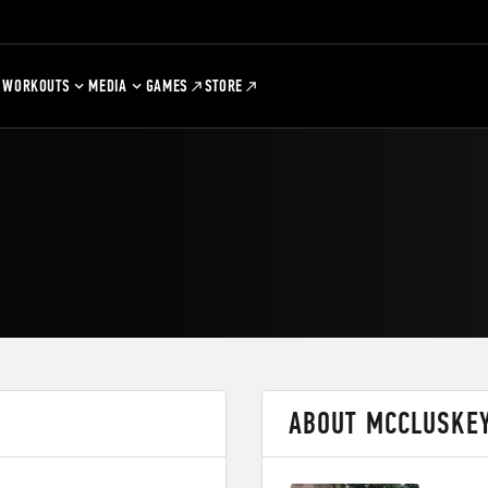
WORKOUTS
MEDIA
GAMES
STORE
ABOUT MCCLUSKE