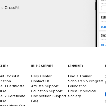
e CrossFit
CATION
HELP & SUPPORT
COMMUNITY
ut CrossFit
Help Center
Find a Trainer
cation
Contact Us
Scholarship Program
el 1 Certificate
Affiliate Support
Foundation
urse
Education Support
CrossFit Medical
el 2 Certificate
Competition Support
Society
urse
FAQ
urses Near You