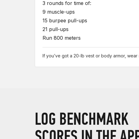
3 rounds for time of:
9 muscle-ups
15 burpee pull-ups
21 pull-ups
Run 800 meters
If you’ve got a 20-lb vest or body armor, wear i
LOG BENCHMARK
SCORES IN THE AP