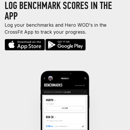
LOG BENCHMARK SCORES IN THE
APP
Log your benchmarks and Hero WOD's in the
CrossFit App to track your progress.