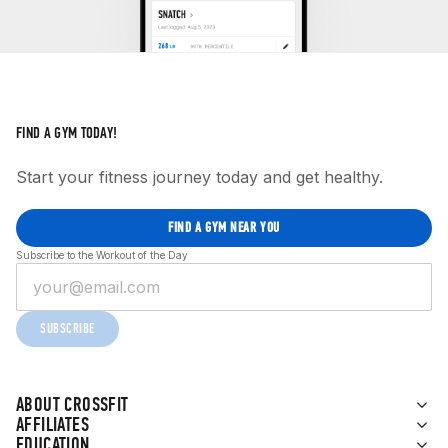
FIND A GYM TODAY!
Start your fitness journey today and get healthy.
FIND A GYM NEAR YOU
Subscribe to the Workout of the Day
SUBSCRIBE
ABOUT CROSSFIT
AFFILIATES
EDUCATION