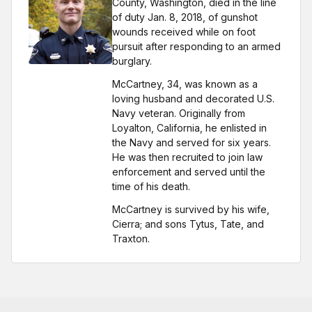
County, Washington, died in the line
of duty Jan. 8, 2018, of gunshot
wounds received while on foot
pursuit after responding to an armed
burglary.
McCartney, 34, was known as a
loving husband and decorated U.S.
Navy veteran. Originally from
Loyalton, California, he enlisted in
the Navy and served for six years.
He was then recruited to join law
enforcement and served until the
time of his death.
McCartney is survived by his wife,
Cierra; and sons Tytus, Tate, and
Traxton.