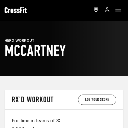
HERO WORKOUT
MCCARTNEY
RX'D WORKOUT
LOG YOUR SCORE
For time in teams of 3: