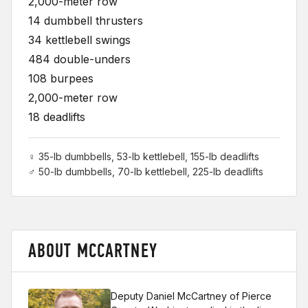
2,000-meter row
14 dumbbell thrusters
34 kettlebell swings
484 double-unders
108 burpees
2,000-meter row
18 deadlifts
♀ 35-lb dumbbells, 53-lb kettlebell, 155-lb deadlifts
♂ 50-lb dumbbells, 70-lb kettlebell, 225-lb deadlifts
ABOUT MCCARTNEY
Deputy Daniel McCartney of Pierce