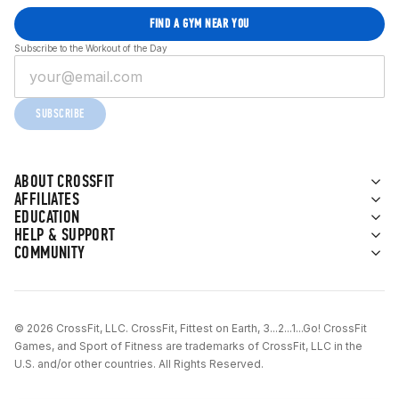
FIND A GYM NEAR YOU
Subscribe to the Workout of the Day
SUBSCRIBE
ABOUT CROSSFIT
AFFILIATES
EDUCATION
HELP & SUPPORT
COMMUNITY
© 2026 CrossFit, LLC. CrossFit, Fittest on Earth, 3...2...1...Go! CrossFit
Games, and Sport of Fitness are trademarks of CrossFit, LLC in the
U.S. and/or other countries. All Rights Reserved.