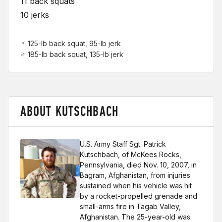
11 back squats
10 jerks
♀ 125-lb back squat, 95-lb jerk
♂ 185-lb back squat, 135-lb jerk
ABOUT KUTSCHBACH
U.S. Army Staff Sgt. Patrick
Kutschbach, of McKees Rocks,
Pennsylvania, died Nov. 10, 2007, in
Bagram, Afghanistan, from injuries
sustained when his vehicle was hit
by a rocket-propelled grenade and
small-arms fire in Tagab Valley,
Afghanistan. The 25-year-old was