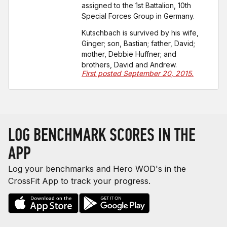
assigned to the 1st Battalion, 10th
Special Forces Group in Germany.
Kutschbach is survived by his wife,
Ginger; son, Bastian; father, David;
mother, Debbie Huffner; and
brothers, David and Andrew.
First posted September 20, 2015.
LOG BENCHMARK SCORES IN THE
APP
Log your benchmarks and Hero WOD's in the
CrossFit App to track your progress.