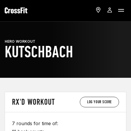
HERO WORKOUT
KUTSCHBACH
RX'D WORKOUT
LOG YOUR SCORE
7 rounds for time of: