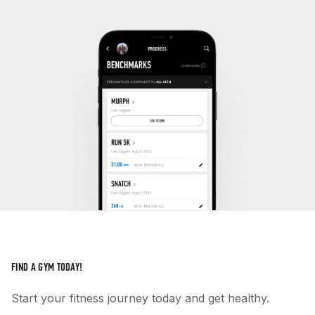
FIND A GYM TODAY!
Start your fitness journey today and get healthy.