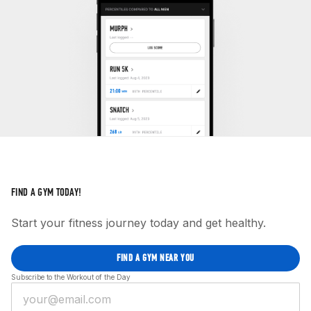
FIND A GYM TODAY!
Start your fitness journey today and get healthy.
FIND A GYM NEAR YOU
Subscribe to the Workout of the Day