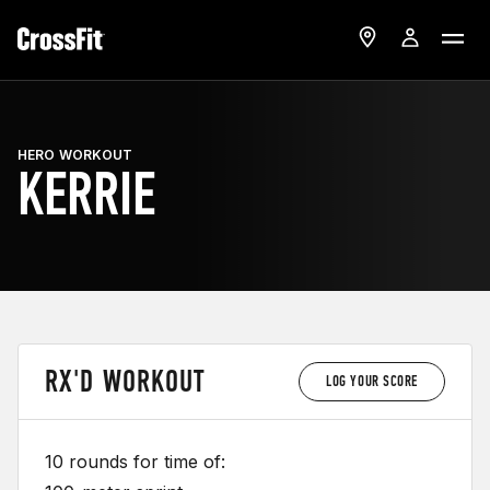
HERO WORKOUT
KERRIE
RX'D WORKOUT
LOG YOUR SCORE
10 rounds for time of: