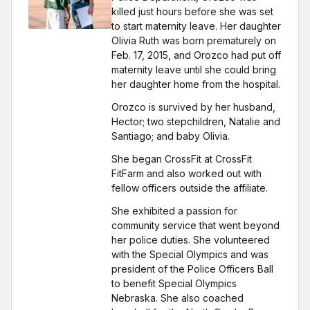
killed just hours before she was set
to start maternity leave. Her daughter
Olivia Ruth was born prematurely on
Feb. 17, 2015, and Orozco had put off
maternity leave until she could bring
her daughter home from the hospital.
Orozco is survived by her husband,
Hector; two stepchildren, Natalie and
Santiago; and baby Olivia.
She began CrossFit at CrossFit
FitFarm and also worked out with
fellow officers outside the affiliate.
She exhibited a passion for
community service that went beyond
her police duties. She volunteered
with the Special Olympics and was
president of the Police Officers Ball
to benefit Special Olympics
Nebraska. She also coached