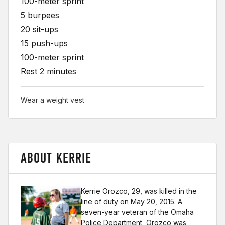
100-meter sprint
5 burpees
20 sit-ups
15 push-ups
100-meter sprint
Rest 2 minutes
Wear a weight vest
ABOUT KERRIE
Kerrie Orozco, 29, was killed in the
line of duty on May 20, 2015. A
seven-year veteran of the Omaha
Police Department, Orozco was