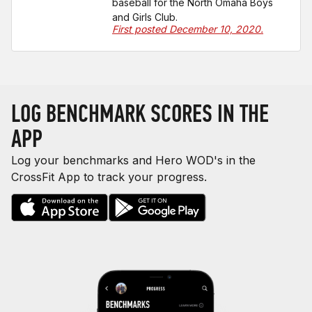
baseball for the North Omaha Boys
and Girls Club.
First posted December 10, 2020.
LOG BENCHMARK SCORES IN THE
APP
Log your benchmarks and Hero WOD's in the
CrossFit App to track your progress.