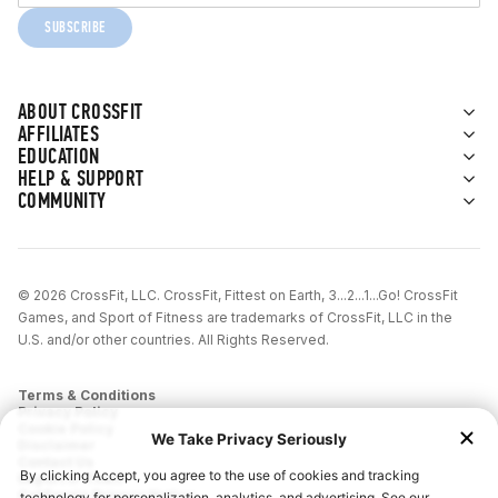
SUBSCRIBE
ABOUT CROSSFIT
AFFILIATES
EDUCATION
HELP & SUPPORT
COMMUNITY
© 2026 CrossFit, LLC. CrossFit, Fittest on Earth, 3...2...1...Go! CrossFit
Games, and Sport of Fitness are trademarks of CrossFit, LLC in the
U.S. and/or other countries. All Rights Reserved.
Terms & Conditions
Privacy Policy
Cookie Policy
Disclaimer
Contact Us
Report IP Theft
California Privacy Notice