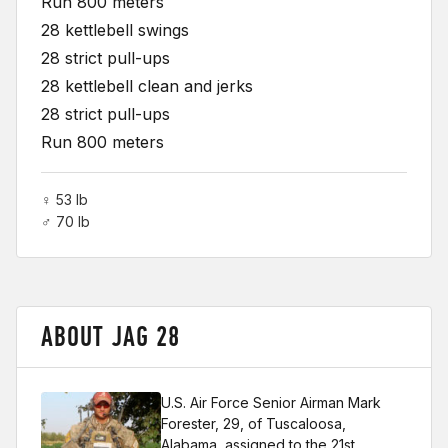
Run 800 meters
28 kettlebell swings
28 strict pull-ups
28 kettlebell clean and jerks
28 strict pull-ups
Run 800 meters
♀ 53 lb
♂ 70 lb
ABOUT JAG 28
U.S. Air Force Senior Airman Mark
Forester, 29, of Tuscaloosa,
Alabama, assigned to the 21st