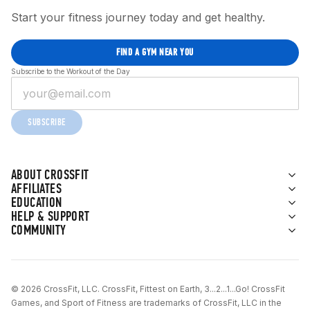
Start your fitness journey today and get healthy.
FIND A GYM NEAR YOU
Subscribe to the Workout of the Day
SUBSCRIBE
ABOUT CROSSFIT
AFFILIATES
EDUCATION
HELP & SUPPORT
COMMUNITY
© 2026 CrossFit, LLC. CrossFit, Fittest on Earth, 3...2...1...Go! CrossFit
Games, and Sport of Fitness are trademarks of CrossFit, LLC in the