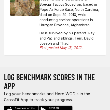
Special Tactics Squadron, based in
Pope Air Force Base, North Carolina,
died on Sept. 29, 2010, while
conducting combat operations in
Uruzgan Province, Afghanistan.
He is survived by his parents, Ray
and Pat; and siblings, Terri, David,
Joseph and Thad.
First posted May 13, 2012.
LOG BENCHMARK SCORES IN THE
APP
Log your benchmarks and Hero WOD's in the
CrossFit App to track your progress.