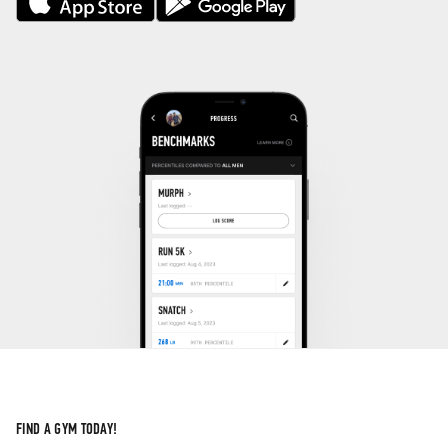
FIND A GYM TODAY!