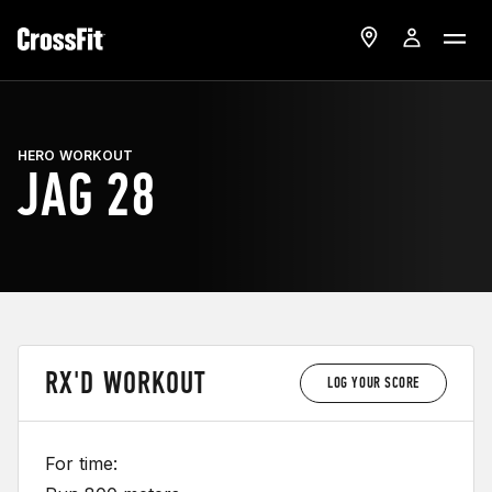
HERO WORKOUT
JAG 28
RX'D WORKOUT
LOG YOUR SCORE
For time: