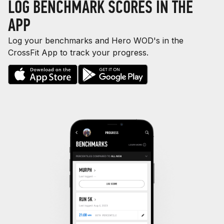
LOG BENCHMARK SCORES IN THE
APP
Log your benchmarks and Hero WOD's in the
CrossFit App to track your progress.