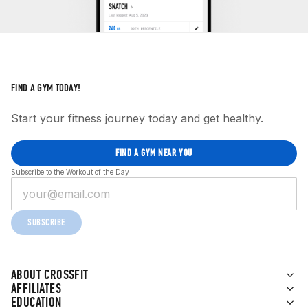
FIND A GYM TODAY!
Start your fitness journey today and get healthy.
FIND A GYM NEAR YOU
Subscribe to the Workout of the Day
SUBSCRIBE
ABOUT CROSSFIT
AFFILIATES
EDUCATION