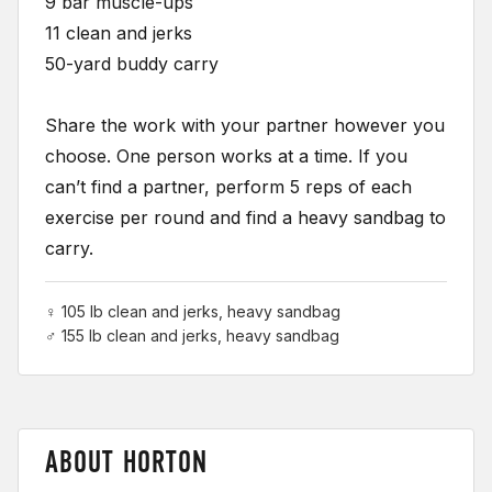
9 bar muscle-ups
11 clean and jerks
50-yard buddy carry
Share the work with your partner however you
choose. One person works at a time. If you
can’t find a partner, perform 5 reps of each
exercise per round and find a heavy sandbag to
carry.
♀ 105 lb clean and jerks, heavy sandbag
♂ 155 lb clean and jerks, heavy sandbag
ABOUT HORTON