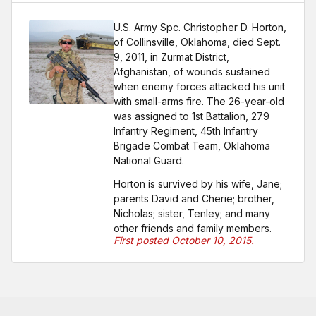
U.S. Army Spc. Christopher D. Horton,
of Collinsville, Oklahoma, died Sept.
9, 2011, in Zurmat District,
Afghanistan, of wounds sustained
when enemy forces attacked his unit
with small-arms fire. The 26-year-old
was assigned to 1st Battalion, 279
Infantry Regiment, 45th Infantry
Brigade Combat Team, Oklahoma
National Guard.
Horton is survived by his wife, Jane;
parents David and Cherie; brother,
Nicholas; sister, Tenley; and many
other friends and family members.
First posted October 10, 2015.