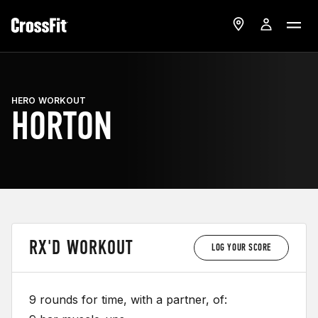
HERO WORKOUT
HORTON
RX'D WORKOUT
LOG YOUR SCORE
9 rounds for time, with a partner, of: