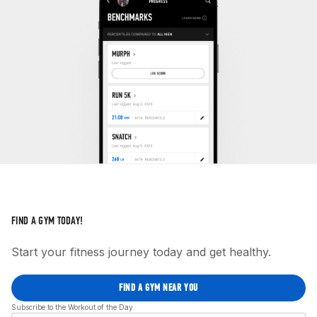
FIND A GYM TODAY!
Start your fitness journey today and get healthy.
FIND A GYM NEAR YOU
Subscribe to the Workout of the Day