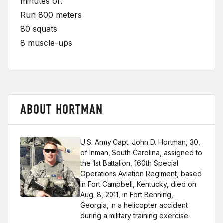
minutes of:
Run 800 meters
80 squats
8 muscle-ups
ABOUT HORTMAN
U.S. Army Capt. John D. Hortman, 30,
of Inman, South Carolina, assigned to
the 1st Battalion, 160th Special
Operations Aviation Regiment, based
in Fort Campbell, Kentucky, died on
Aug. 8, 2011, in Fort Benning,
Georgia, in a helicopter accident
during a military training exercise.