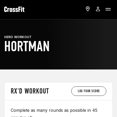
HERO WORKOUT
HORTMAN
RX'D WORKOUT
LOG YOUR SCORE
Complete as many rounds as possible in 45