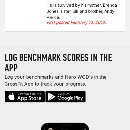
He is survived by his mother, Brenda
Jones; sister, Jill; and brother, Andy
Pierce.
First posted February 13, 2013.
LOG BENCHMARK SCORES IN THE
APP
Log your benchmarks and Hero WOD's in the
CrossFit App to track your progress.