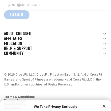
SUBSCRIBE
ABOUT CROSSFIT
AFFILIATES
EDUCATION
HELP & SUPPORT
COMMUNITY
© 2026 CrossFit, LLC. CrossFit, Fittest on Earth, 3...2...1...Go! CrossFit
Games, and Sport of Fitness are trademarks of CrossFit, LLC in the
U.S. and/or other countries. All Rights Reserved.
Terms & Conditions
Privacy Policy
Cookie Policy
Disclaimer