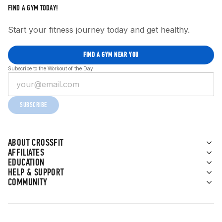
FIND A GYM TODAY!
Start your fitness journey today and get healthy.
FIND A GYM NEAR YOU
Subscribe to the Workout of the Day
SUBSCRIBE
ABOUT CROSSFIT
AFFILIATES
EDUCATION
HELP & SUPPORT
COMMUNITY