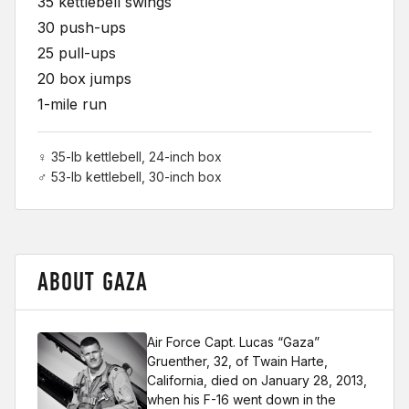
35 kettlebell swings
30 push-ups
25 pull-ups
20 box jumps
1-mile run
♀ 35-lb kettlebell, 24-inch box
♂ 53-lb kettlebell, 30-inch box
ABOUT GAZA
Air Force Capt. Lucas “Gaza”
Gruenther, 32, of Twain Harte,
California, died on January 28, 2013,
when his F-16 went down in the