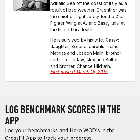
Adriatic Sea off the coast of Italy as a
result of bad weather. Gruenther was
the chief of flight safety for the 31st
Fighter Wing at Aviano Base, Italy, at
the time of his death.
He is survived by his wife, Cassy;
daughter, Serene; parents, Romel
Mathias and Joseph Malin; brother
and sister-in-law, Alex and Britton;
and brother, Chance Hildreth.
First posted March 15, 2015.
LOG BENCHMARK SCORES IN THE
APP
Log your benchmarks and Hero WOD's in the
CrossFit App to track your progress.