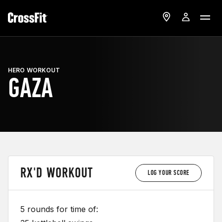
HERO WORKOUT
GAZA
RX'D WORKOUT
LOG YOUR SCORE
5 rounds for time of: