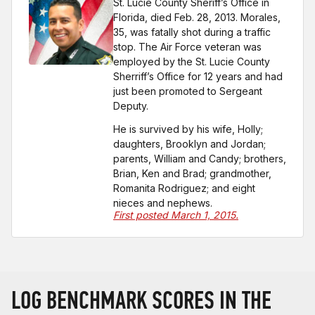
St. Lucie County Sheriff’s Office in
Florida, died Feb. 28, 2013. Morales,
35, was fatally shot during a traffic
stop. The Air Force veteran was
employed by the St. Lucie County
Sherriff’s Office for 12 years and had
just been promoted to Sergeant
Deputy.
He is survived by his wife, Holly;
daughters, Brooklyn and Jordan;
parents, William and Candy; brothers,
Brian, Ken and Brad; grandmother,
Romanita Rodriguez; and eight
nieces and nephews.
First posted March 1, 2015.
LOG BENCHMARK SCORES IN THE