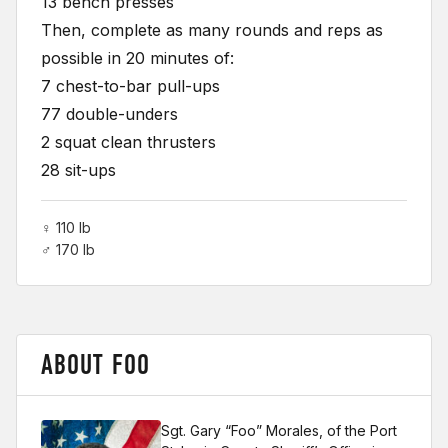
13 bench presses
Then, complete as many rounds and reps as
possible in 20 minutes of:
7 chest-to-bar pull-ups
77 double-unders
2 squat clean thrusters
28 sit-ups
♀ 110 lb
♂ 170 lb
ABOUT FOO
Sgt. Gary “Foo” Morales, of the Port