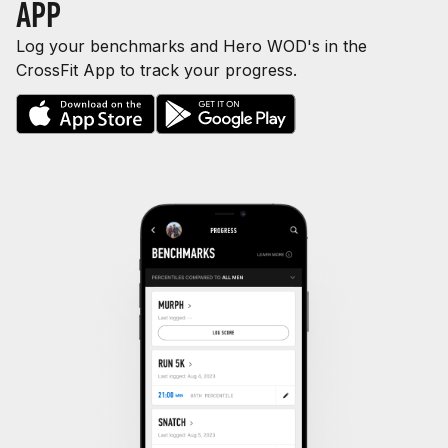
APP
Log your benchmarks and Hero WOD's in the
CrossFit App to track your progress.