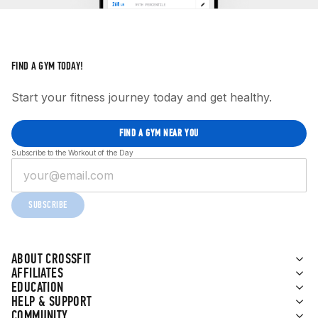
FIND A GYM TODAY!
Start your fitness journey today and get healthy.
FIND A GYM NEAR YOU
Subscribe to the Workout of the Day
SUBSCRIBE
ABOUT CROSSFIT
AFFILIATES
EDUCATION
HELP & SUPPORT
COMMUNITY