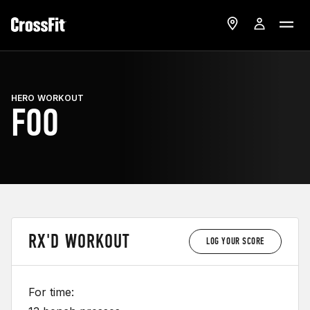
HERO WORKOUT
FOO
RX'D WORKOUT
LOG YOUR SCORE
For time: