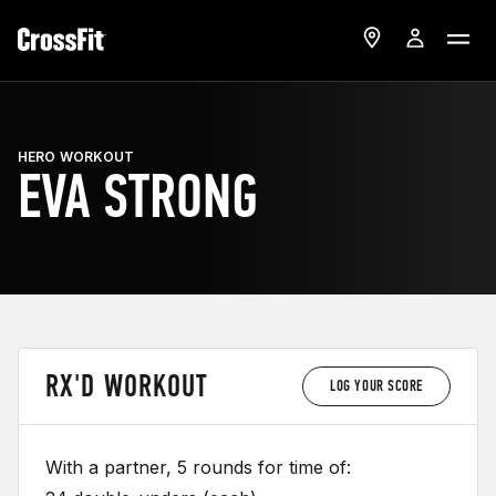
HERO WORKOUT
EVA STRONG
RX'D WORKOUT
LOG YOUR SCORE
With a partner, 5 rounds for time of: