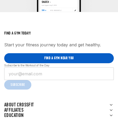
FIND A GYM TODAY!
Start your fitness journey today and get healthy.
FIND A GYM NEAR YOU
Subscribe to the Workout of the Day
SUBSCRIBE
ABOUT CROSSFIT
AFFILIATES
EDUCATION