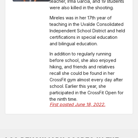
teacher, Irma Garcia, and 19 students
were also killed in the shooting.
Mireles was in her 17th year of
teaching in the Uvalde Consolidated
Independent School District and held
certifications in special education
and bilingual education.
In addition to regularly running
before school, she also enjoyed
hiking, and friends and relatives
recall she could be found in her
CrossFit gym almost every day after
school. Earlier this year, she
participated in the CrossFit Open for
the ninth time.
First posted June 18, 2022.