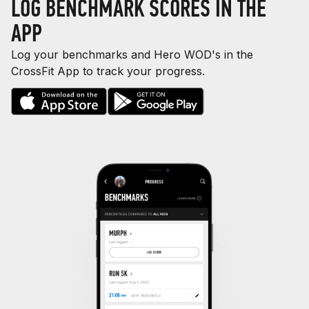
LOG BENCHMARK SCORES IN THE
APP
Log your benchmarks and Hero WOD's in the
CrossFit App to track your progress.