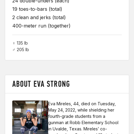
24 double-unders (each)
19 toes-to-bars (total)
2 clean and jerks (total)
400-meter run (together)
♀ 135 lb
♂ 205 lb
ABOUT EVA STRONG
Eva Mireles, 44, died on Tuesday,
May 24, 2022, while shielding her
fourth-grade students from a
gunman at Robb Elementary School
in Uvalde, Texas. Mireles’ co-