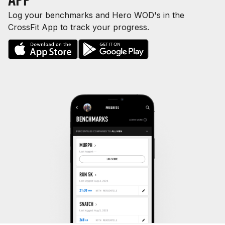
Log your benchmarks and Hero WOD's in the
CrossFit App to track your progress.