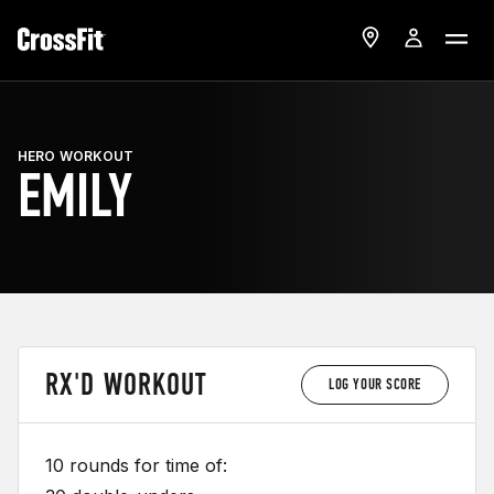
HERO WORKOUT
EMILY
RX'D WORKOUT
LOG YOUR SCORE
10 rounds for time of: