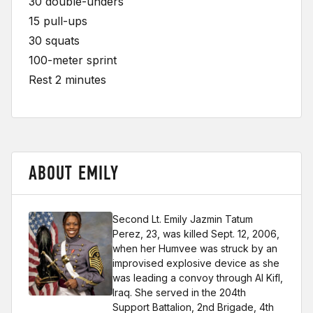
30 double-unders
15 pull-ups
30 squats
100-meter sprint
Rest 2 minutes
ABOUT EMILY
Second Lt. Emily Jazmin Tatum
Perez, 23, was killed Sept. 12, 2006,
when her Humvee was struck by an
improvised explosive device as she
was leading a convoy through Al Kifl,
Iraq. She served in the 204th
Support Battalion, 2nd Brigade, 4th