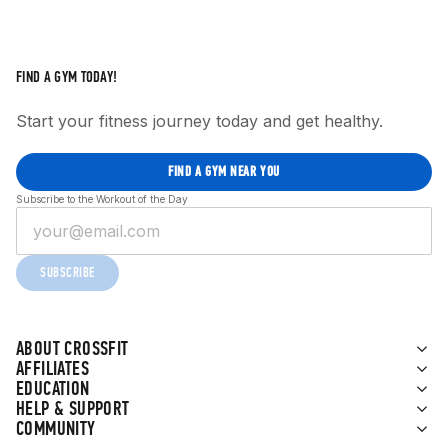
FIND A GYM TODAY!
Start your fitness journey today and get healthy.
FIND A GYM NEAR YOU
Subscribe to the Workout of the Day
SUBSCRIBE
ABOUT CROSSFIT
AFFILIATES
EDUCATION
HELP & SUPPORT
COMMUNITY