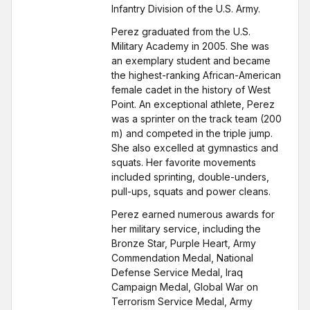
Infantry Division of the U.S. Army.
Perez graduated from the U.S.
Military Academy in 2005. She was
an exemplary student and became
the highest-ranking African-American
female cadet in the history of West
Point. An exceptional athlete, Perez
was a sprinter on the track team (200
m) and competed in the triple jump.
She also excelled at gymnastics and
squats. Her favorite movements
included sprinting, double-unders,
pull-ups, squats and power cleans.
Perez earned numerous awards for
her military service, including the
Bronze Star, Purple Heart, Army
Commendation Medal, National
Defense Service Medal, Iraq
Campaign Medal, Global War on
Terrorism Service Medal, Army