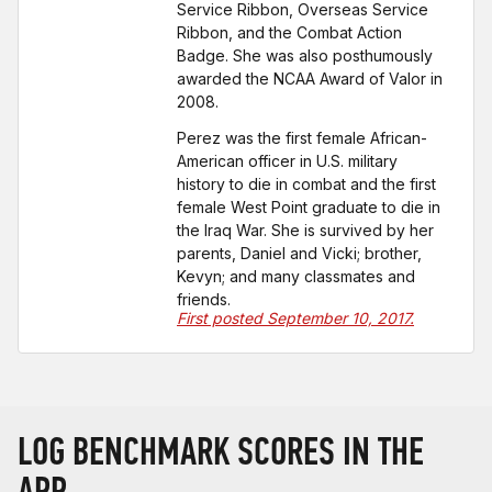
Service Ribbon, Overseas Service
Ribbon, and the Combat Action
Badge. She was also posthumously
awarded the NCAA Award of Valor in
2008.
Perez was the first female African-
American officer in U.S. military
history to die in combat and the first
female West Point graduate to die in
the Iraq War. She is survived by her
parents, Daniel and Vicki; brother,
Kevyn; and many classmates and
friends.
First posted September 10, 2017.
LOG BENCHMARK SCORES IN THE
APP