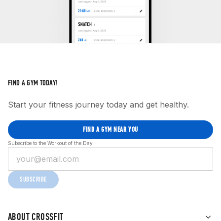
FIND A GYM TODAY!
Start your fitness journey today and get healthy.
FIND A GYM NEAR YOU
Subscribe to the Workout of the Day
SUBSCRIBE
ABOUT CROSSFIT