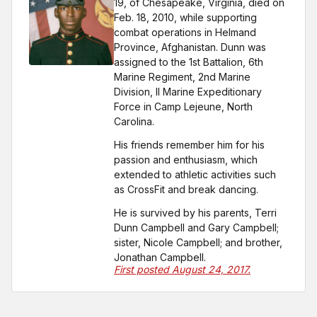
19, of Chesapeake, Virginia, died on
Feb. 18, 2010, while supporting
combat operations in Helmand
Province, Afghanistan. Dunn was
assigned to the 1st Battalion, 6th
Marine Regiment, 2nd Marine
Division, II Marine Expeditionary
Force in Camp Lejeune, North
Carolina.
His friends remember him for his
passion and enthusiasm, which
extended to athletic activities such
as CrossFit and break dancing.
He is survived by his parents, Terri
Dunn Campbell and Gary Campbell;
sister, Nicole Campbell; and brother,
Jonathan Campbell.
First posted August 24, 2017.