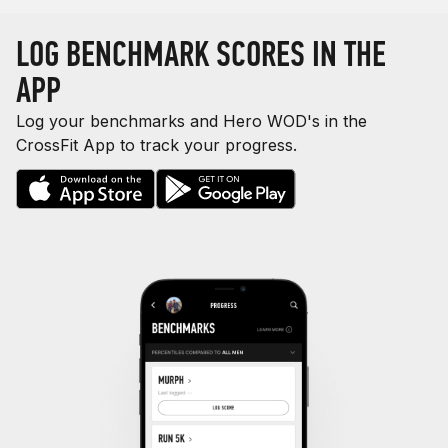
LOG BENCHMARK SCORES IN THE
APP
Log your benchmarks and Hero WOD's in the
CrossFit App to track your progress.