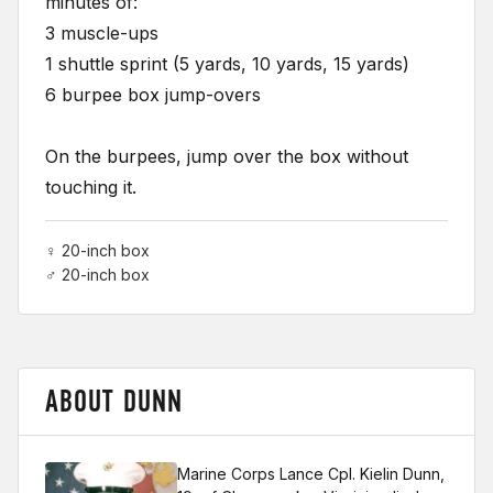
minutes of:
3 muscle-ups
1 shuttle sprint (5 yards, 10 yards, 15 yards)
6 burpee box jump-overs
On the burpees, jump over the box without
touching it.
♀ 20-inch box
♂ 20-inch box
ABOUT DUNN
Marine Corps Lance Cpl. Kielin Dunn,