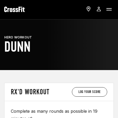
HERO WORKOUT
DUNN
RX'D WORKOUT
LOG YOUR SCORE
Complete as many rounds as possible in 19