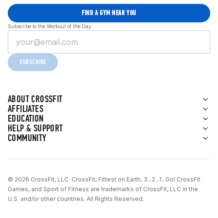
FIND A GYM NEAR YOU
Subscribe to the Workout of the Day
SUBSCRIBE
ABOUT CROSSFIT
AFFILIATES
EDUCATION
HELP & SUPPORT
COMMUNITY
© 2026 CrossFit, LLC. CrossFit, Fittest on Earth, 3...2...1...Go! CrossFit
Games, and Sport of Fitness are trademarks of CrossFit, LLC in the
U.S. and/or other countries. All Rights Reserved.