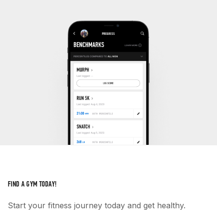
FIND A GYM TODAY!
Start your fitness journey today and get healthy.