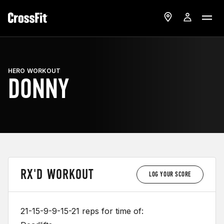
HERO WORKOUT
DONNY
RX'D WORKOUT
LOG YOUR SCORE
21-15-9-9-15-21 reps for time of: