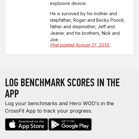
explosive device.
He is survived by his mother and
stepfather, Roger and Becky Poock;
father and stepmother, Jeff and
Jeanie; and his brothers, Nick and
Joe.
First posted August 21, 2013.
LOG BENCHMARK SCORES IN THE
APP
Log your benchmarks and Hero WOD's in the
CrossFit App to track your progress.