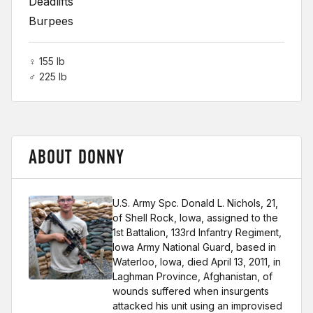
Deadlifts
Burpees
♀ 155 lb
♂ 225 lb
ABOUT DONNY
U.S. Army Spc. Donald L. Nichols, 21,
of Shell Rock, Iowa, assigned to the
1st Battalion, 133rd Infantry Regiment,
Iowa Army National Guard, based in
Waterloo, Iowa, died April 13, 2011, in
Laghman Province, Afghanistan, of
wounds suffered when insurgents
attacked his unit using an improvised