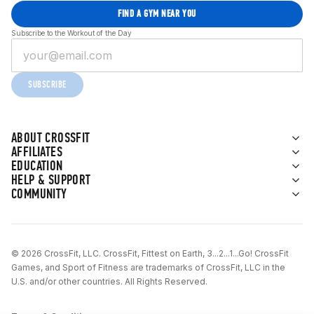
FIND A GYM NEAR YOU
Subscribe to the Workout of the Day
SUBSCRIBE
ABOUT CROSSFIT
AFFILIATES
EDUCATION
HELP & SUPPORT
COMMUNITY
© 2026 CrossFit, LLC. CrossFit, Fittest on Earth, 3...2...1...Go! CrossFit
Games, and Sport of Fitness are trademarks of CrossFit, LLC in the
U.S. and/or other countries. All Rights Reserved.