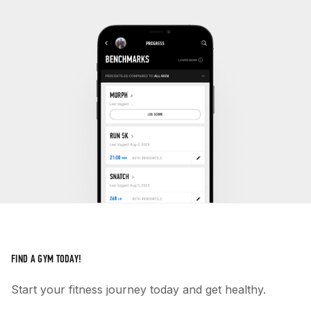
FIND A GYM TODAY!
Start your fitness journey today and get healthy.