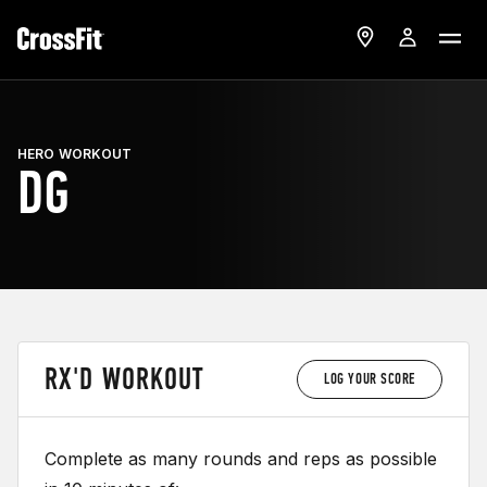
HERO WORKOUT
DG
RX'D WORKOUT
LOG YOUR SCORE
Complete as many rounds and reps as possible