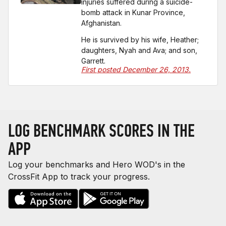
injuries suffered during a suicide-
bomb attack in Kunar Province,
Afghanistan.
He is survived by his wife, Heather;
daughters, Nyah and Ava; and son,
Garrett.
First posted December 26, 2013.
LOG BENCHMARK SCORES IN THE
APP
Log your benchmarks and Hero WOD's in the
CrossFit App to track your progress.