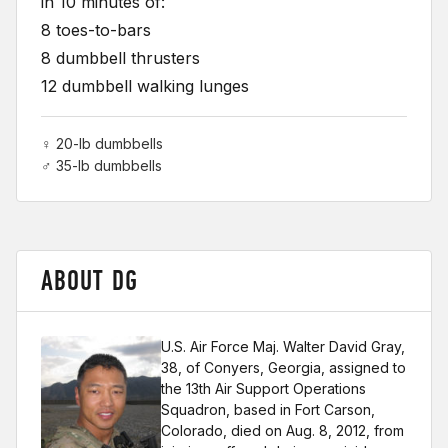
in 10 minutes of:
8 toes-to-bars
8 dumbbell thrusters
12 dumbbell walking lunges
♀ 20-lb dumbbells
♂ 35-lb dumbbells
ABOUT DG
U.S. Air Force Maj. Walter David Gray,
38, of Conyers, Georgia, assigned to
the 13th Air Support Operations
Squadron, based in Fort Carson,
Colorado, died on Aug. 8, 2012, from