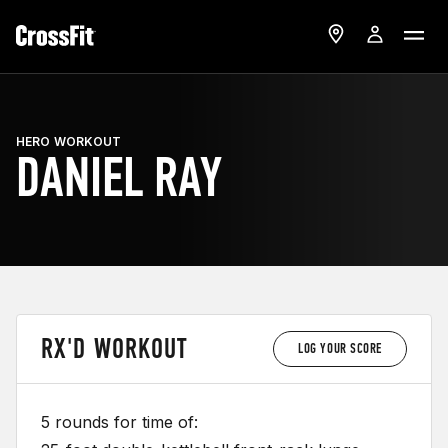
HERO WORKOUT
DANIEL RAY
RX'D WORKOUT
LOG YOUR SCORE
5 rounds for time of: