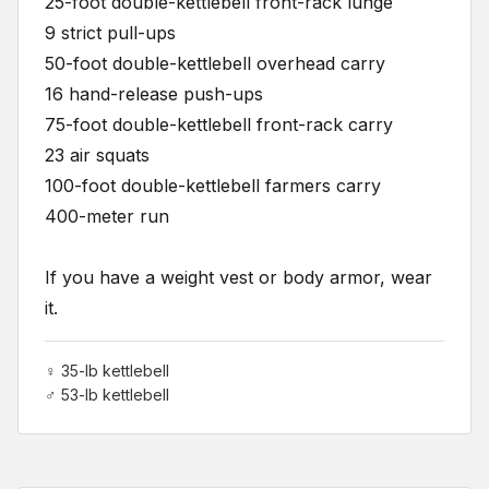
25-foot double-kettlebell front-rack lunge
9 strict pull-ups
50-foot double-kettlebell overhead carry
16 hand-release push-ups
75-foot double-kettlebell front-rack carry
23 air squats
100-foot double-kettlebell farmers carry
400-meter run
If you have a weight vest or body armor, wear
it.
♀ 35-lb kettlebell
♂ 53-lb kettlebell