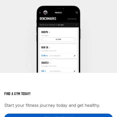
FIND A GYM TODAY!
Start your fitness journey today and get healthy.