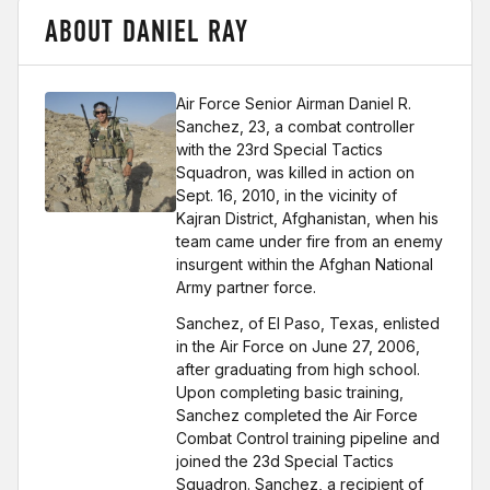
ABOUT DANIEL RAY
Air Force
Senior Airman Daniel R.
Sanchez, 23, a combat controller
with the 23rd Special Tactics
Squadron, was killed in action on
Sept. 16, 2010, in the vicinity of
Kajran District, Afghanistan, when his
team came under fire from an enemy
insurgent within the Afghan National
Army partner force.
Sanchez, of El Paso, Texas, enlisted
in the Air Force on June 27, 2006,
after graduating from high school.
Upon completing basic training,
Sanchez completed the Air Force
Combat Control training pipeline and
joined the 23d Special Tactics
Squadron. Sanchez, a recipient of