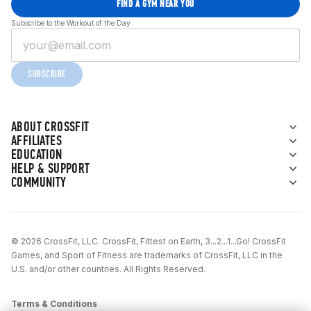
FIND A GYM NEAR YOU
Subscribe to the Workout of the Day
SUBSCRIBE
ABOUT CROSSFIT
AFFILIATES
EDUCATION
HELP & SUPPORT
COMMUNITY
© 2026 CrossFit, LLC. CrossFit, Fittest on Earth, 3...2...1...Go! CrossFit
Games, and Sport of Fitness are trademarks of CrossFit, LLC in the
U.S. and/or other countries. All Rights Reserved.
Terms & Conditions