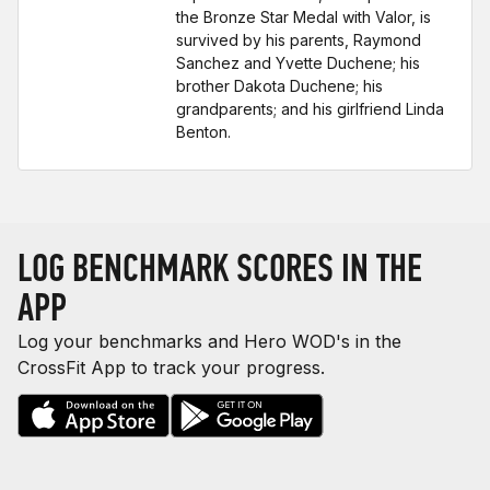
the Bronze Star Medal with Valor, is
survived by his parents, Raymond
Sanchez and Yvette Duchene; his
brother Dakota Duchene; his
grandparents; and his girlfriend Linda
Benton.
LOG BENCHMARK SCORES IN THE
APP
Log your benchmarks and Hero WOD's in the
CrossFit App to track your progress.