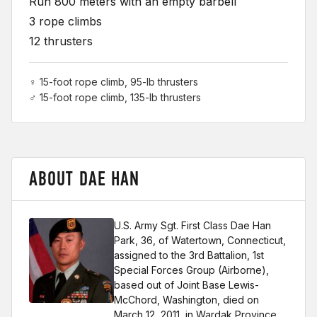
Run 800 meters with an empty barbell
3 rope climbs
12 thrusters
♀ 15-foot rope climb, 95-lb thrusters
♂ 15-foot rope climb, 135-lb thrusters
ABOUT DAE HAN
U.S. Army Sgt. First Class Dae Han
Park, 36, of Watertown, Connecticut,
assigned to the 3rd Battalion, 1st
Special Forces Group (Airborne),
based out of Joint Base Lewis-
McChord, Washington, died on
March 12, 2011, in Wardak Province,