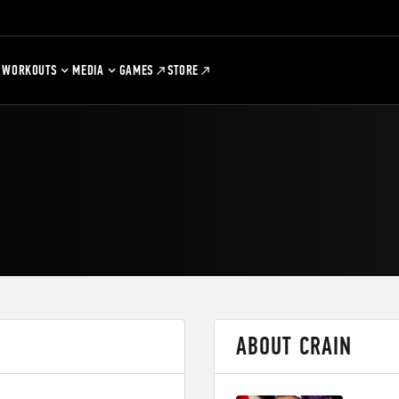
WORKOUTS
MEDIA
GAMES
STORE
ABOUT CRAIN