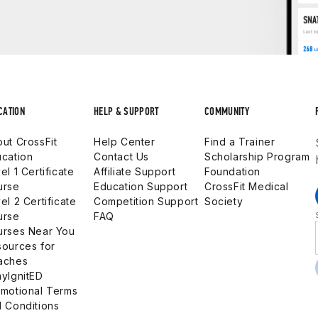
CATION
HELP & SUPPORT
COMMUNITY
ut CrossFit
Help Center
Find a Trainer
cation
Contact Us
Scholarship Program
el 1 Certificate
Affiliate Support
Foundation
urse
Education Support
CrossFit Medical
el 2 Certificate
Competition Support
Society
urse
FAQ
urses Near You
ources for
aches
yIgnitED
motional Terms
 Conditions