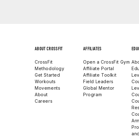
ABOUT CROSSFIT
AFFILIATES
EDU
CrossFit
Open a CrossFit Gym
Abo
Methodology
Affiliate Portal
Edu
Get Started
Affiliate Toolkit
Lev
Workouts
Field Leaders
Co
Movements
Global Mentor
Lev
About
Program
Co
Careers
Co
Res
Co
Arm
Pro
and