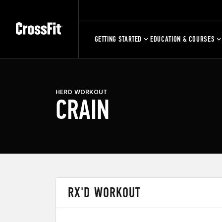
GETTING STARTED
EDUCATION & COURSES
HERO WORKOUT
CRAIN
RX'D WORKOUT