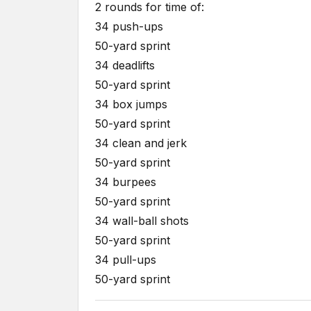
2 rounds for time of:
34 push-ups
50-yard sprint
34 deadlifts
50-yard sprint
34 box jumps
50-yard sprint
34 clean and jerk
50-yard sprint
34 burpees
50-yard sprint
34 wall-ball shots
50-yard sprint
34 pull-ups
50-yard sprint