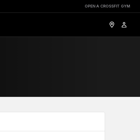
OPEN A CROSSFIT GYM