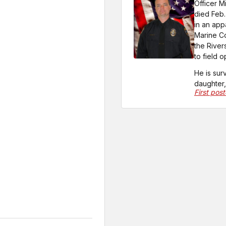
Officer M
died Feb.
in an app
Marine Co
the River
to field 
He is sur
daughter, 
First pos