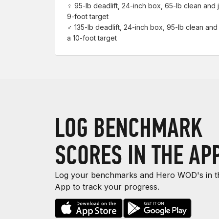
♀ 95-lb deadlift, 24-inch box, 65-lb clean and j
9-foot target
♂ 135-lb deadlift, 24-inch box, 95-lb clean and 
a 10-foot target
LOG BENCHMARK
SCORES IN THE AP
Log your benchmarks and Hero WOD's in th
App to track your progress.