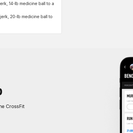
erk, 14-lb medicine ball to a
jerk, 20-lb medicine ball to
P
e CrossFit