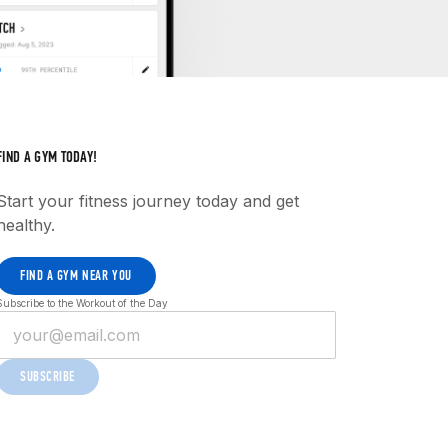
FIND A GYM TODAY!
Start your fitness journey today and get
healthy.
FIND A GYM NEAR YOU
Subscribe to the Workout of the Day
SUBSCRIBE