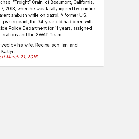
ichael “Freight” Crain, of Beaumont, California,
 7, 2013, when he was fatally injured by gunfire
arent ambush while on patrol. A former U.S.
rps sergeant, the 34-year-old had been with
side Police Department for 11 years, assigned
operations and the SWAT Team.
vived by his wife, Regina; son, Ian; and
Kaitlyn.
ted March 21, 2015.