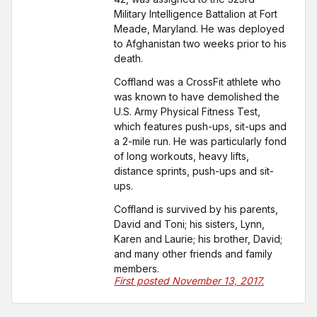
Military Intelligence Battalion at Fort
Meade, Maryland. He was deployed
to Afghanistan two weeks prior to his
death.
Coffland was a CrossFit athlete who
was known to have demolished the
U.S. Army Physical Fitness Test,
which features push-ups, sit-ups and
a 2-mile run. He was particularly fond
of long workouts, heavy lifts,
distance sprints, push-ups and sit-
ups.
Coffland is survived by his parents,
David and Toni; his sisters, Lynn,
Karen and Laurie; his brother, David;
and many other friends and family
members.
First posted November 13, 2017.