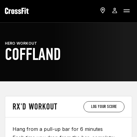
HERO WORKOUT
COFFLAND
RX'D WORKOUT
LOG YOUR SCORE
Hang from a pull-up bar for 6 minutes