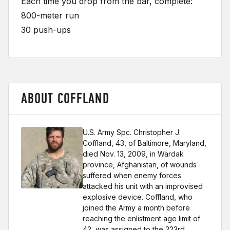
Each time you drop from the bar, complete:
800-meter run
30 push-ups
ABOUT COFFLAND
U.S. Army Spc. Christopher J.
Coffland, 43, of Baltimore, Maryland,
died Nov. 13, 2009, in Wardak
province, Afghanistan, of wounds
suffered when enemy forces
attacked his unit with an improvised
explosive device. Coffland, who
joined the Army a month before
reaching the enlistment age limit of
42, was assigned to the 323rd