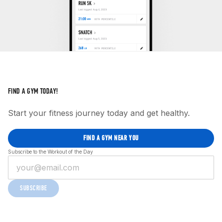
FIND A GYM TODAY!
Start your fitness journey today and get healthy.
FIND A GYM NEAR YOU
Subscribe to the Workout of the Day
SUBSCRIBE