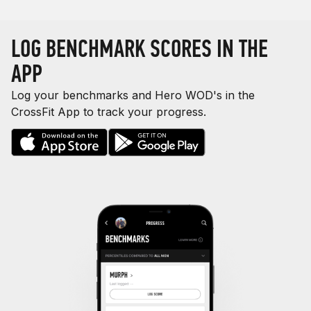
LOG BENCHMARK SCORES IN THE
APP
Log your benchmarks and Hero WOD's in the
CrossFit App to track your progress.