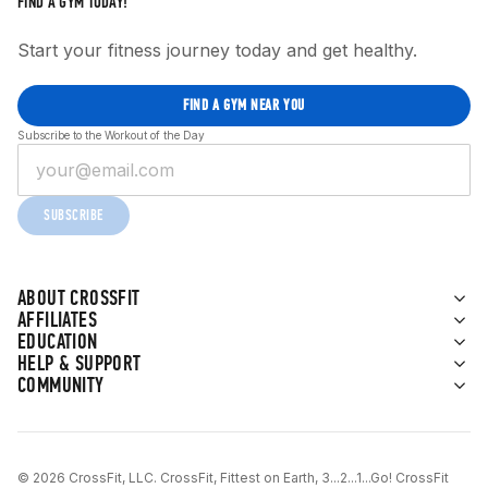
FIND A GYM TODAY!
Start your fitness journey today and get healthy.
FIND A GYM NEAR YOU
Subscribe to the Workout of the Day
SUBSCRIBE
ABOUT CROSSFIT
AFFILIATES
EDUCATION
HELP & SUPPORT
COMMUNITY
© 2026 CrossFit, LLC. CrossFit, Fittest on Earth, 3...2...1...Go! CrossFit