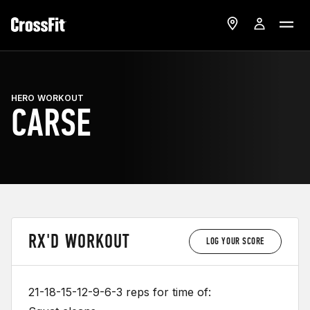
HERO WORKOUT
CARSE
RX'D WORKOUT
LOG YOUR SCORE
21-18-15-12-9-6-3 reps for time of: