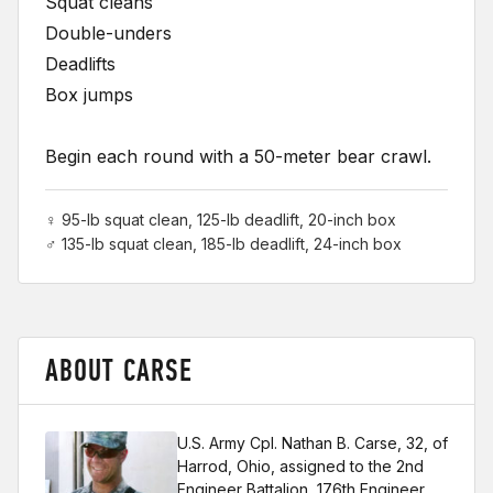
Squat cleans
Double-unders
Deadlifts
Box jumps
Begin each round with a 50-meter bear crawl.
♀ 95-lb squat clean, 125-lb deadlift, 20-inch box
♂ 135-lb squat clean, 185-lb deadlift, 24-inch box
ABOUT CARSE
U.S. Army Cpl. Nathan B. Carse, 32, of
Harrod, Ohio, assigned to the 2nd
Engineer Battalion, 176th Engineer