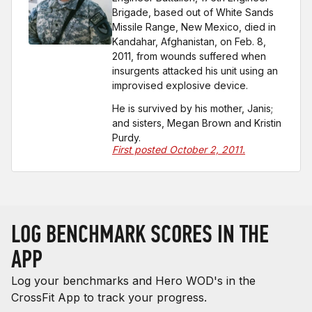
Brigade, based out of White Sands
Missile Range, New Mexico, died in
Kandahar, Afghanistan, on Feb. 8,
2011, from wounds suffered when
insurgents attacked his unit using an
improvised explosive device.
He is survived by his mother, Janis;
and sisters, Megan Brown and Kristin
Purdy.
First posted October 2, 2011.
LOG BENCHMARK SCORES IN THE
APP
Log your benchmarks and Hero WOD's in the
CrossFit App to track your progress.