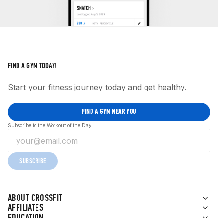
FIND A GYM TODAY!
Start your fitness journey today and get healthy.
FIND A GYM NEAR YOU
Subscribe to the Workout of the Day
SUBSCRIBE
ABOUT CROSSFIT
AFFILIATES
EDUCATION