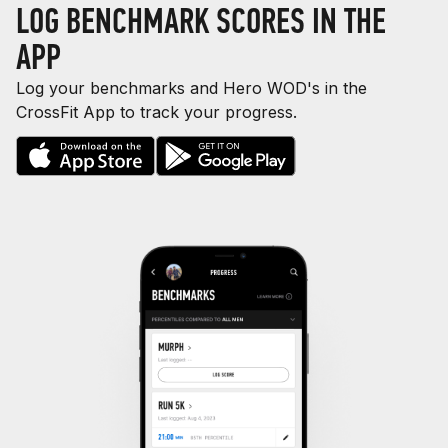
LOG BENCHMARK SCORES IN THE
APP
Log your benchmarks and Hero WOD's in the
CrossFit App to track your progress.