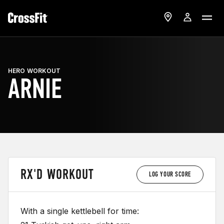
HERO WORKOUT
ARNIE
RX'D WORKOUT
LOG YOUR SCORE
With a single kettlebell for time: