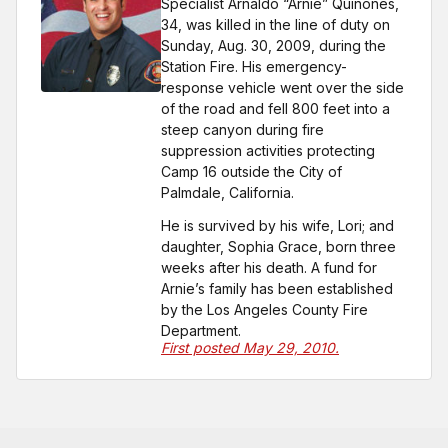
Specialist Arnaldo “Arnie” Quinones,
34, was killed in the line of duty on
Sunday, Aug. 30, 2009, during the
Station Fire. His emergency-
response vehicle went over the side
of the road and fell 800 feet into a
steep canyon during fire
suppression activities protecting
Camp 16 outside the City of
Palmdale, California.
He is survived by his wife, Lori; and
daughter, Sophia Grace, born three
weeks after his death. A fund for
Arnie’s family has been established
by the Los Angeles County Fire
Department.
First posted May 29, 2010.