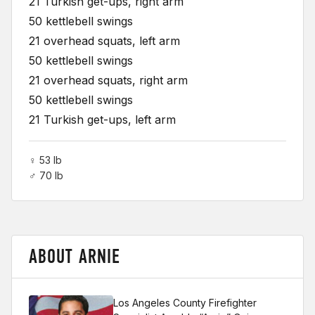
21 Turkish get-ups, right arm
50 kettlebell swings
21 overhead squats, left arm
50 kettlebell swings
21 overhead squats, right arm
50 kettlebell swings
21 Turkish get-ups, left arm
♀ 53 lb
♂ 70 lb
ABOUT ARNIE
Los Angeles County Firefighter