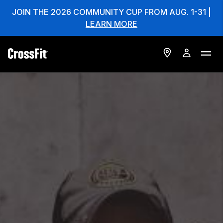
JOIN THE 2026 COMMUNITY CUP FROM AUG. 1-31 |
LEARN MORE