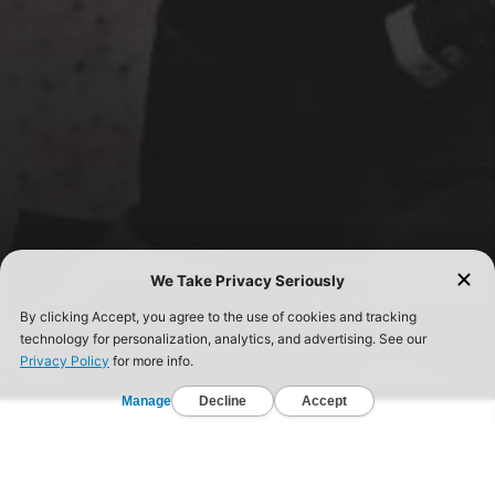
FIND A GYM TODAY!