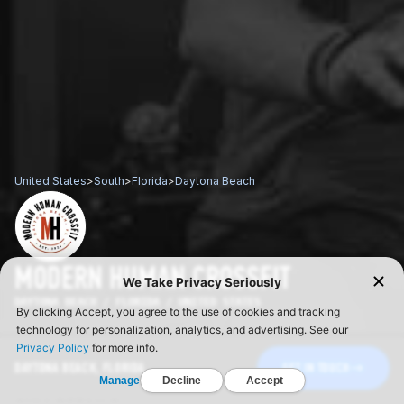
United States
>
South
>
Florida
>
Daytona Beach
MODERN HUMAN CROSSFIT
DAYTONA BEACH / FLORIDA / UNITED STATES
DAYTONA BEACH, FLORIDA
GET IN TOUCH