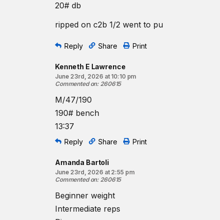
20# db
ripped on c2b 1/2 went to pu
Reply
Share
Print
Kenneth E Lawrence
June 23rd, 2026 at 10:10 pm
Commented on
:
260615
M/47/190
190# bench
13:37
Reply
Share
Print
Amanda Bartoli
June 23rd, 2026 at 2:55 pm
Commented on
:
260615
Beginner weight
Intermediate reps