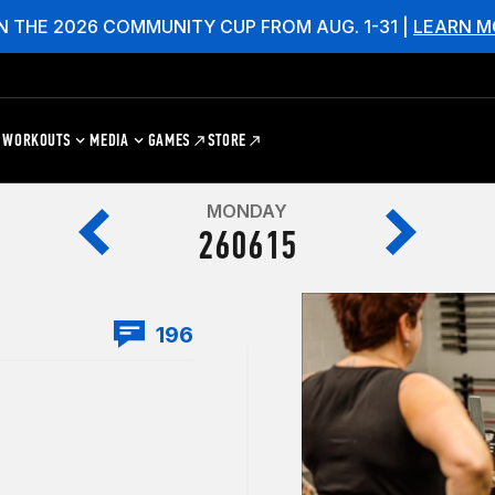
N THE 2026 COMMUNITY CUP FROM AUG. 1-31 |
LEARN M
WORKOUTS
MEDIA
GAMES
STORE
MONDAY
260615
196