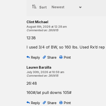
5
chest-to-bar pull-ups
8 bench presses
Sort
4
chest-to-bar pull-ups
7 bench presses
Clint Michael
4
chest-to-bar pull-ups
August 6th, 2026 at 12:28 am
6 bench presses
Commented on
:
260615
3
chest-to-bar pull-ups
12:38
5 bench presses
I used 3/4 of BW, so 160 lbs. Used Rx’d re
3
chest-to-bar pull-ups
4 bench presses
Reply
Share
Print
2
chest-to-bar pull-ups
3 bench presses
Lauren Barzilla
2
chest-to-bar pull-ups
July 30th, 2026 at 10:59 am
2 bench presses
Commented on
:
260615
1
chest-to-bar pull-up
26:48
1 bench press
160#/lat pull downs 105#
1
chest-to-bar pull-up
♀
¾
-bodyweight barbell
Reply
Share
Print