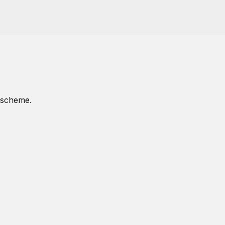
p scheme.