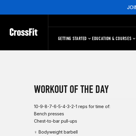
JOI
GETTING STARTED
EDUCATION & COURSES
WORKOUT OF THE DAY
10-9-8-7-6-5-4-3-2-1 reps for time of:
Bench presses
Chest-to-bar pull-ups
♀ Bodyweight barbell