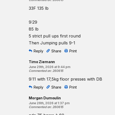
33F 135 lb
9:29
85 lb
5 strict pull ups first round
Then Jumping pulls 9-1
Reply
Share
Print
Timo Ziemann
June 29th, 2026 at 9:44 pm
Commented on
:
260615
9:11 with 17,5kg floor presses with DB
Reply
Share
Print
Morgan Dumoulin
June 26th, 2026 at 1:37 pm
Commented on
:
260615