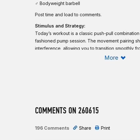
♂ Bodyweight barbell
Post time and load to comments.
Stimulus and Strategy:
Today’s workout is a classic push-pull combinatio
fashioned pump session. The movement pairing sh
interference, allowing you to transition smoothly f
next. Choose a bench press load that lets you com
More
more than 2 sets. That said, if you do not have a s
failure on any set. Be smart and rerack the barbell
complete the chest-to-bar pull-ups in 1-2 sets. A
maintain unbroken kipping chest-to-bar pull-ups and
intended time domain may opt for strict chest-to-ba
Intermediate option:
COMMENTS ON 260615
For time:
10 bench presses
5
chest-to-bar pull-ups
196 Comments
Share
Print
9 bench presses