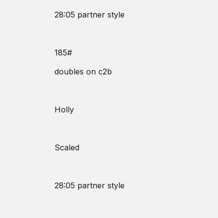
28:05 partner style
185#
doubles on c2b
Holly
Scaled
28:05 partner style