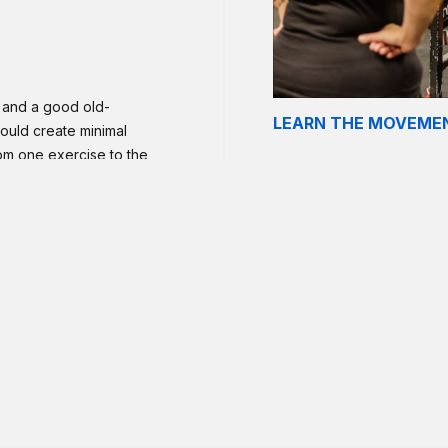
n and a good old-
LEARN THE MOVEME
ould create minimal
rom one exercise to the
plete your reps in no
potter, do not push to
 as needed. Aim to
dvanced athletes who can
 finish within the
r pull-ups instead.