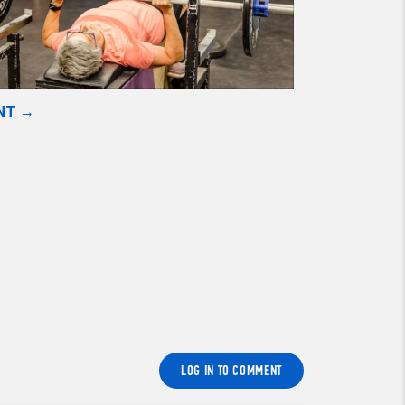
NT →
LOG IN TO COMMENT