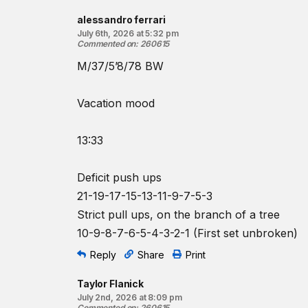
♂
¾
-bodyweight barbell
alessandro ferrari
Beginner option:
July 6th, 2026 at 5:32 pm
8-7-6-5-4-3-2-1-1-1
reps for time of:
Commented on
:
260615
Bench presses
M/37/5’8/78 BW
Ring rows
♀
35-lb
barbell
Vacation mood
♂
45-lb
barbell
13:33
Resources:
The Bench Press
The Kipping Chest-to-Bar Pull-Up
Deficit push ups
The Ring Row
21-19-17-15-13-11-9-7-5-3
Strict pull ups, on the branch of a tree
Find a gym near you:
10-9-8-7-6-5-4-3-2-1 (First set unbroken)
View the CrossFit map
Reply
Share
Print
Taylor Flanick
July 2nd, 2026 at 8:09 pm
Commented on
:
260615