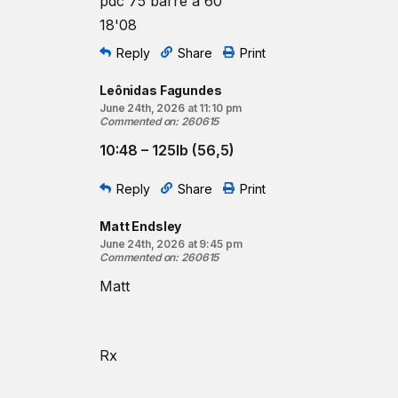
pdc 75 barre à 60
18'08
Reply
Share
Print
Leônidas Fagundes
June 24th, 2026 at 11:10 pm
Commented on
:
260615
10:48 – 125lb (56,5)
Reply
Share
Print
Matt Endsley
June 24th, 2026 at 9:45 pm
Commented on
:
260615
Matt
Rx