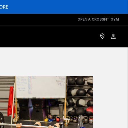
ORE
OPEN A CROSSFIT GYM