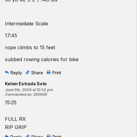
Intermediate Scale
17:45
rope climbs to 15 feet
subbed rowing calories for bike
Reply
Share
Print
Kelvin Estrada Soto
June 5th, 2026 at 10:52 pm
Commented on
:
260605
15:25
FULL RX
RIP GRIP
Reply
Share
Print