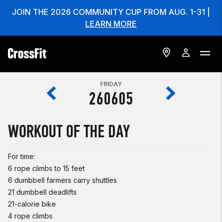
JOIN THE 2026 COMMUNITY CUP FROM AUG. 1-31 |
LEARN MORE
FRIDAY
260605
WORKOUT OF THE DAY
For time:
6 rope climbs to 15 feet
6 dumbbell farmers carry shuttles
21 dumbbell deadlifts
21-calorie bike
4 rope climbs