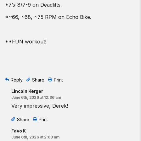
*7’s-8/7-9 on Deadlifts.
*~66, ~68, ~75 RPM on Echo Bike.
**FUN workout!
Reply
Share
Print
Lincoln Kerger
June 6th, 2026 at 12:36 am
Very impressive, Derek!
Share
Print
Favo K
June 6th, 2026 at 2:09 am