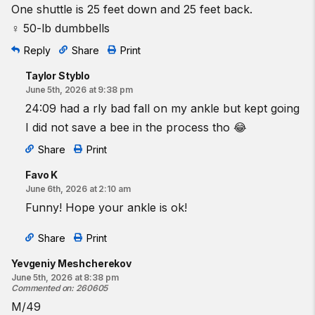
One shuttle is 25 feet down and 25 feet back.
♀ 50-lb dumbbells
Reply
Share
Print
Taylor Styblo
June 5th, 2026 at 9:38 pm
24:09 had a rly bad fall on my ankle but kept going
I did not save a bee in the process tho 😂
Share
Print
Favo K
June 6th, 2026 at 2:10 am
Funny! Hope your ankle is ok!
Share
Print
Yevgeniy Meshcherekov
June 5th, 2026 at 8:38 pm
Commented on
:
260605
M/49