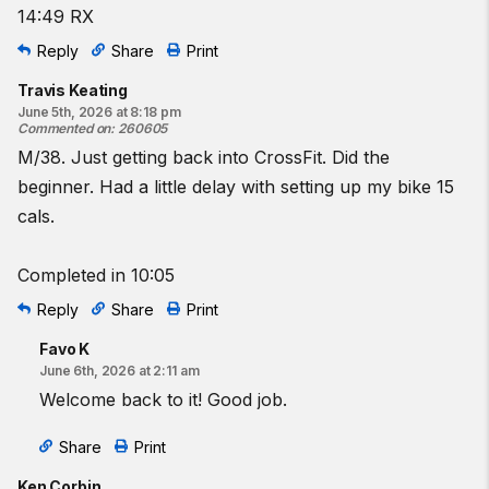
14:49 RX
Reply
Share
Print
Travis Keating
June 5th, 2026 at 8:18 pm
Commented on
:
260605
M/38. Just getting back into CrossFit. Did the
beginner. Had a little delay with setting up my bike 15
cals.
Completed in 10:05
Reply
Share
Print
Favo K
June 6th, 2026 at 2:11 am
Welcome back to it! Good job.
Share
Print
Ken Corbin