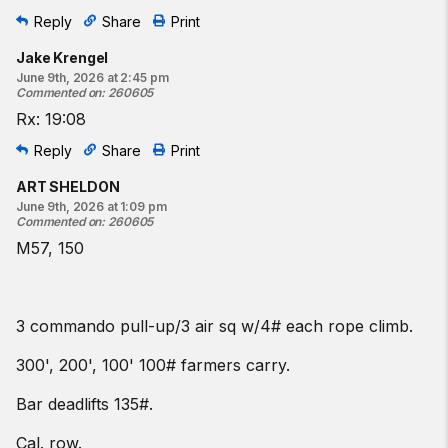
Reply
Share
Print
Jake Krengel
June 9th, 2026 at 2:45 pm
Commented on
:
260605
Rx: 19:08
Reply
Share
Print
ART SHELDON
June 9th, 2026 at 1:09 pm
Commented on
:
260605
M57, 150
3 commando pull-up/3 air sq w/4# each rope climb.
300', 200', 100' 100# farmers carry.
Bar deadlifts 135#.
Cal. row.