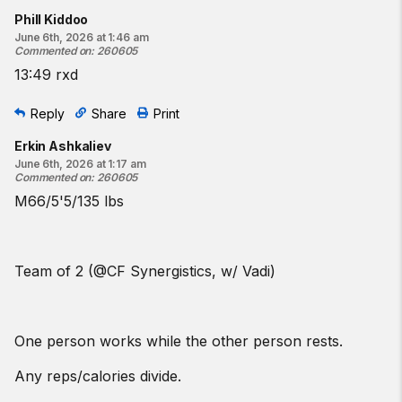
Phill Kiddoo
June 6th, 2026 at 1:46 am
Commented on
:
260605
13:49 rxd
Reply
Share
Print
Erkin Ashkaliev
June 6th, 2026 at 1:17 am
Commented on
:
260605
M66/5'5/135 lbs
Team of 2 (@CF Synergistics, w/ Vadi)
One person works while the other person rests.
Any reps/calories divide.