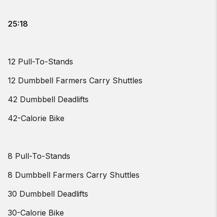
25:18
12 Pull-To-Stands
12 Dumbbell Farmers Carry Shuttles
42 Dumbbell Deadlifts
42-Calorie Bike
8 Pull-To-Stands
8 Dumbbell Farmers Carry Shuttles
30 Dumbbell Deadlifts
30-Calorie Bike