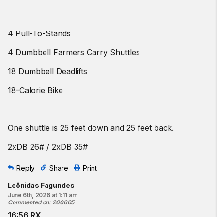
4 Pull-To-Stands
4 Dumbbell Farmers Carry Shuttles
18 Dumbbell Deadlifts
18-Calorie Bike
One shuttle is 25 feet down and 25 feet back.
2xDB 26# / 2xDB 35#
Reply
Share
Print
Leônidas Fagundes
June 6th, 2026 at 1:11 am
Commented on
:
260605
16:56 RX