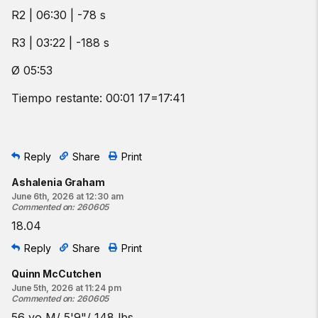
R2 | 06:30 | -78 s
R3 | 03:22 | -188 s
Ø 05:53
Tiempo restante: 00:01 17=17:41
Reply
Share
Print
Ashalenia Graham
June 6th, 2026 at 12:30 am
Commented on
:
260605
18.04
Reply
Share
Print
Quinn McCutchen
June 5th, 2026 at 11:24 pm
Commented on
:
260605
56 yo M/ 5'9"/ 148 lbs