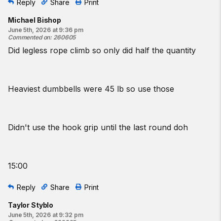
Reply
Share
Print
Michael Bishop
June 5th, 2026 at 9:36 pm
Commented on
:
260605
Did legless rope climb so only did half the quantity
Heaviest dumbbells were 45 lb so use those
Didn't use the hook grip until the last round doh
15:00
Reply
Share
Print
Taylor Styblo
June 5th, 2026 at 9:32 pm