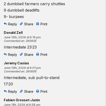
2 dumbbell farmers carry shuttles
9 dumbbell deadlifts
9- burpees
Reply
Share
Print
Donald Zell
June 13th, 2026 at 6:19 pm
Commented on
:
260605
Intermediate 23:23
Reply
Share
Print
Jeremy Casias
June 13th, 2026 at 6:01 pm
Commented on
:
260605
Intermediate, sub pull-to-stand
17:20
Reply
Share
Print
Fabien Grosset-Janin
June 11th, 2026 at 6:58 am