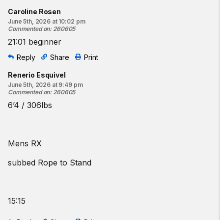
Caroline Rosen
June 5th, 2026 at 10:02 pm
Commented on
:
260605
21:01 beginner
Reply
Share
Print
Renerio Esquivel
June 5th, 2026 at 9:49 pm
Commented on
:
260605
6’4 / 306lbs
Mens RX
subbed Rope to Stand
15:15