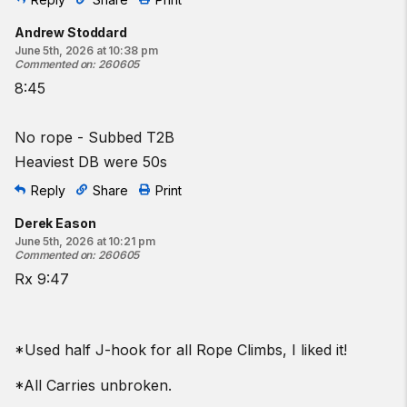
Andrew Stoddard
June 5th, 2026 at 10:38 pm
Commented on
:
260605
8:45
No rope - Subbed T2B
Heaviest DB were 50s
Reply
Share
Print
Derek Eason
June 5th, 2026 at 10:21 pm
Commented on
:
260605
Rx 9:47
*Used half J-hook for all Rope Climbs, I liked it!
*All Carries unbroken.