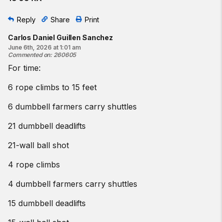
Reply
Share
Print
Carlos Daniel Guillen Sanchez
June 6th, 2026 at 1:01 am
Commented on
:
260605
For time:
6 rope climbs to 15 feet
6 dumbbell farmers carry shuttles
21 dumbbell deadlifts
21-wall ball shot
4 rope climbs
4 dumbbell farmers carry shuttles
15 dumbbell deadlifts