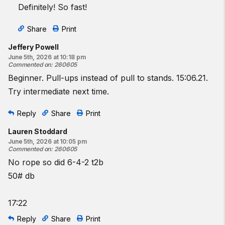
Definitely! So fast!
Share
Print
Jeffery Powell
June 5th, 2026 at 10:18 pm
Commented on
:
260605
Beginner. Pull-ups instead of pull to stands. 15:06.21.
Try intermediate next time.
Reply
Share
Print
Lauren Stoddard
June 5th, 2026 at 10:05 pm
Commented on
:
260605
No rope so did 6-4-2 t2b
50# db
17:22
Reply
Share
Print