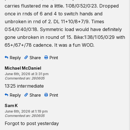
carries flustered me a little. 1:08/0:52/0:23. Dropped
once in rnds of 6 and 4 to switch hands and
unbroken in rnd of 2. DL 11+10/8+7/9. Times
0:54/0:40/0:18. Symmetric load would have definitely
gone unbroken in round of 15. Bike:1:38/1:05/0:29 with
65+/67+/78 cadence. It was a fun WOD.
Reply
Share
Print
Michael McDaniel
June 6th, 2026 at 3:31 pm
Commented on
:
260605
13:25 intermediate
Reply
Share
Print
Sam K
June 6th, 2026 at 1:19 pm
Commented on
:
260605
Forgot to post yesterday