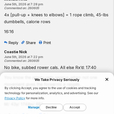
June 5th, 2026 at 7:28 pm
Commented on
:
260605
4x [pull-up + knees to elbows] = 1 rope climb, 45-lbs
dumbbells, calorie rows
16:16
Reply
Share
Print
Coastie Nick
June 5th, 2026 at 7:22 pm
Commented on
:
260605
No bike, subbed rower cals. All else Rx’d: 17:40
You know the grippy gets serious when not one
movement gives the forearms a respite.
M/ 43y/ 174lbs/ 68”