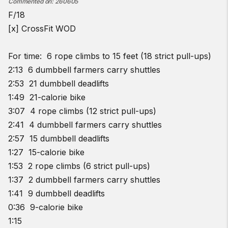
Commented on
:
260605
F/18
[x] CrossFit WOD
For time: 6 rope climbs to 15 feet (18 strict pull-ups)
2:13 6 dumbbell farmers carry shuttles
2:53 21 dumbbell deadlifts
1:49 21-calorie bike
3:07 4 rope climbs (12 strict pull-ups)
2:41 4 dumbbell farmers carry shuttles
2:57 15 dumbbell deadlifts
1:27 15-calorie bike
1:53 2 rope climbs (6 strict pull-ups)
1:37 2 dumbbell farmers carry shuttles
1:41 9 dumbbell deadlifts
0:36 9-calorie bike
1:15