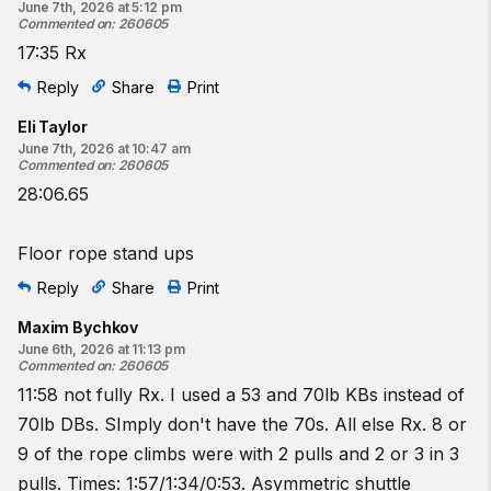
June 7th, 2026 at 5:12 pm
Commented on
:
260605
17:35 Rx
Reply
Share
Print
Eli Taylor
June 7th, 2026 at 10:47 am
Commented on
:
260605
28:06.65
Floor rope stand ups
Reply
Share
Print
Maxim Bychkov
June 6th, 2026 at 11:13 pm
Commented on
:
260605
11:58 not fully Rx. I used a 53 and 70lb KBs instead of
70lb DBs. SImply don't have the 70s. All else Rx. 8 or
9 of the rope climbs were with 2 pulls and 2 or 3 in 3
pulls. Times: 1:57/1:34/0:53. Asymmetric shuttle