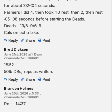
2 dumbbell farmers carry shuttles
for about :02-:04 seconds.
12
dumbbell deadlifts
Farmers I did 4, then took :10 rest, then 2, then rest
12
-calorie bike
:05-:08 seconds before starting the Deads.
1 pull-to-stand
Deads - 13/8. 9/6. 9.
1
dumbbell farmers carry shuttle
Cals on echo bike.
9 dumbbell deadlifts
9-calorie bike
Reply
Share
Print
One shuttle is 25 feet down and 25 feet back.
Brett Dickson
June 21st, 2026 at 1:15 pm
♀
15
-lb dumbbells.
Commented on
:
260605
♂
25
-lb dumbbells
18:52
50lb DBs, reps as written.
Resources:
The Rope Climb (Wrapping)
Reply
Share
Print
The Rope Climb (Basket)
Brandon Holmes
The Dumbbell Farmers Carry
June 20th, 2026 at 5:33 pm
The Dumbbell Deadlift
Commented on
:
260605
Rogue Echo Bike
Rx — 14:37
Modified Rope Climb | Pull-to-Stand