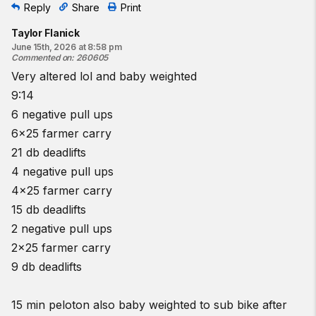
Reply
Share
Print
Find a gym near you:
View the CrossFit map
Taylor Flanick
June 15th, 2026 at 8:58 pm
Commented on
:
260605
Very altered lol and baby weighted
9:14
6 negative pull ups
6x25 farmer carry
21 db deadlifts
4 negative pull ups
4x25 farmer carry
15 db deadlifts
2 negative pull ups
2x25 farmer carry
9 db deadlifts
15 min peloton also baby weighted to sub bike after