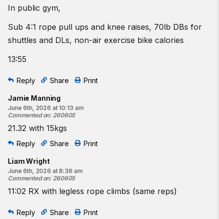
In public gym,
Sub 4:1 rope pull ups and knee raises, 70lb DBs for
shuttles and DLs, non-air exercise bike calories
13:55
Reply
Share
Print
Jamie Manning
June 6th, 2026 at 10:13 am
Commented on
:
260605
21.32 with 15kgs
Reply
Share
Print
Liam Wright
June 6th, 2026 at 8:36 am
Commented on
:
260605
11:02 RX with legless rope climbs (same reps)
Reply
Share
Print