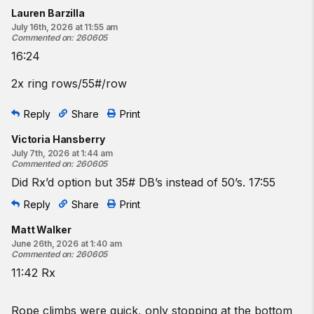
3
dumbbell farmers carry shuttles
Lauren Barzilla
15 dumbbell deadlifts
July 16th, 2026 at 11:55 am
Commented on
:
260605
15-calorie bike
16:24
2 rope climbs
2 dumbbell farmers carry shuttles
2x ring rows/55#/row
9 dumbbell deadlifts
9-calorie bike
Reply
Share
Print
One shuttle is 25 feet down and 25 feet back.
Victoria Hansberry
July 7th, 2026 at 1:44 am
♀
35
-lb dumbbells
Commented on
:
260605
♂
50
-lb dumbbells
Did Rx’d option but 35# DB’s instead of 50’s. 17:55
Beginner option:
Reply
Share
Print
For time:
Matt Walker
3 pull-to-stands
June 26th, 2026 at 1:40 am
3
dumbbell farmers carry shuttles
Commented on
:
260605
15
dumbbell deadlifts
11:42 Rx
15
-calorie bike
2 pull-to-stands
Rope climbs were quick, only stopping at the bottom