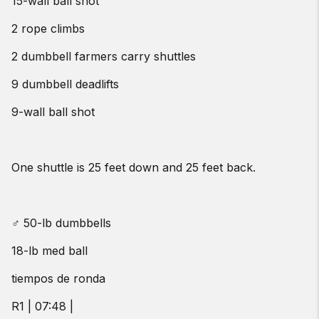
15-wall ball shot
2 rope climbs
2 dumbbell farmers carry shuttles
9 dumbbell deadlifts
9-wall ball shot
One shuttle is 25 feet down and 25 feet back.
♂ 50-lb dumbbells
18-lb med ball
tiempos de ronda
R1 | 07:48 |