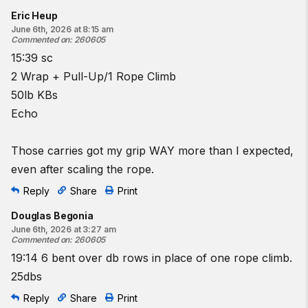
Eric Heup
June 6th, 2026 at 8:15 am
Commented on
:
260605
15:39 sc
2 Wrap + Pull-Up/1 Rope Climb
50lb KBs
Echo
Those carries got my grip WAY more than I expected,
even after scaling the rope.
Reply
Share
Print
Douglas Begonia
June 6th, 2026 at 3:27 am
Commented on
:
260605
19:14 6 bent over db rows in place of one rope climb.
25dbs
Reply
Share
Print