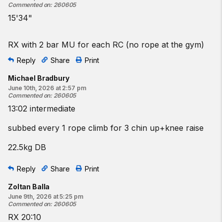
Commented on
:
260605
15'34"
RX with 2 bar MU for each RC (no rope at the gym)
Reply
Share
Print
Michael Bradbury
June 10th, 2026 at 2:57 pm
Commented on
:
260605
13:02 intermediate
subbed every 1 rope climb for 3 chin up+knee raise
22.5kg DB
Reply
Share
Print
Zoltan Balla
June 9th, 2026 at 5:25 pm
Commented on
:
260605
RX 20:10