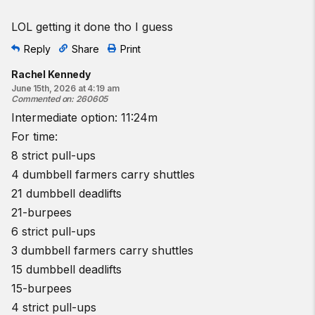
LOL getting it done tho I guess
Reply
Share
Print
Rachel Kennedy
June 15th, 2026 at 4:19 am
Commented on
:
260605
Intermediate option: 11:24m
For time:
8 strict pull-ups
4 dumbbell farmers carry shuttles
21 dumbbell deadlifts
21-burpees
6 strict pull-ups
3 dumbbell farmers carry shuttles
15 dumbbell deadlifts
15-burpees
4 strict pull-ups