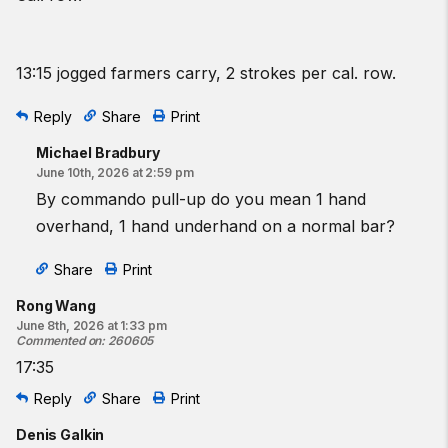
13:15 jogged farmers carry, 2 strokes per cal. row.
Reply
Share
Print
Michael Bradbury
June 10th, 2026 at 2:59 pm
By commando pull-up do you mean 1 hand
overhand, 1 hand underhand on a normal bar?
Share
Print
Rong Wang
June 8th, 2026 at 1:33 pm
Commented on
:
260605
17:35
Reply
Share
Print
Denis Galkin