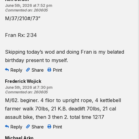
June 5th, 2026 at 7:52 pm
Commented on
:
260605
M/37/210#/73”
Fran Rx: 2:34
Skipping today’s wod and doing Fran is my belated
birthday present to myself.
Reply
Share
Print
Frederick Wojick
June 5th, 2026 at 7:30 pm
Commented on
:
260605
M/62. beginer. 4 flior to upright rope, 4 kettlebell
farmer walk 70lbs, 21 K.B. deadlift 70lbs, 21 cal
assault bike, then 3 then 2. total time 12:17
Reply
Share
Print
Michael Arko